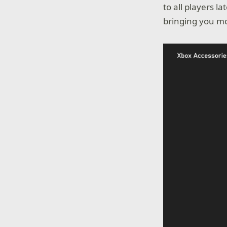
to all players l
bringing you mo