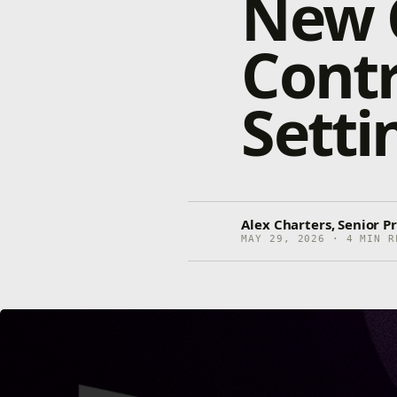
New C
Contr
Setti
Alex Charters, Senior 
MAY 29, 2026 · 4 MIN R