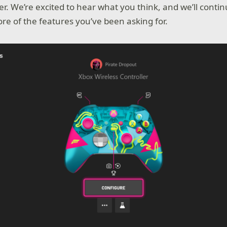
ater. We’re excited to hear what you think, and we’ll conti
re of the features you’ve been asking for.