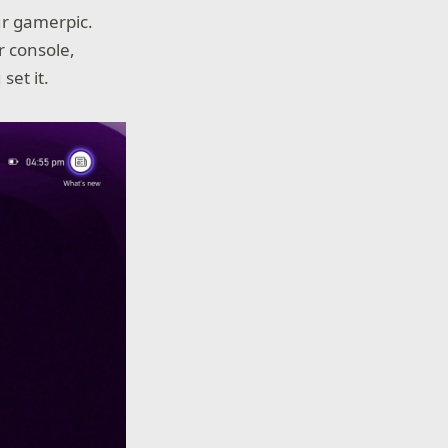
ur gamerpic.
r console,
set it.