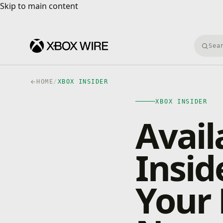
Skip to main content
Skip to main content
Searc
HOME
/
XBOX INSIDER
XBOX INSIDER
Avail
Insid
Your 