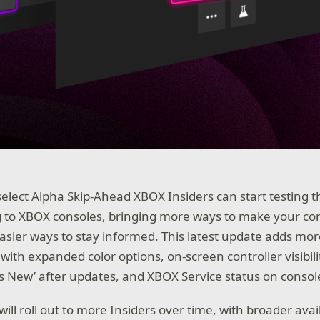
select Alpha Skip-Ahead XBOX Insiders can start testing t
 to XBOX consoles, bringing more ways to make your co
easier ways to stay informed. This latest update adds mo
with expanded color options, on-screen controller visibili
’s New’ after updates, and XBOX Service status on consol
ill roll out to more Insiders over time, with broader avai