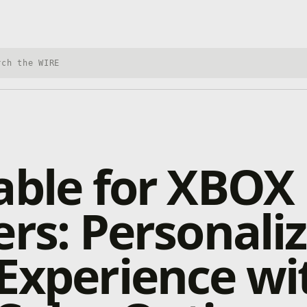
h Xbox Wire
able for XBOX
ers: Personali
Experience wi