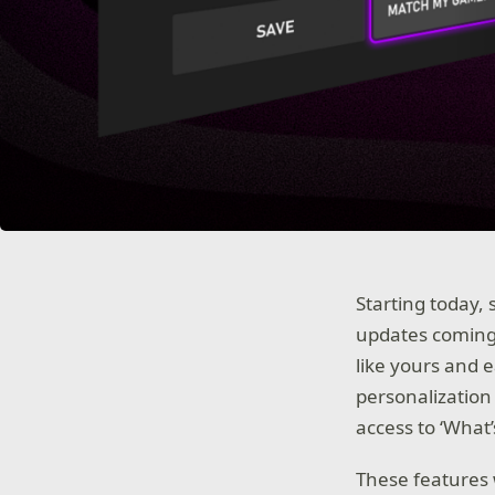
Starting today, 
updates coming
like yours and 
personalization 
access to ‘What
These features w