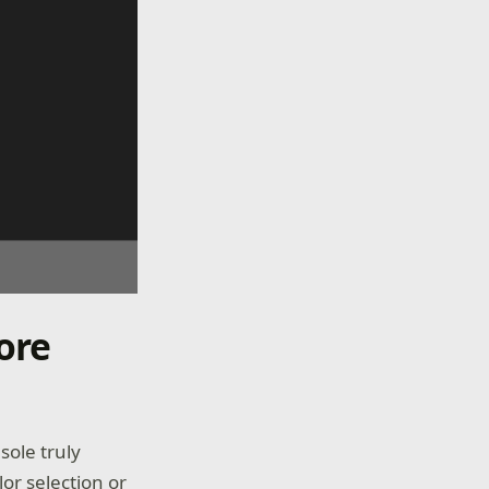
ore
ole truly
lor selection or