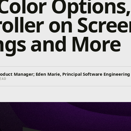
olor Options,
oller on Scree
ngs and More
Product Manager; Eden Marie, Principal Software Engineering
EAD