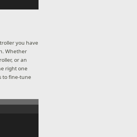
troller you have
on. Whether
oller, or an
he right one
 to fine-tune