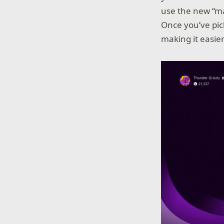
use the new “ma
Once you’ve pic
making it easie