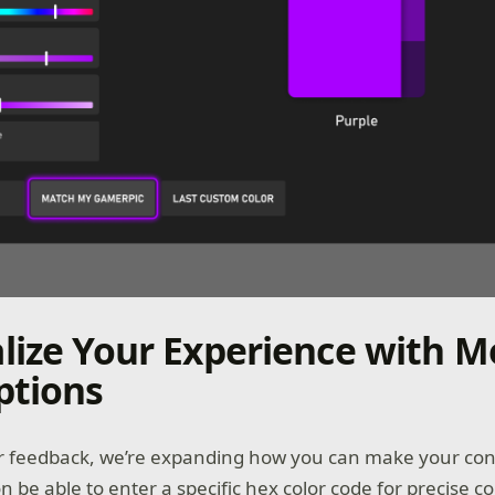
lize Your Experience with M
ptions
r feedback, we’re expanding how you can make your cons
on be able to enter a specific hex color code for precise co