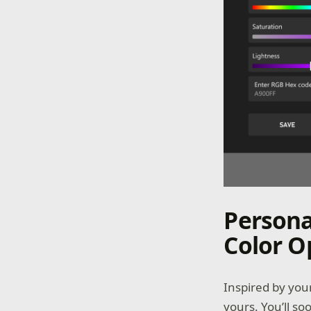
Persona
Color O
Inspired by you
yours. You’ll so