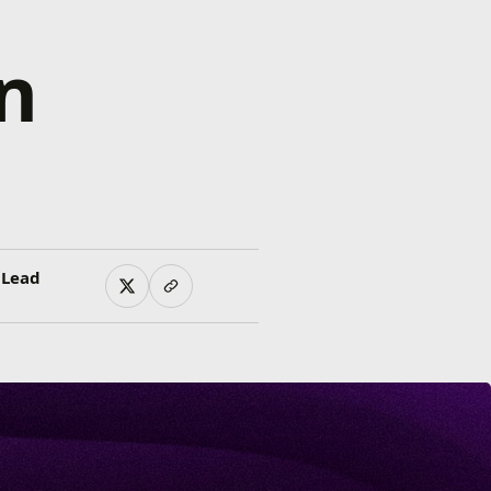
n
 Lead