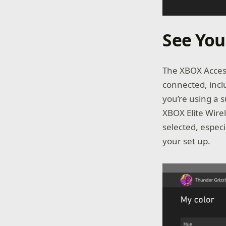
See You
The XBOX Access
connected, incl
you’re using a 
XBOX Elite Wirel
selected, espec
your set up.