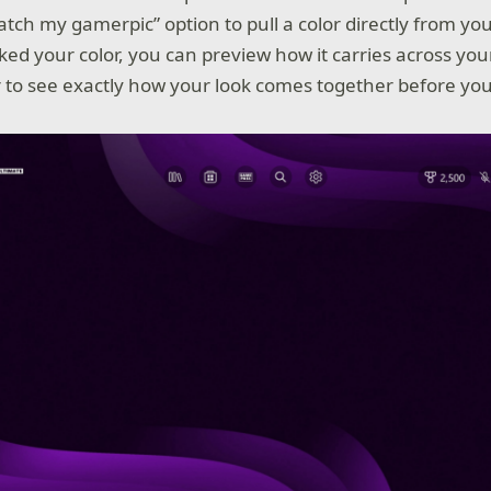
tch my gamerpic” option to pull a color directly from yo
ked your color, you can preview how it carries across you
r to see exactly how your look comes together before you 