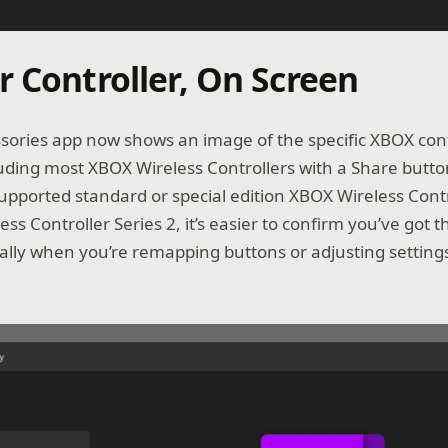
r Controller, On Screen
ories app now shows an image of the specific XBOX con
uding most XBOX Wireless Controllers with a Share butt
supported standard or special edition XBOX Wireless Contr
ess Controller Series 2, it’s easier to confirm you’ve got t
ially when you’re remapping buttons or adjusting settings