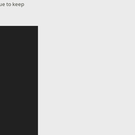
nue to keep