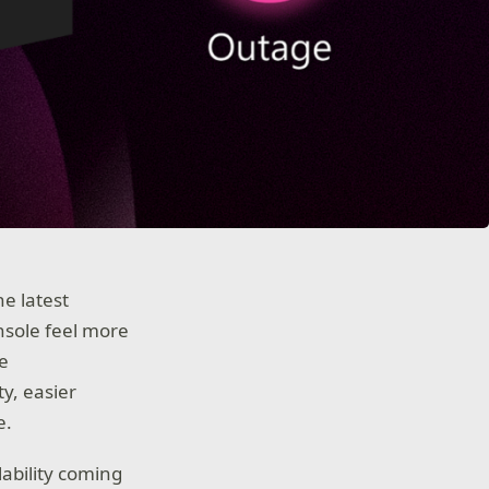
he latest
nsole feel more
re
ty, easier
e.
lability coming