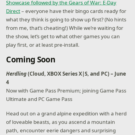
Showcase followed by the Gears of War: E-Day
Direct
– everyone have their bingo cards ready for
what they think is going to show up first? (No hints
from me, that’s cheating!) While we’re waiting for
the show, let’s get to what other games you can
play first, or at least pre-install.
Coming Soon
Herdling
(Cloud, XBOX Series X|S, and PC) – June
4
Now with Game Pass Premium; joining Game Pass
Ultimate and PC Game Pass
Head out on a grand alpine expedition with a herd
of loveable beasts, as you ascend a mountain
path, encounter eerie dangers and surprising