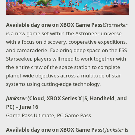
Available day one on XBOX Game Pass!
Starseeker
is a new game set within the Astroneer universe
with a focus on discovery, cooperative expeditions,
and camaraderie. Exploring deep space on the ESS
Starseeker, players will need to work together with
the entire crew of the space station to complete
planet-wide objectives across a multitude of star
systems using cutting-edge technology.
Junkster
(Cloud, XBOX Series X|S, Handheld, and
PC) – June 16
Game Pass Ultimate, PC Game Pass
Available day one on XBOX Game Pass!
Junkster
is