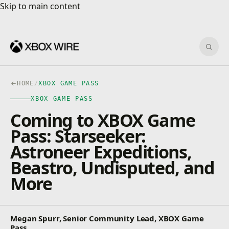
Skip to main content
Skip to main content
Sear
HOME
/
XBOX GAME PASS
XBOX GAME PASS
Coming to XBOX Game
Pass: Starseeker:
Astroneer Expeditions,
Beastro, Undisputed, and
More
Megan Spurr, Senior Community Lead, XBOX Game
Pass