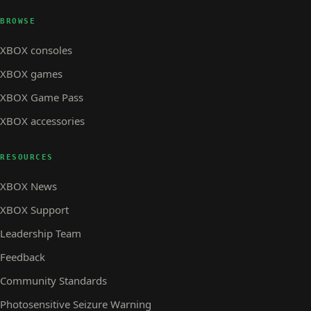
BROWSE
XBOX consoles
XBOX games
XBOX Game Pass
XBOX accessories
RESOURCES
XBOX News
XBOX Support
Leadership Team
Feedback
Community Standards
Photosensitive Seizure Warning