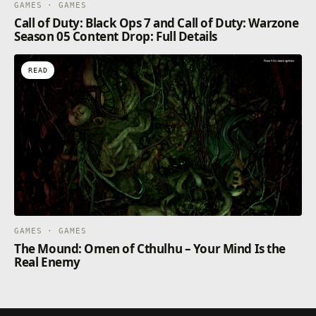
GAMES · GAMES
Call of Duty: Black Ops 7 and Call of Duty: Warzone
Season 05 Content Drop: Full Details
READ
GAMES · GAMES
The Mound: Omen of Cthulhu – Your Mind Is the
Real Enemy