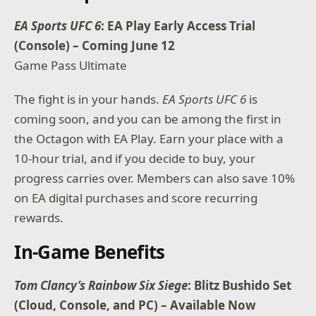
EA Sports UFC 6
: EA Play Early Access Trial
(Console) – Coming June 12
Game Pass Ultimate
The fight is in your hands.
EA Sports UFC 6
is
coming soon, and you can be among the first in
the Octagon with EA Play. Earn your place with a
10-hour trial, and if you decide to buy, your
progress carries over. Members can also save 10%
on EA digital purchases and score recurring
rewards.
In-Game Benefits
Tom Clancy’s Rainbow Six Siege
: Blitz Bushido Set
(Cloud, Console, and PC) – Available Now