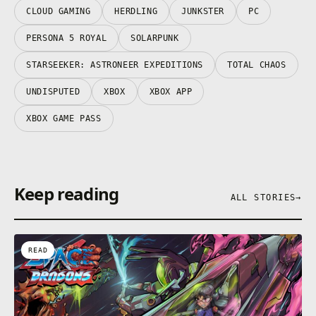
CLOUD GAMING
HERDLING
JUNKSTER
PC
PERSONA 5 ROYAL
SOLARPUNK
STARSEEKER: ASTRONEER EXPEDITIONS
TOTAL CHAOS
UNDISPUTED
XBOX
XBOX APP
XBOX GAME PASS
Keep reading
ALL STORIES
→
READ