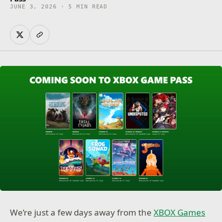
JUNE 3, 2026 · 5 MIN READ
We’re just a few days away from the
XBOX Games