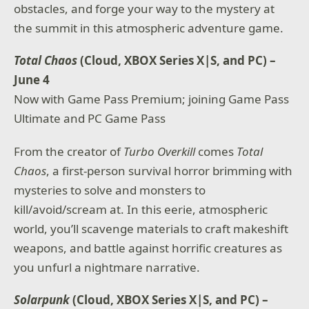
obstacles, and forge your way to the mystery at
the summit in this atmospheric adventure game.
Total Chaos
(Cloud, XBOX Series X|S, and PC) –
June 4
Now with Game Pass Premium; joining Game Pass
Ultimate and PC Game Pass
From the creator of
Turbo Overkill
comes
Total
Chaos
, a first-person survival horror brimming with
mysteries to solve and monsters to
kill/avoid/scream at. In this eerie, atmospheric
world, you’ll scavenge materials to craft makeshift
weapons, and battle against horrific creatures as
you unfurl a nightmare narrative.
Solarpunk
(Cloud, XBOX Series X|S, and PC) –