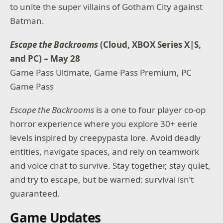
to unite the super villains of Gotham City against
Batman.
Escape the Backrooms
(Cloud, XBOX Series X|S,
and PC) – May 28
Game Pass Ultimate, Game Pass Premium, PC
Game Pass
Escape the Backrooms
is a one to four player co-op
horror experience where you explore 30+ eerie
levels inspired by creepypasta lore. Avoid deadly
entities, navigate spaces, and rely on teamwork
and voice chat to survive. Stay together, stay quiet,
and try to escape, but be warned: survival isn’t
guaranteed.
Game Updates