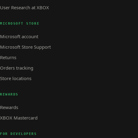
User Research at XBOX
MICROSOFT STORE
Microsoft account
Microsoft Store Support
Returns
Orders tracking
Store locations
REWARDS
Rewards
XBOX Mastercard
FOR DEVELOPERS