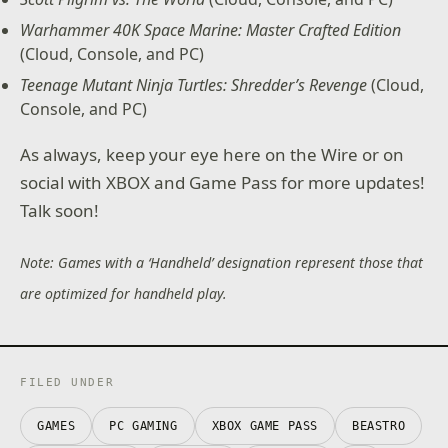
Warhammer 40K Space Marine: Master Crafted Edition
(Cloud, Console, and PC)
Teenage Mutant Ninja Turtles: Shredder’s Revenge
(Cloud,
Console, and PC)
As always, keep your eye here on the Wire or on
social with XBOX and Game Pass for more updates!
Talk soon!
Note: Games with a ‘Handheld’ designation represent those that
are optimized for handheld play.
FILED UNDER
GAMES
PC GAMING
XBOX GAME PASS
BEASTRO