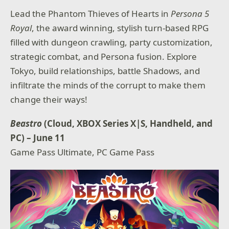
Lead the Phantom Thieves of Hearts in
Persona 5
Royal
, the award winning, stylish turn-based RPG
filled with dungeon crawling, party customization,
strategic combat, and Persona fusion. Explore
Tokyo, build relationships, battle Shadows, and
infiltrate the minds of the corrupt to make them
change their ways!
Beastro
(Cloud, XBOX Series X|S, Handheld, and
PC) – June 11
Game Pass Ultimate, PC Game Pass