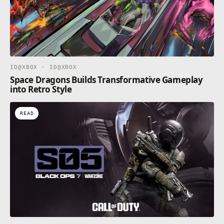
ID@XBOX · ID@XBOX
Space Dragons Builds Transformative Gameplay
into Retro Style
READ