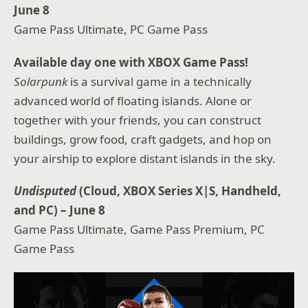
June 8
Game Pass Ultimate, PC Game Pass
Available day one with XBOX Game Pass!
Solarpunk
is a survival game in a technically
advanced world of floating islands. Alone or
together with your friends, you can construct
buildings, grow food, craft gadgets, and hop on
your airship to explore distant islands in the sky.
Undisputed
(Cloud, XBOX Series X|S, Handheld,
and PC) – June 8
Game Pass Ultimate, Game Pass Premium, PC
Game Pass