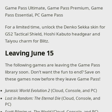
Game Pass Ultimate, Game Pass Premium, Game
Pass Essential, PC Game Pass
For a limited time, unlock the Denko Sekka skin for
G52 Tactical Shield, Hoshi Kabuto headgear and
Taiyou charm for Blitz.
Leaving June 15
The following games are leaving the Game Pass
library soon. Don’t want the fun to end? Save on
these games now before they leave Game Pass!
Jurassic World Evolution 2
(Cloud, Console, and PC)
Lost in Random: The Eternal Die
(Cloud, Console, and
PC)
Scott Pilgrim vs. The World
(Cloud, Console, and PC)