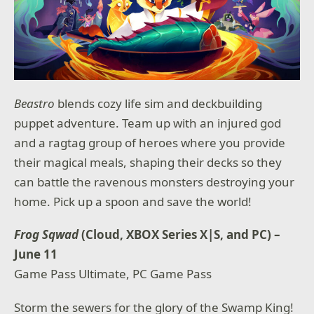
Beastro
blends cozy life sim and deckbuilding
puppet adventure. Team up with an injured god
and a ragtag group of heroes where you provide
their magical meals, shaping their decks so they
can battle the ravenous monsters destroying your
home. Pick up a spoon and save the world!
Frog Sqwad
(Cloud, XBOX Series X|S, and PC) –
June 11
Game Pass Ultimate, PC Game Pass
Storm the sewers for the glory of the Swamp King!