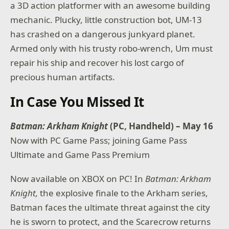
a 3D action platformer with an awesome building
mechanic. Plucky, little construction bot, UM-13
has crashed on a dangerous junkyard planet.
Armed only with his trusty robo-wrench, Um must
repair his ship and recover his lost cargo of
precious human artifacts.
In Case You Missed It
Batman: Arkham Knight
(PC, Handheld) – May 16
Now with PC Game Pass; joining Game Pass
Ultimate and Game Pass Premium
Now available on XBOX on PC! In
Batman: Arkham
Knight,
the explosive finale to the Arkham series,
Batman faces the ultimate threat against the city
he is sworn to protect, and the Scarecrow returns