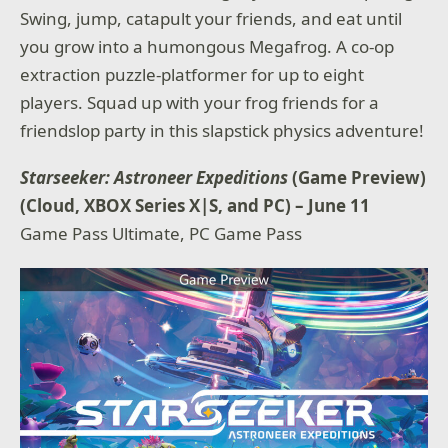
Swing, jump, catapult your friends, and eat until
you grow into a humongous Megafrog. A co-op
extraction puzzle-platformer for up to eight
players. Squad up with your frog friends for a
friendslop party in this slapstick physics adventure!
Starseeker: Astroneer Expeditions
(Game Preview)
(Cloud, XBOX Series X|S, and PC) – June 11
Game Pass Ultimate, PC Game Pass