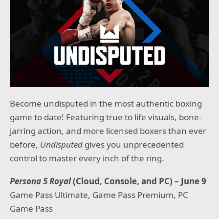
Become undisputed in the most authentic boxing
game to date! Featuring true to life visuals, bone-
jarring action, and more licensed boxers than ever
before,
Undisputed
gives you unprecedented
control to master every inch of the ring.
Persona 5 Royal
(Cloud, Console, and PC) – June 9
Game Pass Ultimate, Game Pass Premium, PC
Game Pass