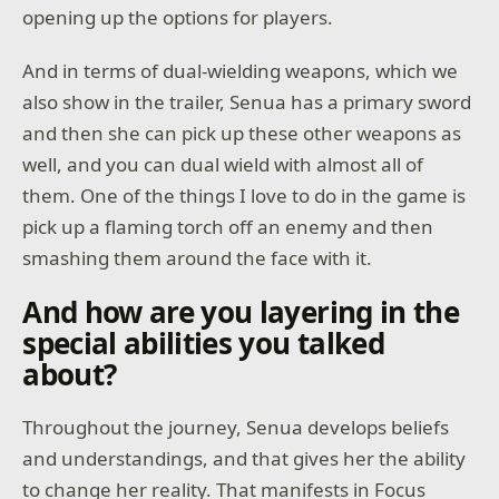
opening up the options for players.
And in terms of dual-wielding weapons, which we
also show in the trailer, Senua has a primary sword
and then she can pick up these other weapons as
well, and you can dual wield with almost all of
them. One of the things I love to do in the game is
pick up a flaming torch off an enemy and then
smashing them around the face with it.
And how are you layering in the
special abilities you talked
about?
Throughout the journey, Senua develops beliefs
and understandings, and that gives her the ability
to change her reality. That manifests in Focus