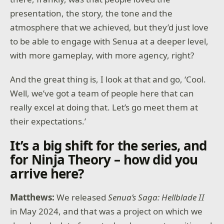
presentation, the story, the tone and the
atmosphere that we achieved, but they’d just love
to be able to engage with Senua at a deeper level,
with more gameplay, with more agency, right?
And the great thing is, I look at that and go, ‘Cool.
Well, we’ve got a team of people here that can
really excel at doing that. Let’s go meet them at
their expectations.’
It’s a big shift for the series, and
for Ninja Theory – how did you
arrive here?
Matthews:
We released
Senua’s Saga: Hellblade II
in May 2024, and that was a project on which we