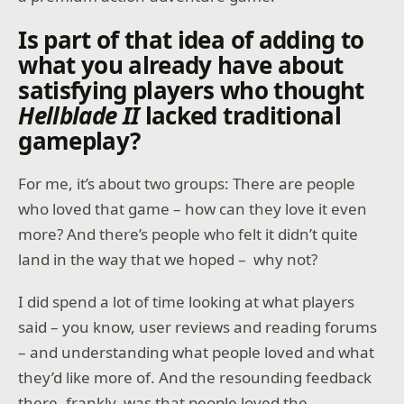
Is part of that idea of adding to
what you already have about
satisfying players who thought
Hellblade II
lacked traditional
gameplay?
For me, it’s about two groups: There are people
who loved that game – how can they love it even
more? And there’s people who felt it didn’t quite
land in the way that we hoped – why not?
I did spend a lot of time looking at what players
said – you know, user reviews and reading forums
– and understanding what people loved and what
they’d like more of. And the resounding feedback
there, frankly, was that people loved the