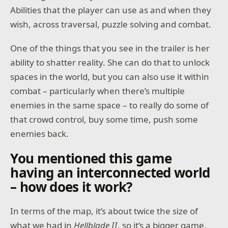
Abilities that the player can use as and when they
wish, across traversal, puzzle solving and combat.
One of the things that you see in the trailer is her
ability to shatter reality. She can do that to unlock
spaces in the world, but you can also use it within
combat – particularly when there’s multiple
enemies in the same space – to really do some of
that crowd control, buy some time, push some
enemies back.
You mentioned this game
having an interconnected world
– how does it work?
In terms of the map, it’s about twice the size of
what we had in
Hellblade II
, so it’s a bigger game.