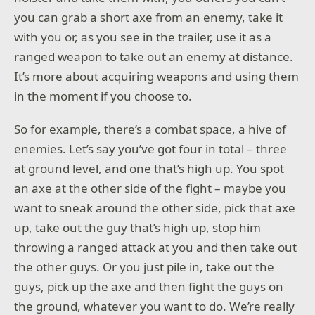
you can grab a short axe from an enemy, take it
with you or, as you see in the trailer, use it as a
ranged weapon to take out an enemy at distance.
It’s more about acquiring weapons and using them
in the moment if you choose to.
So for example, there’s a combat space, a hive of
enemies. Let’s say you’ve got four in total – three
at ground level, and one that’s high up. You spot
an axe at the other side of the fight – maybe you
want to sneak around the other side, pick that axe
up, take out the guy that’s high up, stop him
throwing a ranged attack at you and then take out
the other guys. Or you just pile in, take out the
guys, pick up the axe and then fight the guys on
the ground, whatever you want to do. We’re really