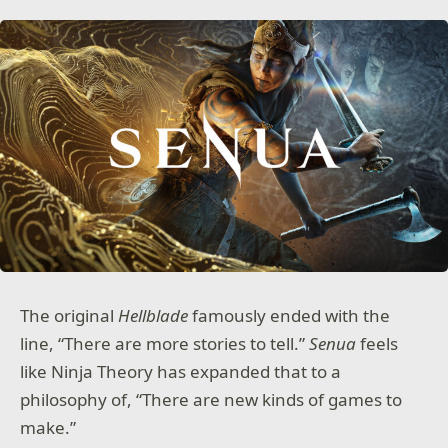
The original
Hellblade
famously ended with the
line, “There are more stories to tell.”
Senua
feels
like Ninja Theory has expanded that to a
philosophy of, “There are new kinds of games to
make.”