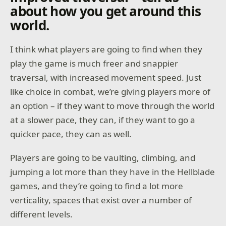
about how you get around this
world.
I think what players are going to find when they
play the game is much freer and snappier
traversal, with increased movement speed. Just
like choice in combat, we’re giving players more of
an option – if they want to move through the world
at a slower pace, they can, if they want to go a
quicker pace, they can as well.
Players are going to be vaulting, climbing, and
jumping a lot more than they have in the Hellblade
games, and they’re going to find a lot more
verticality, spaces that exist over a number of
different levels.