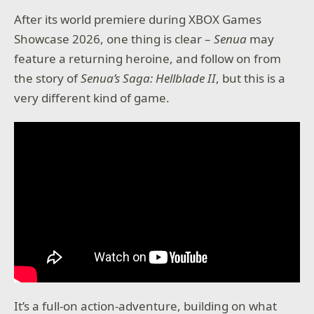
After its world premiere during XBOX Games
Showcase 2026, one thing is clear –
Senua
may
feature a returning heroine, and follow on from
the story of
Senua’s Saga: Hellblade II
, but this is a
very different kind of game.
It’s a full-on action-adventure, building on what