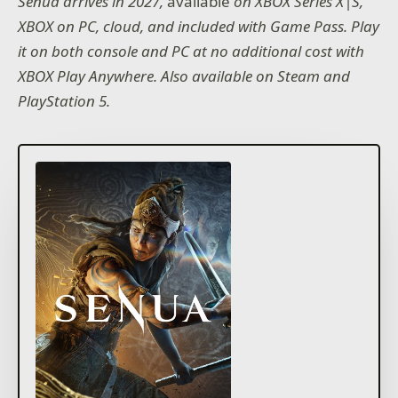
Senua arrives in 2027,
available
on XBOX Series X|S,
XBOX on PC, cloud, and included with Game Pass. Play
it on both console and PC at no additional cost with
XBOX Play Anywhere. Also available on Steam and
PlayStation 5.