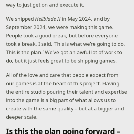
way to just get on and execute it.
We shipped
Hellblade II
in May 2024, and by
September 2024, we were making this game.
People took a good break, but before everyone
took a break, I said, ‘This is what we’re going to do.
This is the plan.’ We’ve got an awful lot of work to
do, but it just feels great to be shipping games.
All of the love and care that people expect from
our games is at the heart of this project. Having
the entire studio pouring their talent and expertise
into the game is a big part of what allows us to
create with the same quality – but at a bigger and
deeper scale.
Is this the plan going forward –