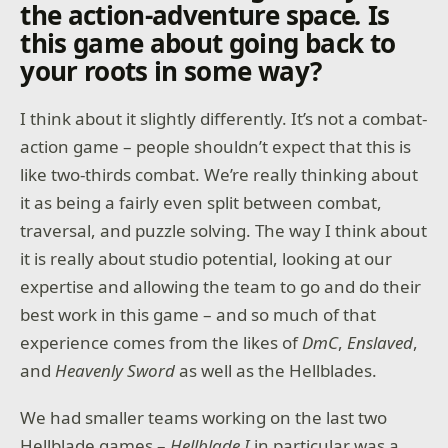
the action-adventure space
.
Is
this game about going back to
your roots in some way?
I think about it slightly differently. It’s not a combat-
action game – people shouldn’t expect that this is
like two-thirds combat. We’re really thinking about
it as being a fairly even split between combat,
traversal, and puzzle solving. The way I think about
it is really about studio potential, looking at our
expertise and allowing the team to go and do their
best work in this game – and so much of that
experience comes from the likes of
DmC
,
Enslaved
,
and
Heavenly Sword
as well as the Hellblades.
We had smaller teams working on the last two
Hellblade games –
Hellblade I
in particular was a