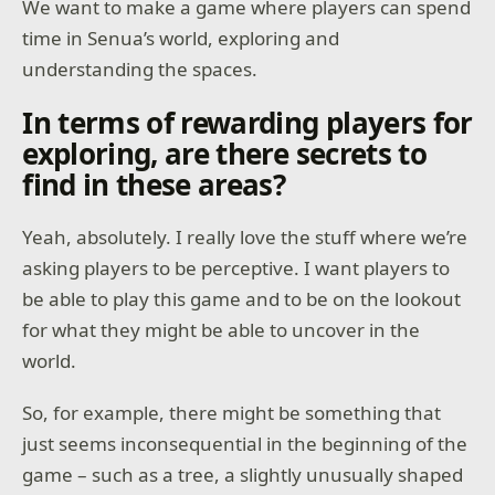
We want to make a game where players can spend
time in Senua’s world, exploring and
understanding the spaces.
In terms of rewarding players for
exploring, are there secrets to
find in these areas?
Yeah, absolutely. I really love the stuff where we’re
asking players to be perceptive. I want players to
be able to play this game and to be on the lookout
for what they might be able to uncover in the
world.
So, for example, there might be something that
just seems inconsequential in the beginning of the
game – such as a tree, a slightly unusually shaped