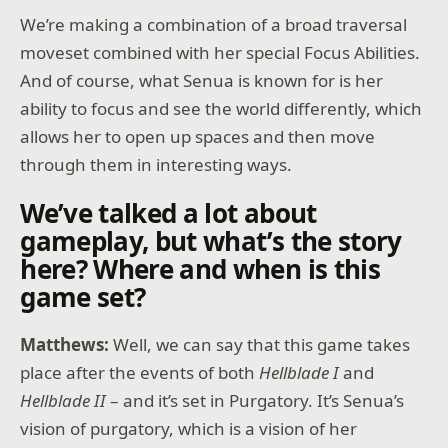
We’re making a combination of a broad traversal
moveset combined with her special Focus Abilities.
And of course, what Senua is known for is her
ability to focus and see the world differently, which
allows her to open up spaces and then move
through them in interesting ways.
We’ve talked a lot about
gameplay, but what’s the story
here? Where and when is this
game set?
Matthews:
Well, we can say that this game takes
place after the events of both
Hellblade I
and
Hellblade II
– and it’s set in Purgatory. It’s Senua’s
vision of purgatory, which is a vision of her