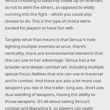
Senua choosing to stealthily sneak up on enemies
so not to alert the others, as opposed to wildly
running into the fight – which you could also
choose to do. This is the type of choice we’re
excited for players to have fun with.
Tangibly what that means is that Senua is now
fighting multiple enemies at once, there’s
verticality, there are environmental elements that
she can use to her advantage. Senua has a far
broader and deeper combat set, including multiple
special Focus Abilities that she can use in traversal
and in combat. And there are also a lot more cool
weapons you see in the trailer: long axe, short axe,
dual wielding of weapons, having the ability to
throw weapons. It’s all about taking Senua’s
combat and liberating it, so players can really