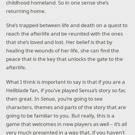
childhood homeland. So in one sense she’s
returning home.
She’s trapped between life and death on a quest to
reach the afterlife and be reunited with the ones
that she’s loved and lost. Her belief is that by
healing the wounds of her life, she can find the
peace that is the key that unlocks the gate to the
afterlife.
What I think is important to say is that if you are a
Hellblade fan, if you’ve played Senua’s story so far,
then great. In
Senua
, you’re going to see
characters, themes and parts of the story that are
going to be familiar to you. But really, this is a
game that welcomes in new players as well – it’s all
very much presented in a way that, if you haven’t