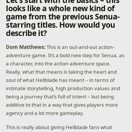
Let’s start with the basics – this
looks like a whole new kind of
game from the previous Senua-
starring titles. How would you
describe it?
Dom Matthews:
This is an out-and-out action-
adventure game. It’s a bold new step for Senua, as
a character, into the action-adventure space.
Really, what that means is taking the heart and
soul of what Hellblade has meant – in terms of
intimate storytelling, high production values and
being a journey that’s full of intent – but being
additive to that in a way that gives players more
agency and a lot more gameplay.
This is really about giving Hellblade fans what