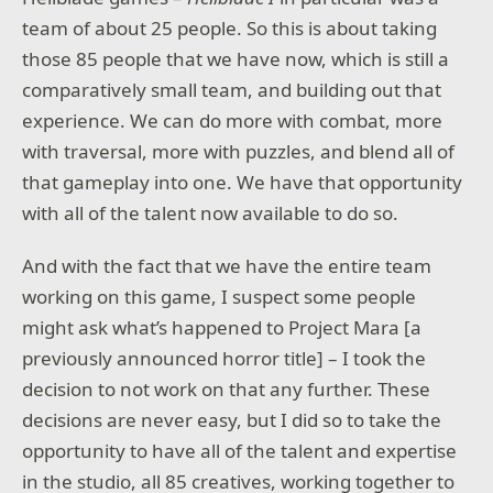
team of about 25 people. So this is about taking
those 85 people that we have now, which is still a
comparatively small team, and building out that
experience. We can do more with combat, more
with traversal, more with puzzles, and blend all of
that gameplay into one. We have that opportunity
with all of the talent now available to do so.
And with the fact that we have the entire team
working on this game, I suspect some people
might ask what’s happened to Project Mara [a
previously announced horror title] – I took the
decision to not work on that any further. These
decisions are never easy, but I did so to take the
opportunity to have all of the talent and expertise
in the studio, all 85 creatives, working together to