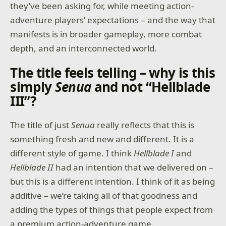
they’ve been asking for, while meeting action-
adventure players’ expectations – and the way that
manifests is in broader gameplay, more combat
depth, and an interconnected world.
The title feels telling – why is this
simply
Senua
and not “Hellblade
III”?
The title of just
Senua
really reflects that this is
something fresh and new and different. It is a
different style of game. I think
Hellblade I
and
Hellblade II
had an intention that we delivered on –
but this is a different intention. I think of it as being
additive – we’re taking all of that goodness and
adding the types of things that people expect from
a premium action-adventure game.