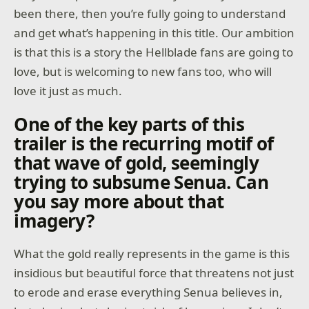
been there, then you’re fully going to understand
and get what’s happening in this title. Our ambition
is that this is a story the Hellblade fans are going to
love, but is welcoming to new fans too, who will
love it just as much.
One of the key parts of this
trailer is the recurring motif of
that wave of gold, seemingly
trying to subsume Senua. Can
you say more about that
imagery?
What the gold really represents in the game is this
insidious but beautiful force that threatens not just
to erode and erase everything Senua believes in,