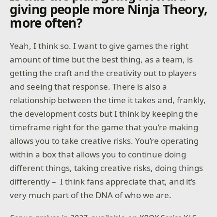
giving people more Ninja Theory,
more often?
Yeah, I think so. I want to give games the right
amount of time but the best thing, as a team, is
getting the craft and the creativity out to players
and seeing that response. There is also a
relationship between the time it takes and, frankly,
the development costs but I think by keeping the
timeframe right for the game that you’re making
allows you to take creative risks. You’re operating
within a box that allows you to continue doing
different things, taking creative risks, doing things
differently – I think fans appreciate that, and it’s
very much part of the DNA of who we are.