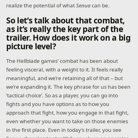
realize the potential of what
Senua
can be.
So let’s talk about that combat,
as it’s really the key part of the
trailer. How does it work on a big
picture level?
The Hellblade games’ combat has been about
feeling visceral, with a weight to it. It feels really
meaningful, and we’re retaining all of that – but
we’re expanding it. The key phrase for us has been
‘tactical choice’. So as a player, you can go into
fights and you have options as to how you
approach that fight, how you engage in that fight,
even whether you want to take on those enemies
in the first place. Even in today’s trailer, you see