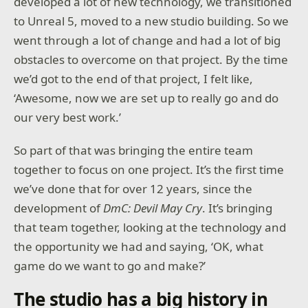
developed a lot of new technology, we transitioned
to Unreal 5, moved to a new studio building. So we
went through a lot of change and had a lot of big
obstacles to overcome on that project. By the time
we’d got to the end of that project, I felt like,
‘Awesome, now we are set up to really go and do
our very best work.’
So part of that was bringing the entire team
together to focus on one project. It’s the first time
we’ve done that for over 12 years, since the
development of
DmC: Devil May Cry
. It’s bringing
that team together, looking at the technology and
the opportunity we had and saying, ‘OK, what
game do we want to go and make?’
The studio has a big history in