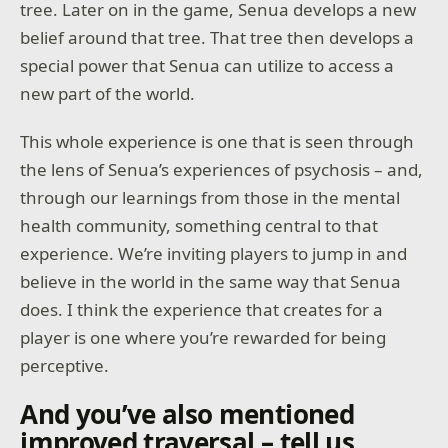
tree. Later on in the game, Senua develops a new
belief around that tree. That tree then develops a
special power that Senua can utilize to access a
new part of the world.
This whole experience is one that is seen through
the lens of Senua’s experiences of psychosis – and,
through our learnings from those in the mental
health community, something central to that
experience. We’re inviting players to jump in and
believe in the world in the same way that Senua
does. I think the experience that creates for a
player is one where you’re rewarded for being
perceptive.
And you’ve also mentioned
improved traversal – tell us