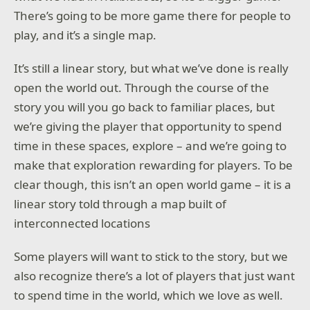
There’s going to be more game there for people to
play, and it’s a single map.
It’s still a linear story, but what we’ve done is really
open the world out. Through the course of the
story you will you go back to familiar places, but
we’re giving the player that opportunity to spend
time in these spaces, explore – and we’re going to
make that exploration rewarding for players. To be
clear though, this isn’t an open world game – it is a
linear story told through a map built of
interconnected locations
Some players will want to stick to the story, but we
also recognize there’s a lot of players that just want
to spend time in the world, which we love as well.