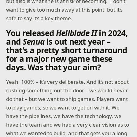
but also is what she is at risk of becoming. I don’t
want to give too much away at this point, but it’s
safe to say it’s a key theme.
You released
Hellblade II
in 2024,
and
Senua
is out next year –
that’s a pretty short turnaround
for a major new game these
days. Was that your aim?
Yeah, 100% – it’s very deliberate. And it’s not about
rushing something out the door – we would never
do that – but we want to ship games. Players want
to play games, so we want to get on with it. We
have the pipelines, we have the technology, we
have the team and we had a very clear vision as to
what we wanted to build, and that gets you a long