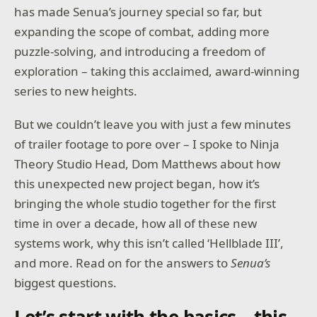
has made Senua’s journey special so far, but
expanding the scope of combat, adding more
puzzle-solving, and introducing a freedom of
exploration – taking this acclaimed, award-winning
series to new heights.
But we couldn’t leave you with just a few minutes
of trailer footage to pore over – I spoke to Ninja
Theory Studio Head, Dom Matthews about how
this unexpected new project began, how it’s
bringing the whole studio together for the first
time in over a decade, how all of these new
systems work, why this isn’t called ‘Hellblade III’,
and more. Read on for the answers to
Senua’s
biggest questions.