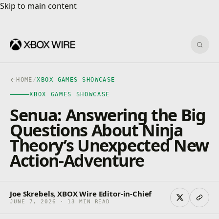
Skip to main content
Skip to main content
Sear
HOME
/
XBOX GAMES SHOWCASE
XBOX GAMES SHOWCASE
Senua: Answering the Big
Questions About Ninja
Theory’s Unexpected New
Action-Adventure
Joe Skrebels, XBOX Wire Editor-in-Chief
JUNE 7, 2026 · 13 MIN READ