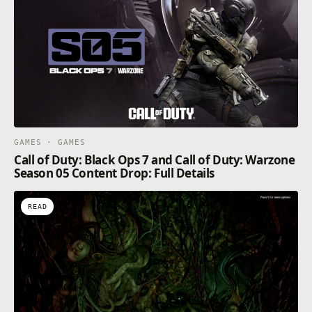
GAMES · GAMES
Call of Duty: Black Ops 7 and Call of Duty: Warzone
Season 05 Content Drop: Full Details
READ