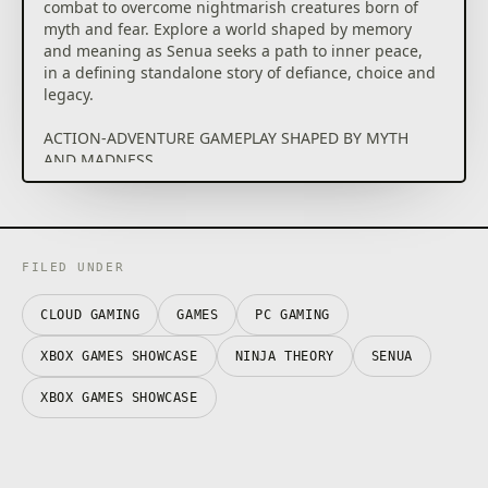
combat to overcome nightmarish creatures born of
myth and fear. Explore a world shaped by memory
and meaning as Senua seeks a path to inner peace,
in a defining standalone story of defiance, choice and
legacy.
ACTION-ADVENTURE GAMEPLAY SHAPED BY MYTH
AND MADNESS
Explore a fantastical vision of purgatory and fight
manifestations of fear, destruction, and pain through
tactical, visceral combat. Master weapons, dual‑wield
in the chaos of battle and unleash powerful abilities
to overcome the monsters of the mind and
FILED UNDER
fantastical bosses that stand in the way of her quest.
CLOUD GAMING
GAMES
PC GAMING
A FANTASTICAL AND VIVID QUEST
Journey into a Celtic warrior’s purgatory, experienced
XBOX GAMES SHOWCASE
NINJA THEORY
SENUA
through the lens of psychosis. Explore an
interconnected world defined by myth, memory and
XBOX GAMES SHOWCASE
pain, using perception and puzzle‑solving to uncover
the truths — and lies — behind Senua’s path to
peace, threatened by the beauty and poison of an
invading golden force.