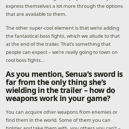
express themselves a lot more through the options
that are available to them.
The other super-cool element is that we’re adding
the fantastical boss fights, which we allude to that
at the end of the trailer. That’s something that
people can expect – we’re really going to town on
cool boss fights…
As you mention, Senua’s sword is
far from the only thing she’s
wielding in the trailer – how do
weapons work in your game?
You can acquire other weapons from enemies or
find them in the world. Some of them you can
holster and take them with, you others you can’t –