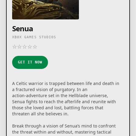
Senua
XBOX GAMES STUDIOS
☆
☆
☆
☆
☆
★
★
★
★
★
GET IT NOW
A Celtic warrior is trapped between life and death in
a fractured vision of purgatory. In an
action‑adventure set in the Hellblade universe,
Senua fights to reach the afterlife and reunite with
those she loved and lost, battling forces that
threaten all she believes in.
Break through a vision of Senua’s mind to confront
the threat within and without, mastering tactical