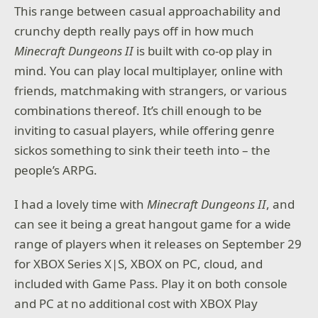
This range between casual approachability and
crunchy depth really pays off in how much
Minecraft Dungeons II
is built with co-op play in
mind. You can play local multiplayer, online with
friends, matchmaking with strangers, or various
combinations thereof. It’s chill enough to be
inviting to casual players, while offering genre
sickos something to sink their teeth into – the
people’s ARPG.
I had a lovely time with
Minecraft Dungeons II
, and
can see it being a great hangout game for a wide
range of players when it releases on September 29
for XBOX Series X|S, XBOX on PC, cloud, and
included with Game Pass. Play it on both console
and PC at no additional cost with XBOX Play