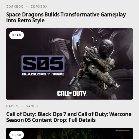
ID@XBOX · ID@XBOX
Space Dragons Builds Transformative Gameplay
into Retro Style
READ
GAMES · GAMES
Call of Duty: Black Ops 7 and Call of Duty: Warzone
Season 05 Content Drop: Full Details
READ