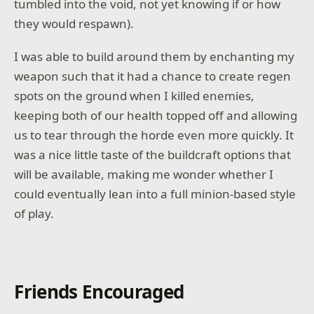
tumbled into the void, not yet knowing if or how
they would respawn).
I was able to build around them by enchanting my
weapon such that it had a chance to create regen
spots on the ground when I killed enemies,
keeping both of our health topped off and allowing
us to tear through the horde even more quickly. It
was a nice little taste of the buildcraft options that
will be available, making me wonder whether I
could eventually lean into a full minion-based style
of play.
Friends Encouraged