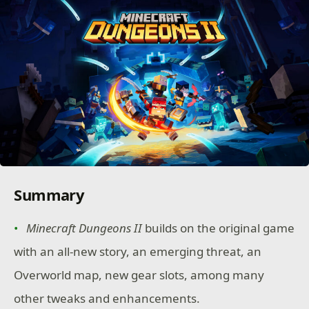
Summary
Minecraft Dungeons II
builds on the original game
with an all-new story, an emerging threat, an
Overworld map, new gear slots, among many
other tweaks and enhancements.