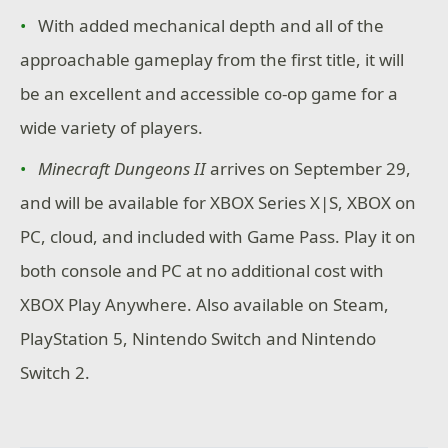
With added mechanical depth and all of the
approachable gameplay from the first title, it will
be an excellent and accessible co-op game for a
wide variety of players.
Minecraft Dungeons II
arrives on September 29,
and will be available for XBOX Series X|S, XBOX on
PC, cloud, and included with Game Pass. Play it on
both console and PC at no additional cost with
XBOX Play Anywhere. Also available on Steam,
PlayStation 5, Nintendo Switch and Nintendo
Switch 2.