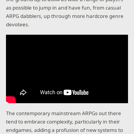
as possible to jump in and have fun, from casual
ARPG dabblers, up through more hardcore genre
devotees.
The contemporary mainstream ARPGs out there
tend to embrace complexity, particularly in their
endgames, adding a profusion of new systems to