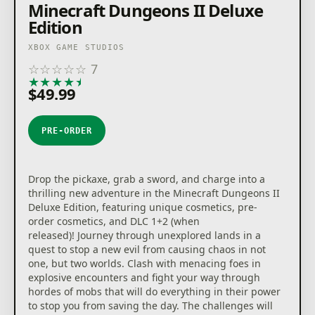
Minecraft Dungeons II Deluxe
Edition
XBOX GAME STUDIOS
☆
☆
☆
☆
☆
7
★
★
★
★
★
$49.99
PRE-ORDER
Drop the pickaxe, grab a sword, and charge into a
thrilling new adventure in the Minecraft Dungeons II
Deluxe Edition, featuring unique cosmetics, pre-
order cosmetics, and DLC 1+2 (when
released)! Journey through unexplored lands in a
quest to stop a new evil from causing chaos in not
one, but two worlds. Clash with menacing foes in
explosive encounters and fight your way through
hordes of mobs that will do everything in their power
to stop you from saving the day. The challenges will