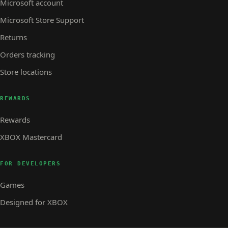
Microsoft account
Microsoft Store Support
Returns
Orders tracking
Store locations
REWARDS
Rewards
XBOX Mastercard
FOR DEVELOPERS
Games
Designed for XBOX