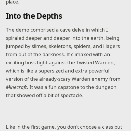
place.
Into the Depths
The demo comprised a cave delve in which I
spiraled deeper and deeper into the earth, being
jumped by slimes, skeletons, spiders, and illagers
from out of the darkness. It climaxed with an
exciting boss fight against the Twisted Warden,
which is like a supersized and extra powerful
version of the already-scary Warden enemy from
Minecraft
. It was a fun capstone to the dungeon
that showed off a bit of spectacle.
Like in the first game, you don’t choose a class but