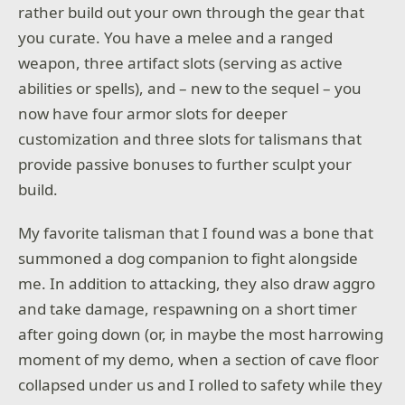
rather build out your own through the gear that
you curate. You have a melee and a ranged
weapon, three artifact slots (serving as active
abilities or spells), and – new to the sequel – you
now have four armor slots for deeper
customization and three slots for talismans that
provide passive bonuses to further sculpt your
build.
My favorite talisman that I found was a bone that
summoned a dog companion to fight alongside
me. In addition to attacking, they also draw aggro
and take damage, respawning on a short timer
after going down (or, in maybe the most harrowing
moment of my demo, when a section of cave floor
collapsed under us and I rolled to safety while they