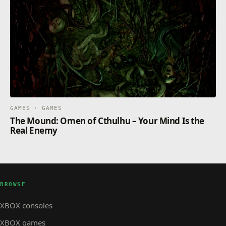
GAMES · GAMES
The Mound: Omen of Cthulhu – Your Mind Is the
Real Enemy
BROWSE
XBOX consoles
XBOX games