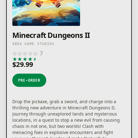
Minecraft Dungeons II
XBOX GAME STUDIOS
☆
☆
☆
☆
☆
7
★
★
★
★
★
$29.99
PRE-ORDER
Drop the pickaxe, grab a sword, and charge into a
thrilling new adventure in Minecraft Dungeons II.
Journey through unexplored lands and mysterious
locations, in a quest to stop a new evil from causing
chaos in not one, but two worlds! Clash with
menacing foes in explosive encounters and fight