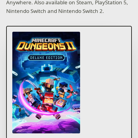
Anywhere. Also available on Steam, PlayStation 5,
Nintendo Switch and Nintendo Switch 2.