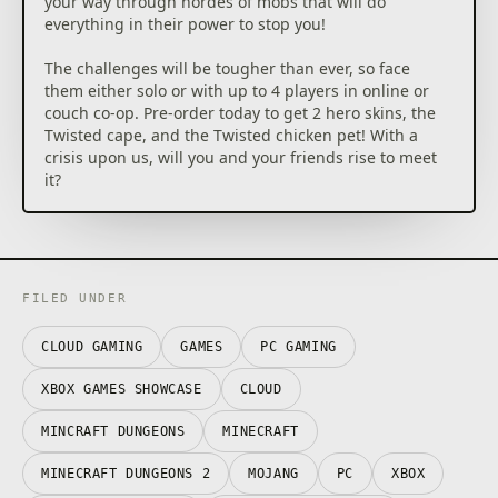
your way through hordes of mobs that will do
everything in their power to stop you!
The challenges will be tougher than ever, so face
them either solo or with up to 4 players in online or
couch co-op. Pre-order today to get 2 hero skins, the
Twisted cape, and the Twisted chicken pet! With a
crisis upon us, will you and your friends rise to meet
it?
FILED UNDER
CLOUD GAMING
GAMES
PC GAMING
XBOX GAMES SHOWCASE
CLOUD
MINCRAFT DUNGEONS
MINECRAFT
MINECRAFT DUNGEONS 2
MOJANG
PC
XBOX