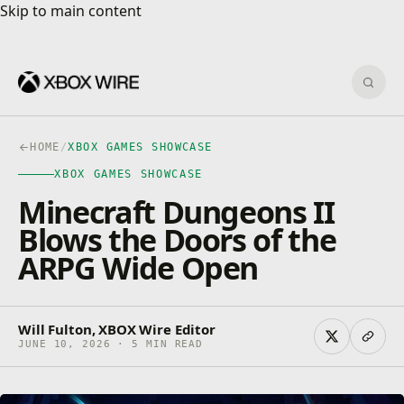
Skip to main content
Skip to main content
Sear
HOME
/
XBOX GAMES SHOWCASE
XBOX GAMES SHOWCASE
Minecraft Dungeons II
Blows the Doors of the
ARPG Wide Open
Will Fulton, XBOX Wire Editor
JUNE 10, 2026 · 5 MIN READ