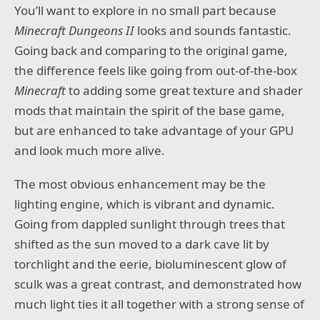
You’ll want to explore in no small part because
Minecraft Dungeons II
looks and sounds fantastic.
Going back and comparing to the original game,
the difference feels like going from out-of-the-box
Minecraft
to adding some great texture and shader
mods that maintain the spirit of the base game,
but are enhanced to take advantage of your GPU
and look much more alive.
The most obvious enhancement may be the
lighting engine, which is vibrant and dynamic.
Going from dappled sunlight through trees that
shifted as the sun moved to a dark cave lit by
torchlight and the eerie, bioluminescent glow of
sculk was a great contrast, and demonstrated how
much light ties it all together with a strong sense of