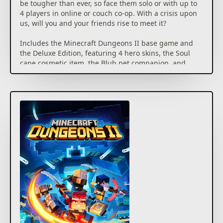
be tougher than ever, so face them solo or with up to
4 players in online or couch co-op. With a crisis upon
us, will you and your friends rise to meet it?
Includes the Minecraft Dungeons II base game and
the Deluxe Edition, featuring 4 hero skins, the Soul
cape cosmetic item, the Blub pet companion, and
DLC 1 & 2 (available as released)