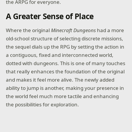
the ARPG for everyone.
A Greater Sense of Place
Where the original
Minecraft Dungeons
had a more
old-school structure of selecting discrete missions,
the sequel dials up the RPG by setting the action in
a contiguous, fixed and interconnected world,
dotted with dungeons. This is one of many touches
that really enhances the foundation of the original
and makes it feel more alive. The newly added
ability to jump is another, making your presence in
the world feel much more tactile and enhancing
the possibilities for exploration.