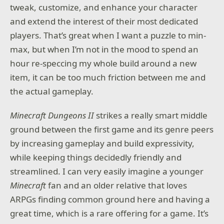
tweak, customize, and enhance your character
and extend the interest of their most dedicated
players. That’s great when I want a puzzle to min-
max, but when I’m not in the mood to spend an
hour re-speccing my whole build around a new
item, it can be too much friction between me and
the actual gameplay.
Minecraft Dungeons II
strikes a really smart middle
ground between the first game and its genre peers
by increasing gameplay and build expressivity,
while keeping things decidedly friendly and
streamlined. I can very easily imagine a younger
Minecraft
fan and an older relative that loves
ARPGs finding common ground here and having a
great time, which is a rare offering for a game. It’s