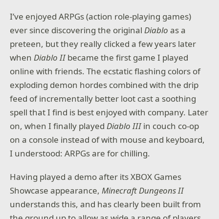
I’ve enjoyed ARPGs (action role-playing games)
ever since discovering the original
Diablo
as a
preteen, but they really clicked a few years later
when
Diablo II
became the first game I played
online with friends. The ecstatic flashing colors of
exploding demon hordes combined with the drip
feed of incrementally better loot cast a soothing
spell that I find is best enjoyed with company. Later
on, when I finally played
Diablo III
in couch co-op
on a console instead of with mouse and keyboard,
I understood: ARPGs are for chilling.
Having played a demo after its XBOX Games
Showcase appearance,
Minecraft Dungeons II
understands this, and has clearly been built from
the ground up to allow as wide a range of players