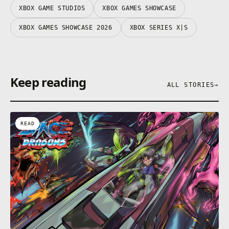
XBOX GAME STUDIOS
XBOX GAMES SHOWCASE
XBOX GAMES SHOWCASE 2026
XBOX SERIES X|S
Keep reading
ALL STORIES
→
READ