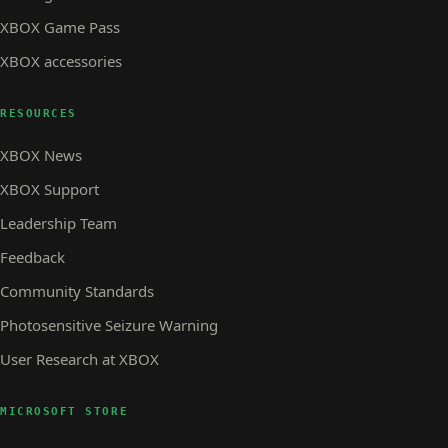
XBOX Game Pass
XBOX accessories
RESOURCES
XBOX News
XBOX Support
Leadership Team
Feedback
Community Standards
Photosensitive Seizure Warning
User Research at XBOX
MICROSOFT STORE