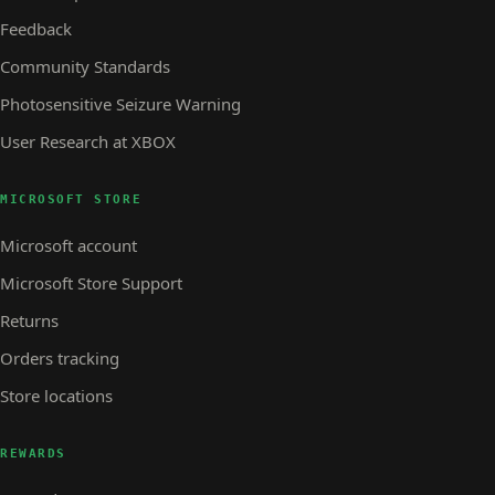
Feedback
Community Standards
Photosensitive Seizure Warning
User Research at XBOX
MICROSOFT STORE
Microsoft account
Microsoft Store Support
Returns
Orders tracking
Store locations
REWARDS