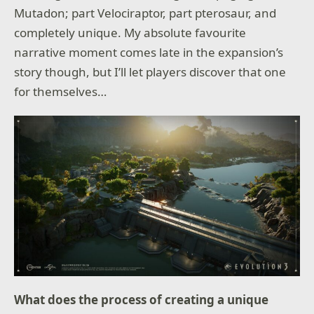
Mutadon; part Velociraptor, part pterosaur, and
completely unique. My absolute favourite
narrative moment comes late in the expansion’s
story though, but I’ll let players discover that one
for themselves…
What does the process of creating a unique