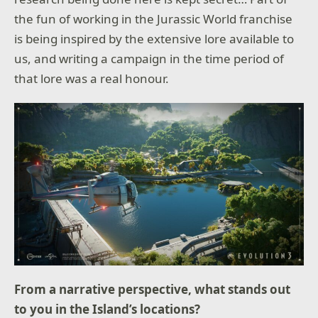
the fun of working in the Jurassic World franchise
is being inspired by the extensive lore available to
us, and writing a campaign in the time period of
that lore was a real honour.
From a narrative perspective, what stands out
to you in the Island’s locations?