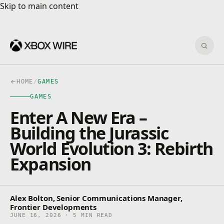
Skip to main content
Skip to main content
Sear
HOME
/
GAMES
GAMES
Enter A New Era –
Building the Jurassic
World Evolution 3: Rebirth
Expansion
Alex Bolton, Senior Communications Manager,
Frontier Developments
JUNE 16, 2026 · 5 MIN READ