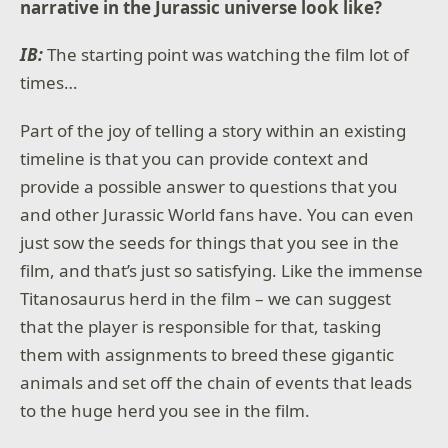
narrative in the Jurassic universe look like?
IB:
The starting point was watching the film lot of
times…
Part of the joy of telling a story within an existing
timeline is that you can provide context and
provide a possible answer to questions that you
and other Jurassic World fans have. You can even
just sow the seeds for things that you see in the
film, and that’s just so satisfying. Like the immense
Titanosaurus herd in the film – we can suggest
that the player is responsible for that, tasking
them with assignments to breed these gigantic
animals and set off the chain of events that leads
to the huge herd you see in the film.