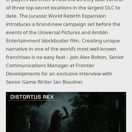
of three top-secret locations in the largest DLC to
date. The Jurassic World Rebirth Expansion
introduces a brand-new campaign set before the
events of the Universal Pictures and Amblin
Entertainment blockbuster film. Creating unique
narrative in one of the world’s most well-known
franchises is no easy feat – join Alex Bolton, Senior
Communications Manager at Frontier
Developments for an exclusive interview with
Senior Game Writer Ian Bousher.