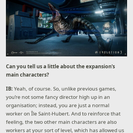
Can you tell us a little about the expansion’s
main characters?
IB:
Yeah, of course. So, unlike previous games,
you’re not some fancy director high up in an
organisation; instead, you are just a normal
worker on Île Saint-Hubert. And to reinforce that
feeling, the two other main characters are also
workers at your sort of level, which has allowed us