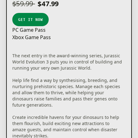
$59.99
$47.99
GET IT NOW
PC Game Pass
Xbox Game Pass
The next entry in the award-winning series, Jurassic
World Evolution 3 puts you in control of building and
running your very own Jurassic World.
Help life find a way by synthesising, breeding, and
nurturing prehistoric species. Manage each species
and allow them to thrive, while helping your
dinosaurs raise families and pass their genes onto
future generations.
Create incredible havens for your dinosaurs to help
them flourish, build exciting new attractions to
amaze guests, and maintain control when disaster
inevitably strikes.