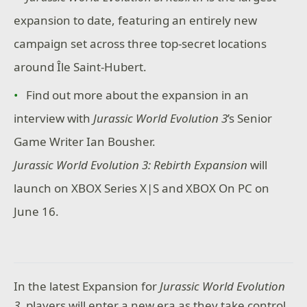
expansion to date, featuring an entirely new
campaign set across three top-secret locations
around Île Saint-Hubert.
Find out more about the expansion in an
interview with
Jurassic World Evolution 3
’s Senior
Game Writer Ian Bousher.
Jurassic World Evolution 3: Rebirth Expansion
will
launch on XBOX Series X|S and XBOX On PC on
June 16.
In the latest Expansion for
Jurassic World Evolution
3
, players will enter a new era as they take control