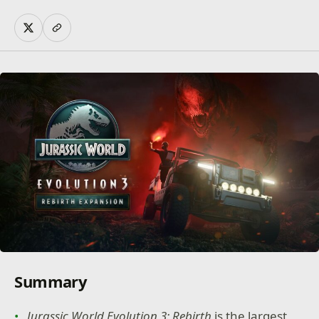
Summary
Jurassic World Evolution 3: Rebirth
is the largest