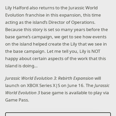
Lily Halford also returns to the Jurassic World
Evolution franchise in this expansion, this time
acting as the island’s Director of Operations.
Because this story is set so many years before the
base game’s campaign, we get to see how events
on the island helped create the Lily that we see in
the base campaign. Let me tell you, Lily is NOT
happy about certain aspects of the work that this
island is doing…
Jurassic World Evolution 3: Rebirth Expansion
will
launch on XBOX Series X|S on June 16. The
Jurassic
World Evolution 3
base game is available to play via
Game Pass.