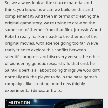
So, we always look at the source material and
think, you know, how can we build on this and
complement it? And then in terms of creating the
original game story, we’re trying to draw on the
same sort of themes from that film. Jurassic World
Rebirth really harkens back to the themes of the
original movies, with science going too far. We’ve
really tried to explore this conflict between
scientific progress and discovery versus the ethics
of pioneering genetic research. To that end, Île
Saint-Hubert is all about doing things we wouldn’t
normally ask the player to do in the base game’s
campaign, like creating brand new (highly
experimental) dinosaur traits.