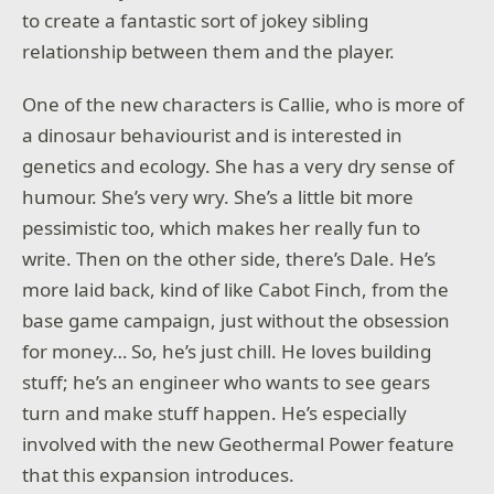
to create a fantastic sort of jokey sibling
relationship between them and the player.
One of the new characters is Callie, who is more of
a dinosaur behaviourist and is interested in
genetics and ecology. She has a very dry sense of
humour. She’s very wry. She’s a little bit more
pessimistic too, which makes her really fun to
write. Then on the other side, there’s Dale. He’s
more laid back, kind of like Cabot Finch, from the
base game campaign, just without the obsession
for money… So, he’s just chill. He loves building
stuff; he’s an engineer who wants to see gears
turn and make stuff happen. He’s especially
involved with the new Geothermal Power feature
that this expansion introduces.