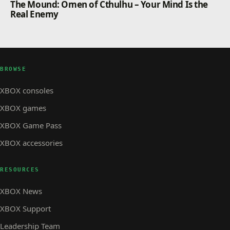
The Mound: Omen of Cthulhu – Your Mind Is the
contained by delivering critical repairs across the
Real Enemy
site.
BROWSE
XBOX consoles
XBOX games
XBOX Game Pass
XBOX accessories
RESOURCES
XBOX News
XBOX Support
Leadership Team