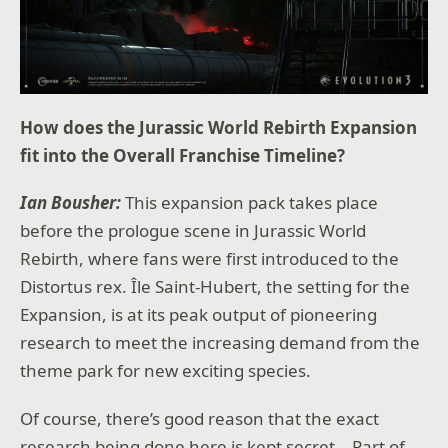
How does the Jurassic World Rebirth Expansion
fit into the Overall Franchise Timeline?
Ian Bousher:
This expansion pack takes place
before the prologue scene in Jurassic World
Rebirth, where fans were first introduced to the
Distortus rex. Île Saint-Hubert, the setting for the
Expansion, is at its peak output of pioneering
research to meet the increasing demand from the
theme park for new exciting species.
Of course, there’s good reason that the exact
research being done here is kept secret… Part of