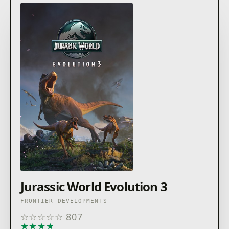
Jurassic World Evolution 3
FRONTIER DEVELOPMENTS
☆
☆
☆
☆
☆
807
★
★
★
★
★