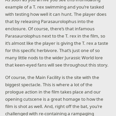
example of a T. rex swimming and you’re tasked
with testing how well it can hunt. The player does
that by releasing Parasaurolophus into the
enclosure. Of course, there’s that infamous
Parasaurolophus next to the T. rex in the film, so
it’s almost like the player is giving the T. rex a taste
for this specific herbivore. That’s just one of so
many little nods to the wider Jurassic World lore
that keen-eyed fans will see throughout this story.
Of course, the Main Facility is the site with the
biggest spectacle. This is where a lot of the
prologue action in the film takes place and our
opening cutscene is a great homage to how the
film is shot as well. And, right off the bat, you’re
challenged with re-containing a rampaging