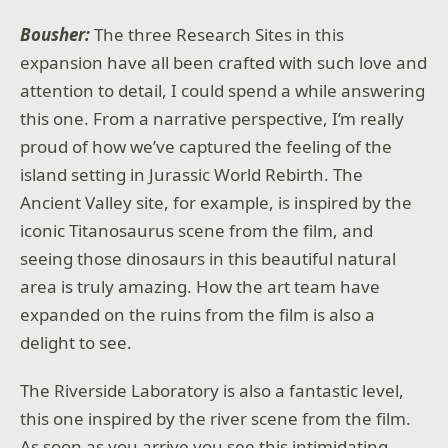
Bousher:
The three Research Sites in this
expansion have all been crafted with such love and
attention to detail, I could spend a while answering
this one. From a narrative perspective, I’m really
proud of how we’ve captured the feeling of the
island setting in Jurassic World Rebirth. The
Ancient Valley site, for example, is inspired by the
iconic Titanosaurus scene from the film, and
seeing those dinosaurs in this beautiful natural
area is truly amazing. How the art team have
expanded on the ruins from the film is also a
delight to see.
The Riverside Laboratory is also a fantastic level,
this one inspired by the river scene from the film.
As soon as you arrive you see this intimidating