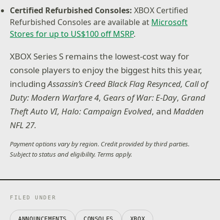
Certified Refurbished Consoles:
XBOX Certified
Refurbished Consoles are available at
Microsoft
Stores for up to US$100 off MSRP
.
XBOX Series S remains the lowest-cost way for
console players to enjoy the biggest hits this year,
including
Assassin’s Creed Black Flag Resynced,
Call of
Duty: Modern Warfare 4
,
Gears of War: E-Day
,
Grand
Theft Auto VI, Halo: Campaign Evolved
, and
Madden
NFL 27.
Payment options vary by region. Credit provided by third parties.
Subject to status and eligibility. Terms apply.
FILED UNDER
ANNOUNCEMENTS
CONSOLES
XBOX