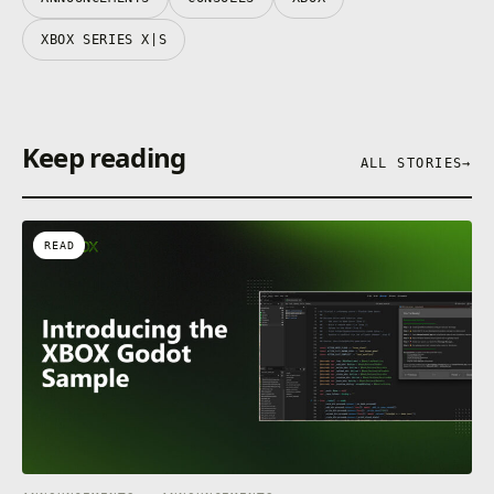
XBOX SERIES X|S
Keep reading
ALL STORIES
→
READ