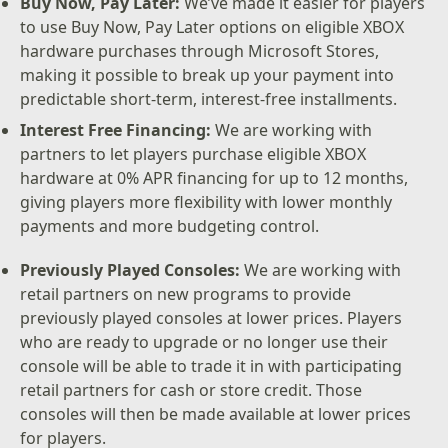
Buy Now, Pay Later:
We’ve made it easier for players
to use Buy Now, Pay Later options on eligible XBOX
hardware purchases through Microsoft Stores,
making it possible to break up your payment into
predictable short-term, interest-free installments.
Interest Free Financing:
We are working with
partners to let players purchase eligible XBOX
hardware at 0% APR financing for up to 12 months,
giving players more flexibility with lower monthly
payments and more budgeting control.
Previously Played Consoles:
We are working with
retail partners on new programs to provide
previously played consoles at lower prices. Players
who are ready to upgrade or no longer use their
console will be able to trade it in with participating
retail partners for cash or store credit. Those
consoles will then be made available at lower prices
for players.