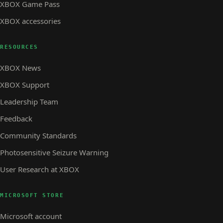
XBOX Game Pass
XBOX accessories
RESOURCES
XBOX News
XBOX Support
Leadership Team
Feedback
Community Standards
Photosensitive Seizure Warning
User Research at XBOX
MICROSOFT STORE
Microsoft account