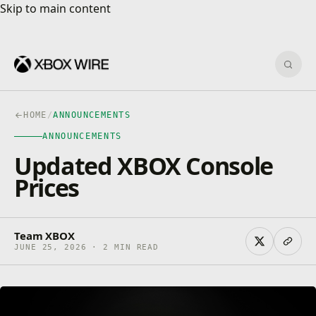
Skip to main content
Skip to main content
Sear
HOME
/
ANNOUNCEMENTS
ANNOUNCEMENTS
Updated XBOX Console
Prices
Team XBOX
JUNE 25, 2026 · 2 MIN READ