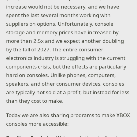
increase would not be necessary, and we have
spent the last several months working with
suppliers on options. Unfortunately, console
storage and memory prices have increased by
more than 2.5x and we expect another doubling
by the fall of 2027. The entire consumer
electronics industry is struggling with the current
components crisis, but the effects are particularly
hard on consoles. Unlike phones, computers,
speakers, and other consumer devices, consoles
are typically not sold at a profit, but instead for less
than they cost to make.
Today we are also sharing programs to make XBOX
consoles more accessible: