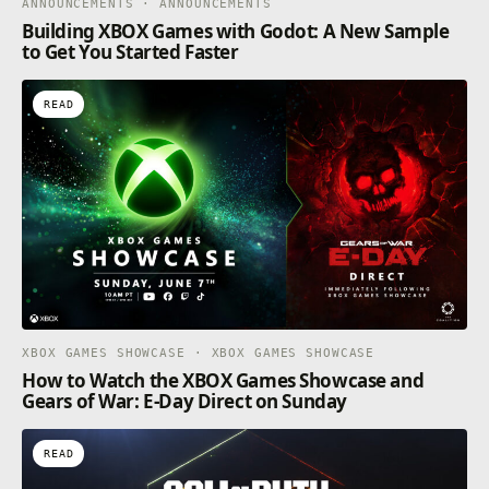
ANNOUNCEMENTS · ANNOUNCEMENTS
Building XBOX Games with Godot: A New Sample
to Get You Started Faster
READ
XBOX GAMES SHOWCASE · XBOX GAMES SHOWCASE
How to Watch the XBOX Games Showcase and
Gears of War: E-Day Direct on Sunday
READ