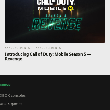
ANNOUNCEMENTS · ANNOUNCEMENTS
Introducing Call of Duty: Mobile Season 5 —
Revenge
BROWSE
XBOX consoles
XBOX games