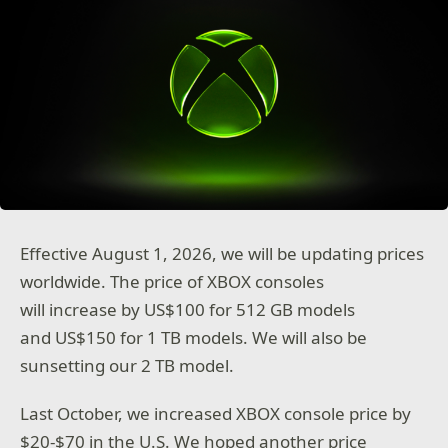
Effective August 1, 2026, we will be updating prices
worldwide. The price of XBOX consoles
will increase by US$100 for 512 GB models
and US$150 for 1 TB models. We will also be
sunsetting our 2 TB model.
Last October, we increased XBOX console price by
$20-$70 in the U.S. We hoped another price