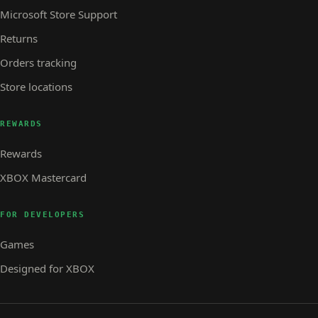
Microsoft Store Support
Returns
Orders tracking
Store locations
REWARDS
Rewards
XBOX Mastercard
FOR DEVELOPERS
Games
Designed for XBOX