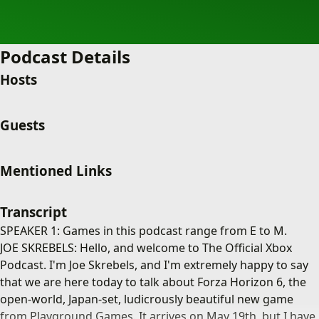
Podcast Details
Hosts
Guests
Mentioned Links
Transcript
SPEAKER 1: Games in this podcast range from E to M.
JOE SKREBELS: Hello, and welcome to The Official Xbox
Podcast. I'm Joe Skrebels, and I'm extremely happy to say
that we are here today to talk about Forza Horizon 6, the
open-world, Japan-set, ludicrously beautiful new game
from Playground Games. It arrives on May 19th, but I have