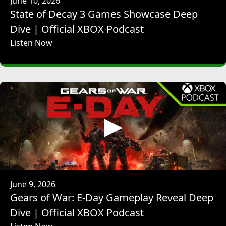
June 10, 2026
interesting challenge design-wise for this project, which is
State of Decay 3 Games Showcase Deep
we are a franchise, and as you say, people have real
expectations about what an Horizon game is, what you'll
Dive | Official XBOX Podcast
do, and what that will feel like to play, and that gives us a
Listen Now
really great place to start from. We also have the
advantage that Horizon 5 and Horizon 4 before it have
been live for extended periods of time, which just gives us
a great way to look at how players play the game and start
to understand what it means for different groups of
players because, because it is so successful, you get to this
point where the game cannot be all things for all people all
the time. It has to start to be focused towards the kinds of
things that people want from it in a particular space, in a
particular way. So yes, it's a huge challenge, but it's also a
really great way for us to keep ourselves honest, because
we can think about the decisions we're making and look at
June 9, 2026
how people play it and think, is this in line with what this
Gears of War: E-Day Gameplay Reveal Deep
kind of player or that kind of player might enjoy?
Dive | Official XBOX Podcast
DON ARCETA: I think visually -- so I agree with everything