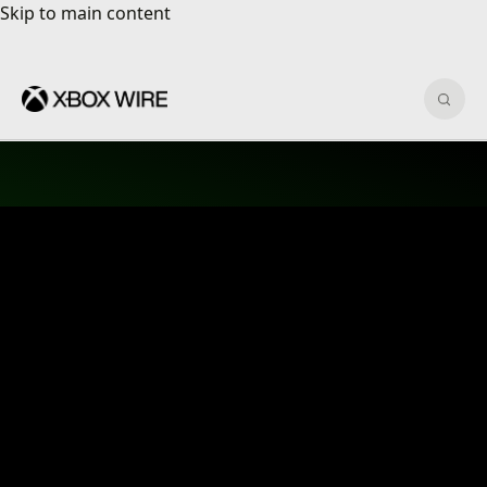
Skip to main content
Skip to main content
Sear