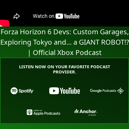
Forza Horizon 6 Devs: Custom Garages,
Exploring Tokyo and… a GIANT ROBOT!?
| Official Xbox Podcast
LISTEN NOW ON YOUR FAVORITE PODCAST
PROVIDER.
Go to the Xbox Podcast landing page on Spotify
Go to the Xbox Podcast land
Go to the
Go to the Xbox Podcast landing page o
Go to the Xbox Pod