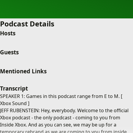
Podcast Details
Hosts
Guests
Mentioned Links
Transcript
SPEAKER 1: Games in this podcast range from E to M. [
Xbox Sound ]
JEFF RUBENSTEIN: Hey, everybody. Welcome to the official
Xbox podcast - the only podcast - coming to you from
Inside Xbox. And as you can see, we may be up for a
temporary rebrand as we are coming to you from inside