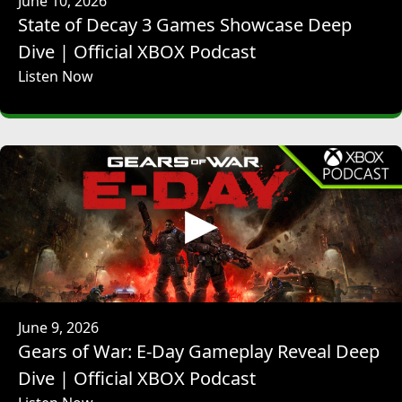
June 10, 2026
JOHANNA FARIES: Yeah. Yeah.
State of Decay 3 Games Showcase Deep
JEFF RUBENSTEIN: -- to make the Xbox podcast a little bit
better. So, to - we talked about it at the top. A massive year
Dive | Official XBOX Podcast
for Blizzard in 2026.
Listen Now
JOHANNA FARIES: Yeah.
JEFF RUBENSTEIN: It may be the 25th anniversary for Xbox,
but Blizzard is in its 35th year.
JOHANNA FARIES: That's right.
JEFF RUBENSTEIN: So, it really puts things into like a
context. It's also the 30th anniversary of Diablo. A lot of
ways of making me feel old this year because I've been -
JOHANNA FARIES: likewise.
JEFF RUBENSTEIN: -- yeah. From the start, from Diablo, 10
years of Overwatch. So, I just want to know, how are you
and the team feeling now that the spotlights are out there,
there was the big broadcast, and now that this year is
June 9, 2026
really off and running?
Gears of War: E-Day Gameplay Reveal Deep
JOHANNA FARIES: We're so excited. I'm proud to be a part
Dive | Official XBOX Podcast
of it. You know this has been planned for for months if not