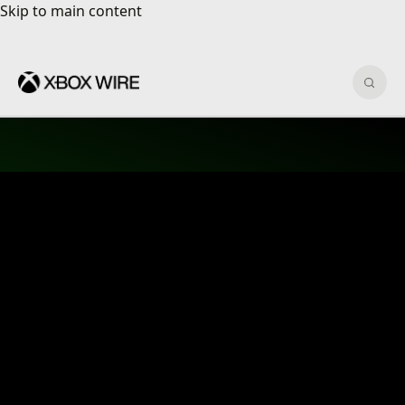
Skip to main content
Skip to main content
Sear