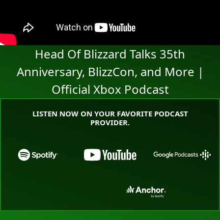
Head Of Blizzard Talks 35th
Anniversary, BlizzCon, and More |
Official Xbox Podcast
LISTEN NOW ON YOUR FAVORITE PODCAST
PROVIDER.
Go to the Xbox Podcast landing page on Spotify
Go to the Xbox Podcast land
Go to the
Go to the Xbox Podcast landing page o
Go to the Xbox Pod