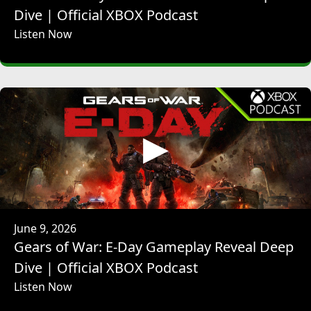
speak very closely with Hirayama-san on a daily basis while
Dive | Official XBOX Podcast
sharing the builds of the game and discuss how we brush
Listen Now
up the game going forward.
JEFF RUBINSTEIN: So as a longtime fan of both the Ninja
Gaiden series, going all the way back to the original arcade
game back when I was little and also the works of
PlatinumGames, I'd love to hear how the two teams came
together and a little bit more about the day-to-day
collaboration.
MASAKAZU HIRAYAMA: Yeah, so the impetus for the
development of Ninja Gaiden 4 actually started with a
conversation that was held between the president of Koei
Tecmo, Koinuma, and the president of PlatinumGames,
Inaba, who are friends. And they were talking about,
June 9, 2026
wouldn't it be great to make something together? And
Gears of War: E-Day Gameplay Reveal Deep
that's when the idea of working together to create a new
Dive | Official XBOX Podcast
Ninja Gaiden came about. And when that conversation
Listen Now
happened, Phil Spencer from Xbox caught wind of that