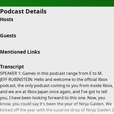
Podcast Details
Hosts
Guests
Mentioned Links
Transcript
SPEAKER 1: Games in this podcast range from E to M.
JEFF RUBINSTEIN: Hello and welcome to the official Xbox
podcast, the only podcast coming to you from inside Xbox,
and we are at Xbox Japan once again, and I've got to tell
you, I have been looking forward to this one. Now, you
know, you could say it's been the year of Ninja Gaiden. We
kicked off the year with the surprise drop of Ninja Gaiden 2