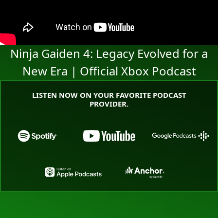
Ninja Gaiden 4: Legacy Evolved for a
New Era | Official Xbox Podcast
LISTEN NOW ON YOUR FAVORITE PODCAST
PROVIDER.
Go to the Xbox Podcast landing page on Spotify
Go to the Xbox Podcast land
Go to the
Go to the Xbox Podcast landing page o
Go to the Xbox Pod