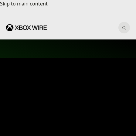
Skip to main content
Skip to main content
Sear