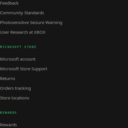
Feedback
Community Standards
Photosensitive Seizure Warning
User Research at XBOX
MICROSOFT STORE
Microsoft account
Microsoft Store Support
Returns
Orders tracking
Store locations
REWARDS
Rewards