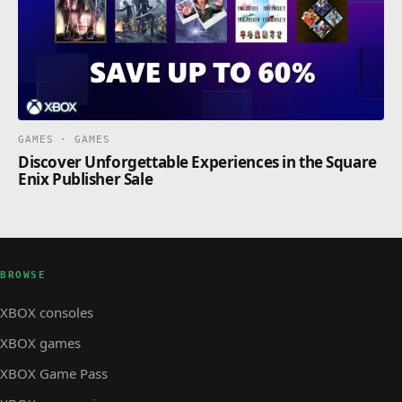
GAMES · GAMES
Discover Unforgettable Experiences in the Square
Enix Publisher Sale
BROWSE
XBOX consoles
XBOX games
XBOX Game Pass