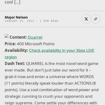
cool […]
Major Nelson
JANUARY 25, 2012 · 1 MIN READ
Content:
Quarrel
Price:
400 Microsoft Points
Availability:
Check availability in your Xbox LIVE
region
Dash Text:
QUARREL is the most novel word game
ever made. But don’t just take our word for it –
grab it now and enter a universe where WORDS
(11 points) literally speak louder than ACTIONS (8
points). Use a cool combination of word power and
strategic cunning to crush your opponents and
reign supreme. Come settle your differences with