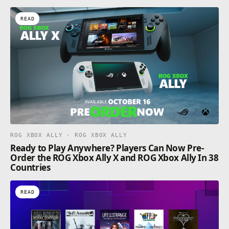
READ
ROG XBOX ALLY · ROG XBOX ALLY
Ready to Play Anywhere? Players Can Now Pre-
Order the ROG Xbox Ally X and ROG Xbox Ally In 38
Countries
READ