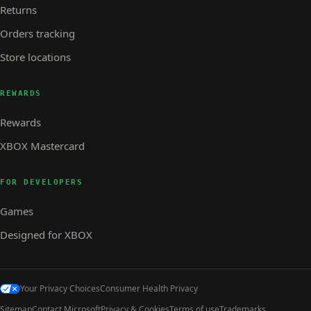
Returns
Orders tracking
Store locations
REWARDS
Rewards
XBOX Mastercard
FOR DEVELOPERS
Games
Designed for XBOX
Your Privacy Choices
Consumer Health Privacy
Sitemap
Contact Microsoft
Privacy & Cookies
Terms of use
Trademarks