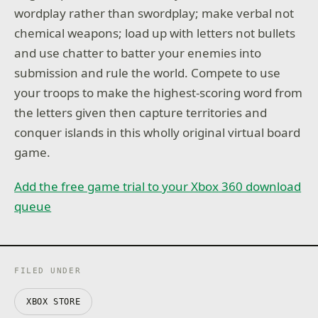
wordplay rather than swordplay; make verbal not
chemical weapons; load up with letters not bullets
and use chatter to batter your enemies into
submission and rule the world. Compete to use
your troops to make the highest-scoring word from
the letters given then capture territories and
conquer islands in this wholly original virtual board
game.
Add the free game trial to your Xbox 360 download
queue
FILED UNDER
XBOX STORE