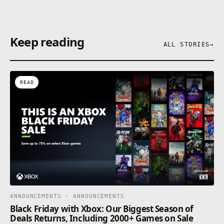
Keep reading
ALL STORIES
→
READ
ANNOUNCEMENTS · ANNOUNCEMENTS
Black Friday with Xbox: Our Biggest Season of
Deals Returns, Including 2000+ Games on Sale