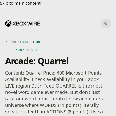
Skip to main content
Skip to main content
Sear
HOME
/
XBOX STORE
XBOX STORE
Arcade: Quarrel
Content: Quarrel Price: 400 Microsoft Points
Availability: Check availability in your Xbox
LIVE region Dash Text: QUARREL is the most
novel word game ever made. But don’t just
take our word for it – grab it now and enter a
universe where WORDS (11 points) literally
speak louder than ACTIONS (8 points). Use a