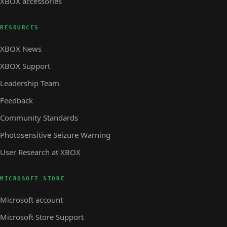
XBOX accessories
RESOURCES
XBOX News
XBOX Support
Leadership Team
Feedback
Community Standards
Photosensitive Seizure Warning
User Research at XBOX
MICROSOFT STORE
Microsoft account
Microsoft Store Support