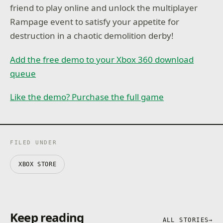
friend to play online and unlock the multiplayer
Rampage event to satisfy your appetite for
destruction in a chaotic demolition derby!
Add the free demo to your Xbox 360 download
queue
Like the demo? Purchase the full game
FILED UNDER
XBOX STORE
Keep reading
ALL STORIES
→