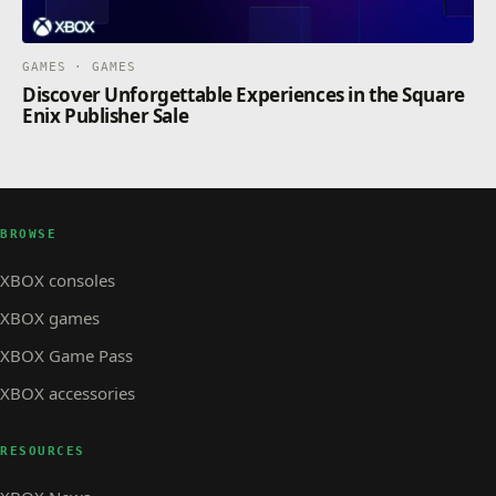
GAMES · GAMES
Discover Unforgettable Experiences in the Square
Enix Publisher Sale
BROWSE
XBOX consoles
XBOX games
XBOX Game Pass
XBOX accessories
RESOURCES