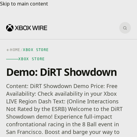
Skip to main content
Skip to main content
Sear
HOME
/
XBOX STORE
XBOX STORE
Demo: DiRT Showdown
Content: DiRT Showdown Demo Price: Free
Availability: Check availability in your Xbox
LIVE Region Dash Text: (Online Interactions
Not Rated by the ESRB) Welcome to the DiRT
Showdown demo! Experience full-impact
confrontational racing in the 8 Ball event in
San Francisco. Boost and barge your way to