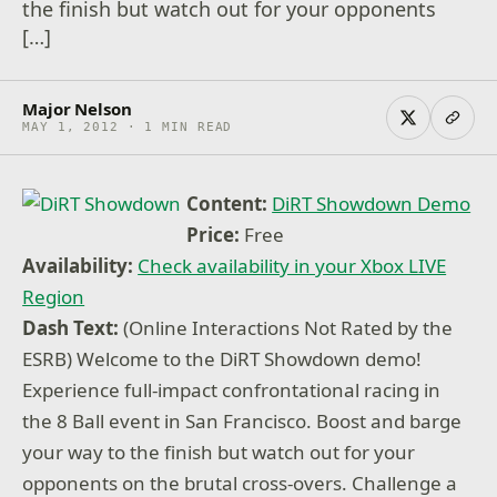
the finish but watch out for your opponents
[…]
Major Nelson
MAY 1, 2012 · 1 MIN READ
Content:
DiRT Showdown Demo
Price:
Free
Availability:
Check availability in your Xbox LIVE
Region
Dash Text:
(Online Interactions Not Rated by the
ESRB) Welcome to the DiRT Showdown demo!
Experience full-impact confrontational racing in
the 8 Ball event in San Francisco. Boost and barge
your way to the finish but watch out for your
opponents on the brutal cross-overs. Challenge a