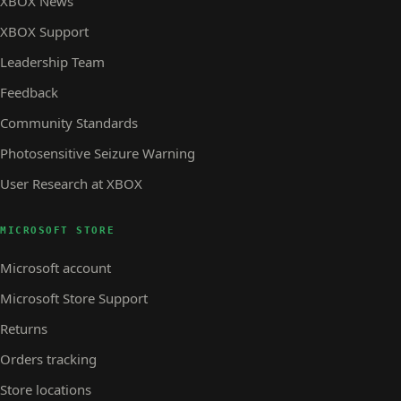
XBOX News
XBOX Support
Leadership Team
Feedback
Community Standards
Photosensitive Seizure Warning
User Research at XBOX
MICROSOFT STORE
Microsoft account
Microsoft Store Support
Returns
Orders tracking
Store locations