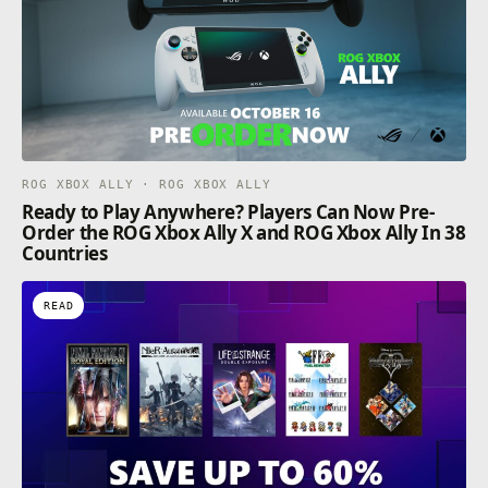
ROG XBOX ALLY · ROG XBOX ALLY
Ready to Play Anywhere? Players Can Now Pre-
Order the ROG Xbox Ally X and ROG Xbox Ally In 38
Countries
READ