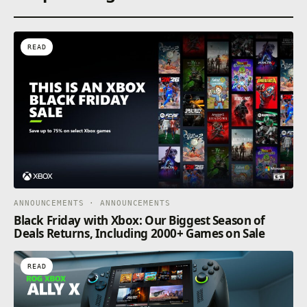
READ
ANNOUNCEMENTS · ANNOUNCEMENTS
Black Friday with Xbox: Our Biggest Season of
Deals Returns, Including 2000+ Games on Sale
READ