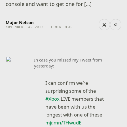
console and want to get one for […]
Major Nelson
NOVEMBER 14, 2012 · 1 MIN READ
In case you missed my Tweet from
yesterday:
I can confirm we’re
surprising some of the
#Xbox
LIVE members that
have been with us the
longest with one of these
mjr.mn/THwudE