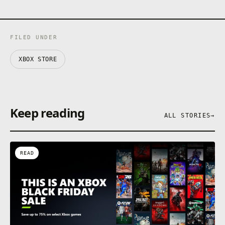
FILED UNDER
XBOX STORE
Keep reading
ALL STORIES
→
READ