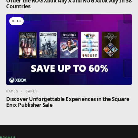
Order the ROG Xbox Ally X and ROG Xbox Ally In 38
Countries
READ
GAMES · GAMES
Discover Unforgettable Experiences in the Square
Enix Publisher Sale
BROWSE