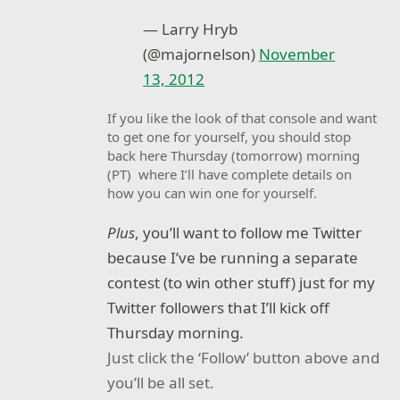
— Larry Hryb
(@majornelson)
November
13, 2012
If you like the look of that console and want
to get one for yourself, you should stop
back here Thursday (tomorrow) morning
(PT) where I’ll have complete details on
how you can win one for yourself.
Plus
, you’ll want to follow me Twitter
because I’ve be running a separate
contest (to win other stuff) just for my
Twitter followers that I’ll kick off
Thursday morning.
Just click the ‘Follow’ button above and
you’ll be all set.