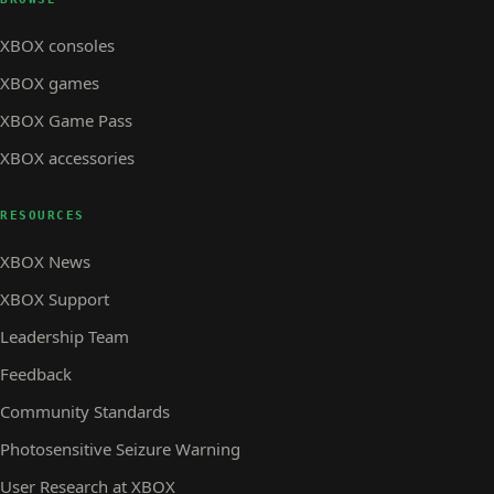
XBOX consoles
XBOX games
XBOX Game Pass
XBOX accessories
RESOURCES
XBOX News
XBOX Support
Leadership Team
Feedback
Community Standards
Photosensitive Seizure Warning
User Research at XBOX