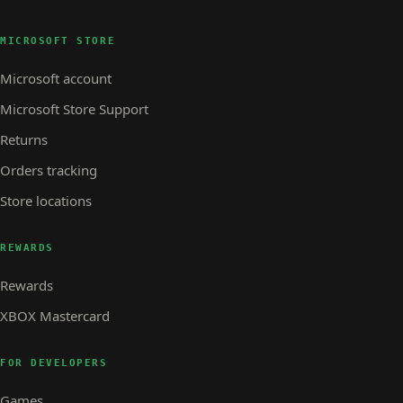
MICROSOFT STORE
Microsoft account
Microsoft Store Support
Returns
Orders tracking
Store locations
REWARDS
Rewards
XBOX Mastercard
FOR DEVELOPERS
Games