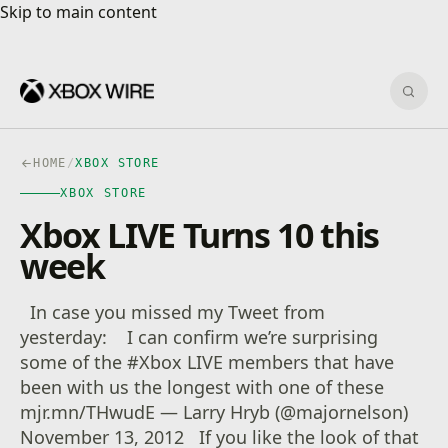
Skip to main content
Skip to main content
Sear
HOME
/
XBOX STORE
XBOX STORE
Xbox LIVE Turns 10 this
week
In case you missed my Tweet from
yesterday: I can confirm we’re surprising
some of the #Xbox LIVE members that have
been with us the longest with one of these
mjr.mn/THwudE — Larry Hryb (@majornelson)
November 13, 2012 If you like the look of that