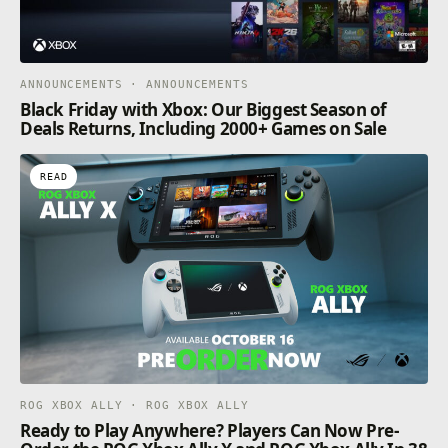
ANNOUNCEMENTS · ANNOUNCEMENTS
Black Friday with Xbox: Our Biggest Season of
Deals Returns, Including 2000+ Games on Sale
READ
ROG XBOX ALLY · ROG XBOX ALLY
Ready to Play Anywhere? Players Can Now Pre-