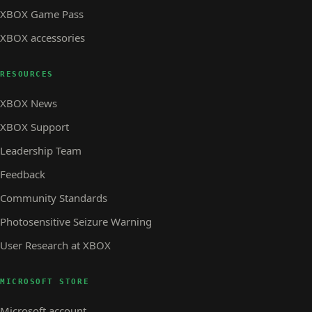
XBOX Game Pass
XBOX accessories
RESOURCES
XBOX News
XBOX Support
Leadership Team
Feedback
Community Standards
Photosensitive Seizure Warning
User Research at XBOX
MICROSOFT STORE
Microsoft account