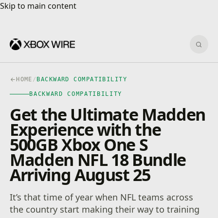
Skip to main content
Skip to main content
Sear
HOME
/
BACKWARD COMPATIBILITY
BACKWARD COMPATIBILITY
Get the Ultimate Madden
Experience with the
500GB Xbox One S
Madden NFL 18 Bundle
Arriving August 25
It’s that time of year when NFL teams across
the country start making their way to training