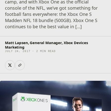
camp, and with Xbox One as the official
console of the NFL, we’ve got something for
football fans everywhere: the Xbox One S
Madden NFL 18 bundle (500GB). Xbox One S
continues to be the best value in […]
Matt Lapsen, General Manager, Xbox Devices
Marketing
JULY 24, 2017 · 2 MIN READ