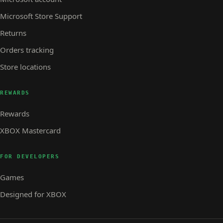
Microsoft Store Support
Returns
Orders tracking
Store locations
REWARDS
Rewards
XBOX Mastercard
FOR DEVELOPERS
Games
Designed for XBOX