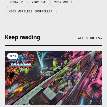
ULTRA HD
XBOX ONE
XBOX ONE S
XBOX WIRELESS CONTROLLER
Keep reading
ALL STORIES
→
READ