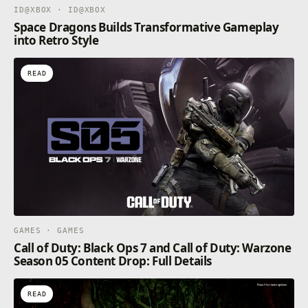
ID@XBOX · ID@XBOX
Space Dragons Builds Transformative Gameplay
into Retro Style
READ
GAMES · GAMES
Call of Duty: Black Ops 7 and Call of Duty: Warzone
Season 05 Content Drop: Full Details
READ