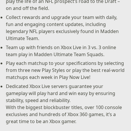
play the life of an NFL prospect’s road to the Draft –
on and off the field.
Collect rewards and upgrade your team with daily,
fun and engaging content updates, including
legendary NFL players exclusively found in Madden
Ultimate Team.
Team up with friends on Xbox Live in 3 vs. 3 online
team play in Madden Ultimate Team Squads.
Play each matchup to your specifications by selecting
from three new Play Styles or play the best real-world
matchups each week in Play Now Live!
Dedicated Xbox Live servers guarantee your
gameplay will play hard and win easy by ensuring
stability, speed and reliability.
With the biggest blockbuster titles, over 100 console
exclusives and hundreds of Xbox 360 games, it’s a
great time to be an Xbox gamer.