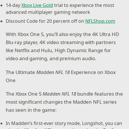
14-day
Xbox Live Gold
trial to experience the most
advanced multiplayer gaming network
Discount Code for 20 percent off on
NFLShop.com
With Xbox One S, you’ll also enjoy the 4K Ultra HD
Blu-ray player, 4K video streaming with partners
like Netflix and Hulu, High Dynamic Range for
video and gaming, and premium audio.
The Ultimate
Madden NFL 18
Experience on Xbox
One
The Xbox One S
Madden NFL 18
bundle features the
most significant changes the Madden NFL series
has seen in the game:
In Madden’s first-ever story mode, Longshot, you can