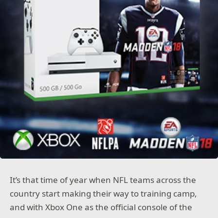
It’s that time of year when NFL teams across the
country start making their way to training camp,
and with Xbox One as the official console of the