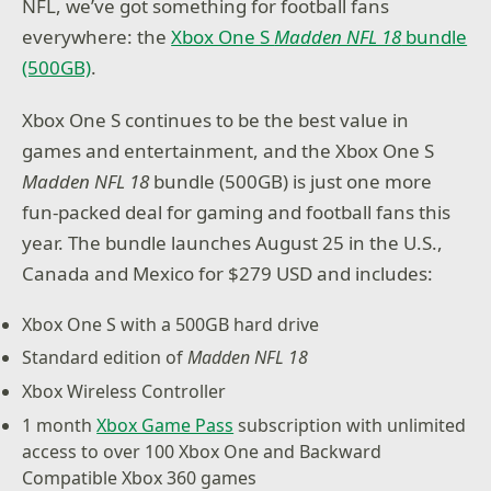
NFL, we’ve got something for football fans
everywhere: the
Xbox One S
Madden NFL 18
bundle
(500GB)
.
Xbox One S continues to be the best value in
games and entertainment, and the Xbox One S
Madden NFL 18
bundle (500GB) is just one more
fun-packed deal for gaming and football fans this
year. The bundle launches August 25 in the U.S.,
Canada and Mexico for $279 USD and includes:
Xbox One S with a 500GB hard drive
Standard edition of
Madden NFL 18
Xbox Wireless Controller
1 month
Xbox Game Pass
subscription with unlimited
access to over 100 Xbox One and Backward
Compatible Xbox 360 games