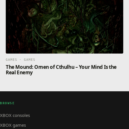
GAMES · GAMES
The Mound: Omen of Cthulhu – Your Mind Is the
Real Enemy
BROWSE
XBOX consoles
XBOX games