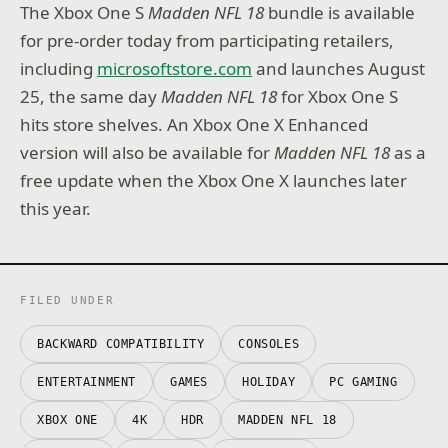
The Xbox One S
Madden NFL 18
bundle is available
for pre-order today from participating retailers,
including
microsoftstore.com
and launches August
25, the same day
Madden NFL 18
for Xbox One S
hits store shelves. An Xbox One X Enhanced
version will also be available for
Madden NFL 18
as a
free update when the Xbox One X launches later
this year.
FILED UNDER
BACKWARD COMPATIBILITY
CONSOLES
ENTERTAINMENT
GAMES
HOLIDAY
PC GAMING
XBOX ONE
4K
HDR
MADDEN NFL 18