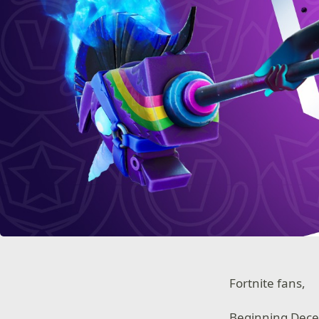
Fortnite fans,
Beginning Decem