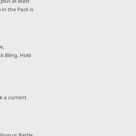
plus at least
 in the Pack is
e,
k Bling. Hold
e a current
Shop or Battle