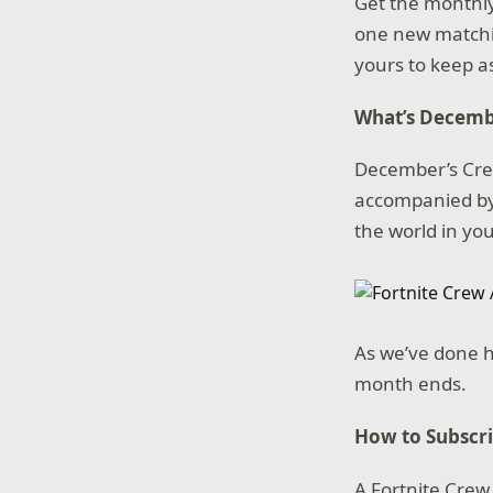
Get the monthly
one new matching
yours to keep as
What’s Decemb
December’s Crew
accompanied by
the world in you
As we’ve done h
month ends.
How to Subscr
A Fortnite Crew