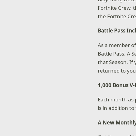
Fortnite Crew, t
the Fortnite C
Battle Pass In
As a member of 
Battle Pass. A S
that Season. If 
returned to you
1,000 Bonus V
Each month as pa
is in addition t
A New Monthly