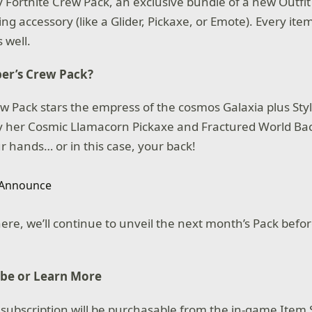
 Fortnite Crew Pack, an exclusive bundle of a new Outfit 
 accessory (like a Glider, Pickaxe, or Emote). Every item
 well.
er’s Crew Pack?
 Pack stars the empress of the cosmos Galaxia plus Styl
 her Cosmic Llamacorn Pickaxe and Fractured World Bac
r hands… or in this case, your back!
ere, we’ll continue to unveil the next month’s Pack befor
ibe or Learn More
 subscription will be purchasable from the in-game Item 