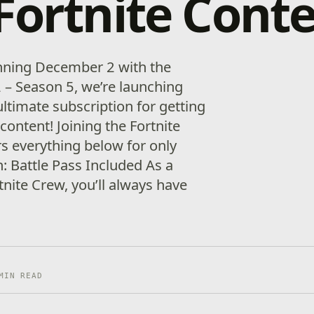
Fortnite Cont
inning December 2 with the
2 – Season 5, we’re launching
ultimate subscription for getting
 content! Joining the Fortnite
 everything below for only
 Battle Pass Included As a
nite Crew, you’ll always have
MIN READ