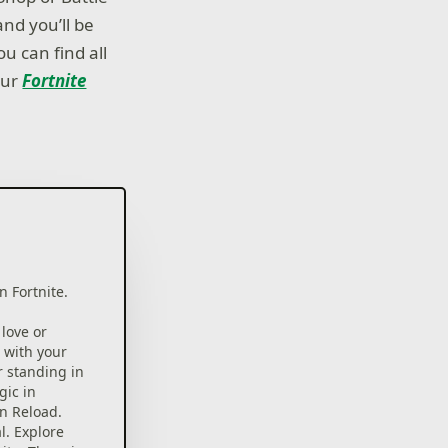
nd you’ll be
ou can find all
our
Fortnite
n Fortnite.
 love or
 with your
r standing in
gic in
in Reload.
l. Explore