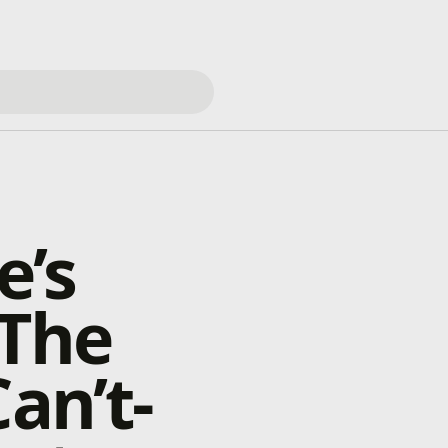
e’s
 The
an’t-