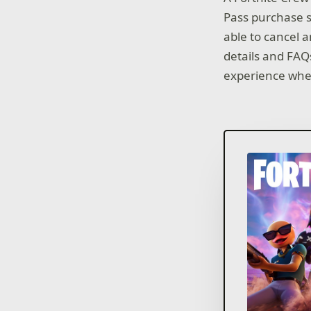
Pass purchase s
able to cancel a
details and FAQ
experience whe