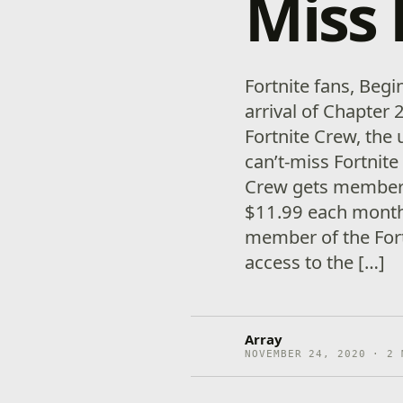
Miss 
Fortnite fans, Beg
arrival of Chapter 
Fortnite Crew, the 
can’t-miss Fortnite
Crew gets members
$11.99 each month:
member of the Fort
access to the […]
Array
NOVEMBER 24, 2020 · 2 