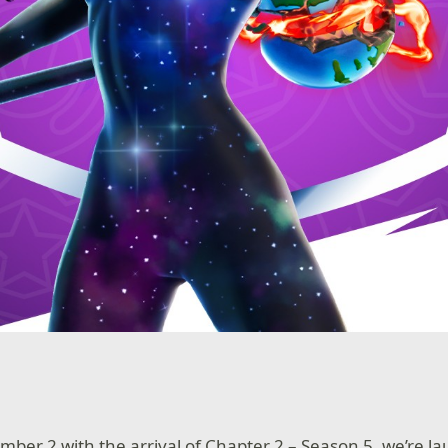
ber 2 with the arrival of Chapter 2 – Season 5, we’re l