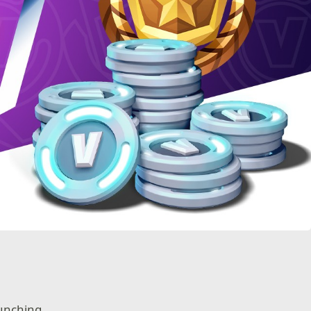
aunching