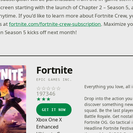
creen starting with the launch of Chapter 2 – Season 5, a
nytime. If you’d like to learn more about Fortnite Crew, y
s at
fortnite.com/fortnite-crew-subscription
. Maximize y
n Season 5 kicks off next month!
Fortnite
EPIC GAMES INC.
Everything you love, all i
☆
☆
☆
☆
☆
197346
★
★
★
★
★
Drop into the action you
discover something new
squad. Be the last playe
GET IT NOW
Battle Royale. Get nostal
Xbox One X
Fortnite OG. Go tactical 
Enhanced
Headline Fortnite Festiva