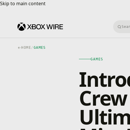
Skip to main content
Skip to main content
Searc
HOME
/
GAMES
GAMES
Intro
Crew 
Ultim