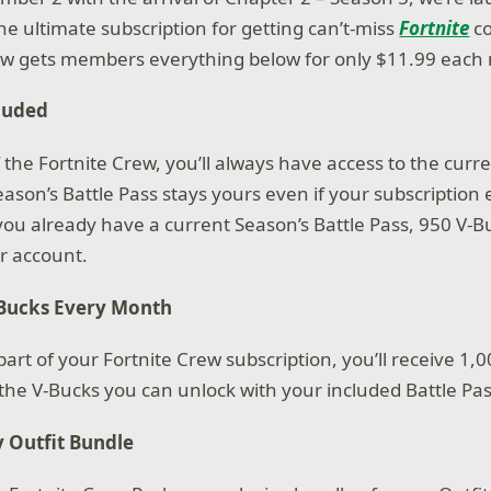
he ultimate subscription for getting can’t-miss
Fortnite
co
rew gets members everything below for only $11.99 each
cluded
the Fortnite Crew, you’ll always have access to the curr
eason’s Battle Pass stays yours even if your subscription
you already have a current Season’s Battle Pass, 950 V-Bu
r account.
-Bucks Every Month
rt of your Fortnite Crew subscription, you’ll receive 1,0
o the V-Bucks you can unlock with your included Battle Pa
 Outfit Bundle