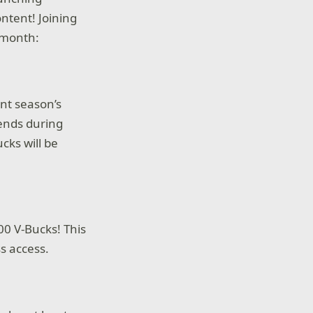
ntent! Joining
 month:
ent season’s
 ends during
cks will be
00 V-Bucks! This
ss access.