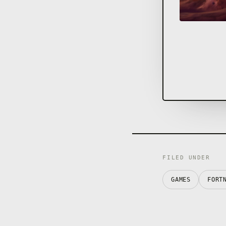
FILED UNDER
GAMES
FORT