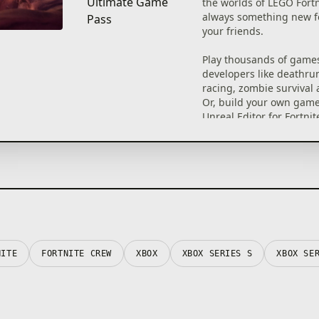
Ultimate Game
the worlds of LEGO Fortn
always something new f
Pass
your friends.
Play thousands of game
developers like deathrun
racing, zombie survival
Or, build your own game
Unreal Editor for Fortnit
Fortnite Creative tools f
to play. Each game has a
age rating so you can fi
right for you.
©2026 Epic Games, Inc. A
reserved. Epic, Epic Gam
Games logo, Unreal, Unr
UE5, the Unreal Engine 
NITE
FORTNITE CREW
XBOX
XBOX SERIES S
XBOX SE
Fortnite, the Fortnite log
Festival, and Rocket Rac
trademarks or registere
trademarks of Epic Game
the USA and elsewhere.