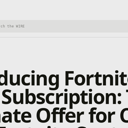
h Xbox Wire
ducing Fortnit
Subscription:
ate Offer for C