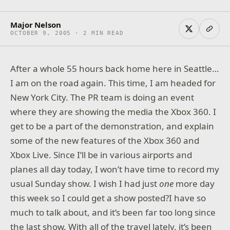
Major Nelson
OCTOBER 9, 2005 · 2 MIN READ
After a whole 55 hours back home here in Seattle…
I am on the road again. This time, I am headed for
New York City. The PR team is doing an event
where they are showing the media the Xbox 360. I
get to be a part of the demonstration, and explain
some of the new features of the Xbox 360 and
Xbox Live. Since I’ll be in various airports and
planes all day today, I won’t have time to record my
usual Sunday show. I wish I had just
one
more day
this week so I could get a show posted?I have so
much to talk about, and it’s been far too long since
the last show. With all of the travel lately, it’s been