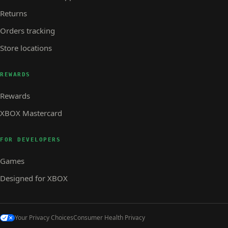
Returns
Orders tracking
Store locations
REWARDS
Rewards
XBOX Mastercard
FOR DEVELOPERS
Games
Designed for XBOX
Your Privacy Choices
Consumer Health Privacy