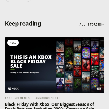
Keep reading
ALL STORIES
→
READ
ANNOUNCEMENTS · ANNOUNCEMENTS
Black Friday with Xbox: Our Biggest Season of
Deals Returns, Including 2000+ Games on Sale