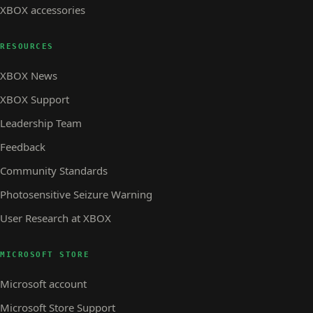
XBOX accessories
RESOURCES
XBOX News
XBOX Support
Leadership Team
Feedback
Community Standards
Photosensitive Seizure Warning
User Research at XBOX
MICROSOFT STORE
Microsoft account
Microsoft Store Support