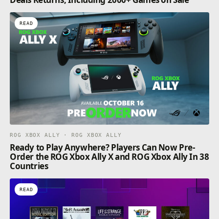
READ
ROG XBOX ALLY · ROG XBOX ALLY
Ready to Play Anywhere? Players Can Now Pre-
Order the ROG Xbox Ally X and ROG Xbox Ally In 38
Countries
READ