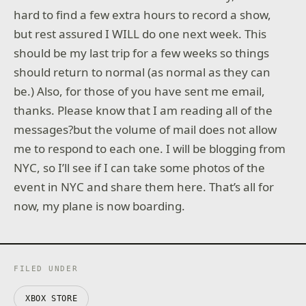
hard to find a few extra hours to record a show,
but rest assured I WILL do one next week. This
should be my last trip for a few weeks so things
should return to normal (as normal as they can
be.) Also, for those of you have sent me email,
thanks. Please know that I am reading all of the
messages?but the volume of mail does not allow
me to respond to each one. I will be blogging from
NYC, so I’ll see if I can take some photos of the
event in NYC and share them here. That’s all for
now, my plane is now boarding.
FILED UNDER
XBOX STORE