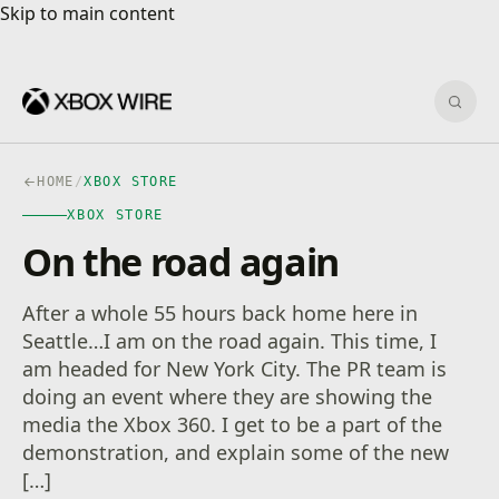
Skip to main content
Skip to main content
Sear
HOME
/
XBOX STORE
XBOX STORE
On the road again
After a whole 55 hours back home here in
Seattle…I am on the road again. This time, I
am headed for New York City. The PR team is
doing an event where they are showing the
media the Xbox 360. I get to be a part of the
demonstration, and explain some of the new
[…]