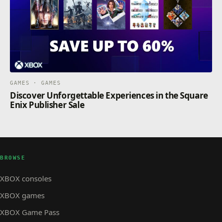
GAMES · GAMES
Discover Unforgettable Experiences in the Square
Enix Publisher Sale
BROWSE
XBOX consoles
XBOX games
XBOX Game Pass