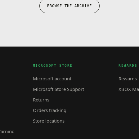
BROWSE THE ARCHIVE
MICROSOFT STORE
REWARDS
Microsoft account
Rewards
Microsoft Store Support
XBOX Mas
Returns
Orders tracking
Store locations
Warning