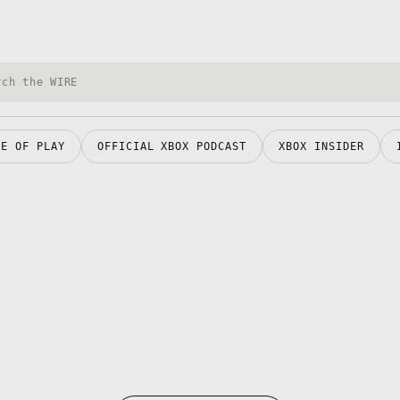
h Xbox Wire
RE OF PLAY
OFFICIAL XBOX PODCAST
XBOX INSIDER
Opens in a new tab
O
Opens in a new tab
O
O
Opens in a new tab
O