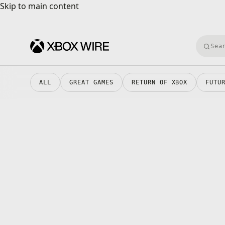
Skip to main content
Skip to main content
Searc
XBOX Wire
ALL
GREAT GAMES
RETURN OF XBOX
FUTU