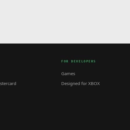
FOR DEVELOPERS
Games
tercard
Designed for XBOX