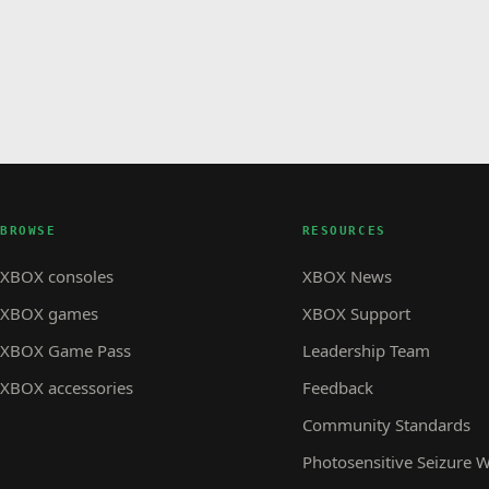
BROWSE
RESOURCES
XBOX consoles
XBOX News
XBOX games
XBOX Support
XBOX Game Pass
Leadership Team
XBOX accessories
Feedback
Community Standards
Photosensitive Seizure 