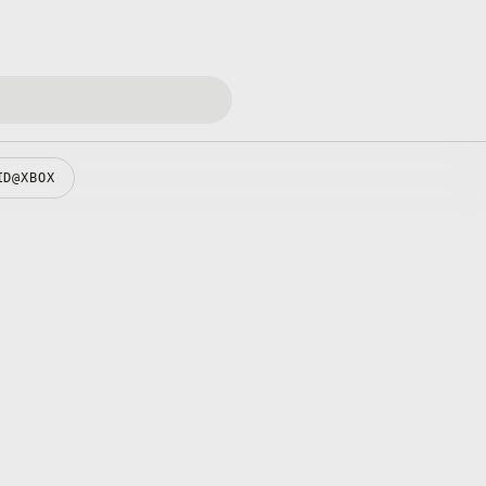
ID@XBOX
pens in a new tab
pens in a new tab
pens in a new tab
pens in a new tab