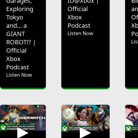
Garages,
ID@Xbox |
Bl
Exploring
Official
an
Tokyo
Xbox
Of
and… a
Podcast
X
GIANT
Po
Listen Now
ROBOT!? |
Li
Official
Xbox
Podcast
Listen Now