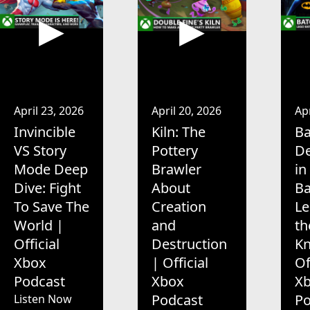
April 23, 2026
April 20, 2026
Apr
Invincible
Kiln: The
Ba
VS Story
Pottery
De
Mode Deep
Brawler
in
Dive: Fight
About
B
To Save The
Creation
Le
World |
and
th
Official
Destruction
Kn
Xbox
| Official
Of
Podcast
Xbox
X
Podcast
Po
Listen Now