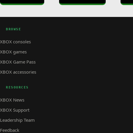
BROWSE
XBOX consoles
XBOX games
XBOX Game Pass
XBOX accessories
RESOURCES
XBOX News
XBOX Support
Leadership Team
Feedback