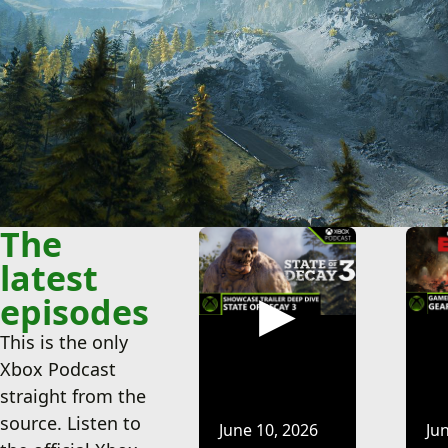
Go to the Xbox Podcast landing page o
Go to the Xbox Pod
The
latest
episodes
This is the only
Xbox Podcast
straight from the
source. Listen to
June 10, 2026
Ju