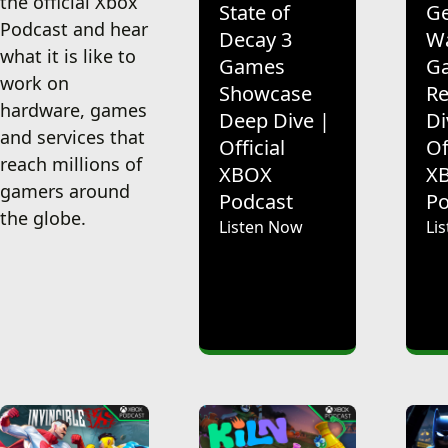
the official Xbox
State of
Ge
Podcast and hear
Decay 3
Wa
what it is like to
Games
G
work on
Showcase
Re
hardware, games
Deep Dive |
Di
and services that
Official
Of
reach millions of
XBOX
X
gamers around
Podcast
Po
the globe.
Listen Now
Li