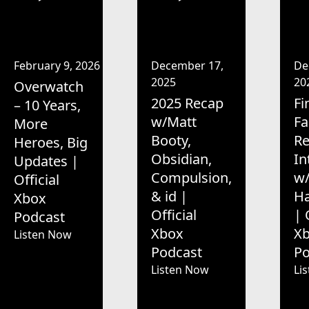
February 9, 2026
December 17,
De
2025
20
Overwatch
2025 Recap
Fi
– 10 Years,
w/Matt
Fa
More
Booty,
R
Heroes, Big
Obsidian,
In
Updates |
Compulsion,
w/
Official
& id |
H
Xbox
Official
| 
Podcast
Xbox
X
Listen Now
Podcast
Po
Listen Now
Li