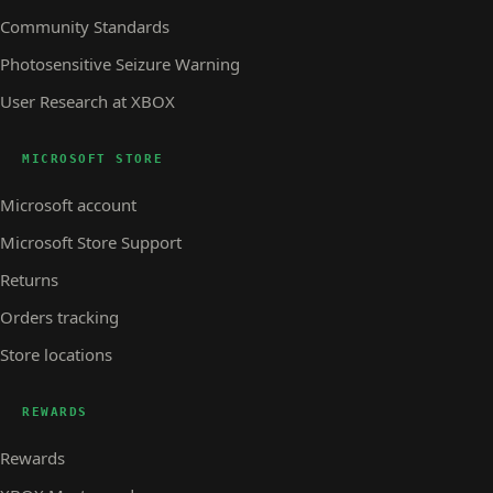
Community Standards
Photosensitive Seizure Warning
User Research at XBOX
MICROSOFT STORE
Microsoft account
Microsoft Store Support
Returns
Orders tracking
Store locations
REWARDS
Rewards