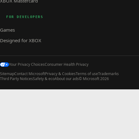
XBOX Mastercard
FOR DEVELOPERS
Games
Designed for XBOX
Your Privacy Choices
Consumer Health Privacy
Sitemap
Contact Microsoft
Privacy & Cookies
Terms of use
Trademarks
Third Party Notices
Safety & eco
About our ads
© Microsoft 2026