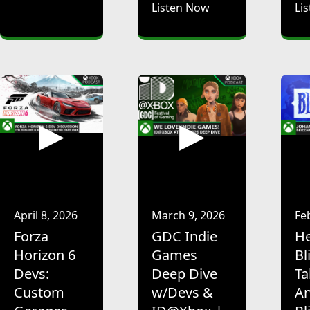
Listen Now
Li
April 8, 2026
March 9, 2026
Fe
Forza
GDC Indie
He
Horizon 6
Games
Bl
Devs:
Deep Dive
Ta
Custom
w/Devs &
An