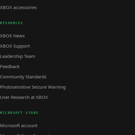
XBOX accessories
RESOURCES
XBOX News
XBOX Support
Leadership Team
Feedback
Community Standards
Photosensitive Seizure Warning
User Research at XBOX
MICROSOFT STORE
Microsoft account