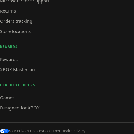
Microsoft Store Support
Returns
Orders tracking
Store locations
REWARDS
Rewards
XBOX Mastercard
FOR DEVELOPERS
Games
Designed for XBOX
Your Privacy Choices
Consumer Health Privacy