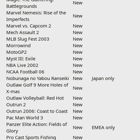
New
Battlegrounds
Marvel Nemesis: Rise of the
New
Imperfects
Marvel vs. Capcom 2
New
Mech Assault 2
New
MLB Slug Fest 2003
New
Morrowind
New
MotoGP2
New
Myst III: Exile
New
NBA Live 2002
New
NCAA Football 06
New
Nobunaga no Yabou Ranseiki
New
Japan only
Outlaw Golf 9 More Holes of
New
X-mas
Outlaw Volleyball: Red Hot
New
Outrun 2
New
Outrun 2006: Coast to Coast
New
Pac Man World 3
New
Panzer Elite Action: Fields of
New
EMEA only
Glory
Pro Cast Sports Fishing
New