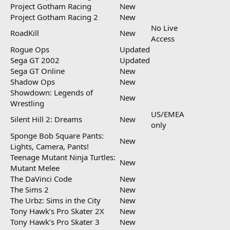
Project Gotham Racing
New
Project Gotham Racing 2
New
No Live
RoadKill
New
Access
Rogue Ops
Updated
Sega GT 2002
Updated
Sega GT Online
New
Shadow Ops
New
Showdown: Legends of
New
Wrestling
US/EMEA
Silent Hill 2: Dreams
New
only
Sponge Bob Square Pants:
New
Lights, Camera, Pants!
Teenage Mutant Ninja Turtles:
New
Mutant Melee
The DaVinci Code
New
The Sims 2
New
The Urbz: Sims in the City
New
Tony Hawk’s Pro Skater 2X
New
Tony Hawk’s Pro Skater 3
New