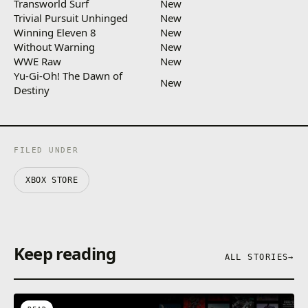
Transworld Surf
New
Trivial Pursuit Unhinged
New
Winning Eleven 8
New
Without Warning
New
WWE Raw
New
Yu-Gi-Oh! The Dawn of
New
Destiny
FILED UNDER
XBOX STORE
Keep reading
ALL STORIES
→