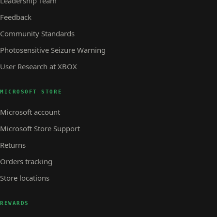
Leadership Team
Feedback
Community Standards
Photosensitive Seizure Warning
User Research at XBOX
MICROSOFT STORE
Microsoft account
Microsoft Store Support
Returns
Orders tracking
Store locations
REWARDS