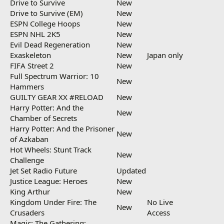
Drive to Survive
New
Drive to Survive (EM)
New
ESPN College Hoops
New
ESPN NHL 2K5
New
Evil Dead Regeneration
New
Exaskeleton
New
Japan only
FIFA Street 2
New
Full Spectrum Warrior: 10
New
Hammers
GUILTY GEAR XX #RELOAD
New
Harry Potter: And the
New
Chamber of Secrets
Harry Potter: And the Prisoner
New
of Azkaban
Hot Wheels: Stunt Track
New
Challenge
Jet Set Radio Future
Updated
Justice League: Heroes
New
King Arthur
New
Kingdom Under Fire: The
No Live
New
Crusaders
Access
Magic: The Gathering: