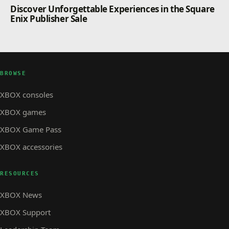
Discover Unforgettable Experiences in the Square
Enix Publisher Sale
BROWSE
XBOX consoles
XBOX games
XBOX Game Pass
XBOX accessories
RESOURCES
XBOX News
XBOX Support