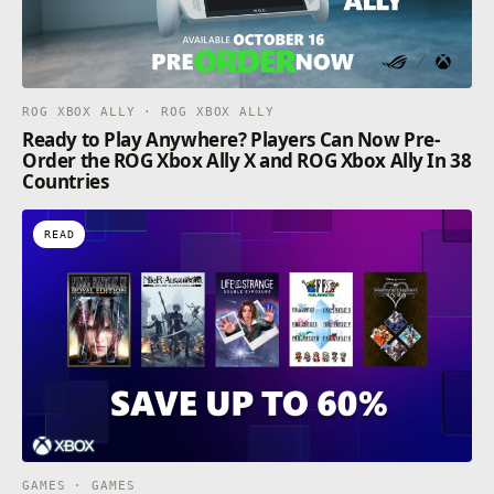
ROG XBOX ALLY · ROG XBOX ALLY
Ready to Play Anywhere? Players Can Now Pre-
Order the ROG Xbox Ally X and ROG Xbox Ally In 38
Countries
READ
GAMES · GAMES