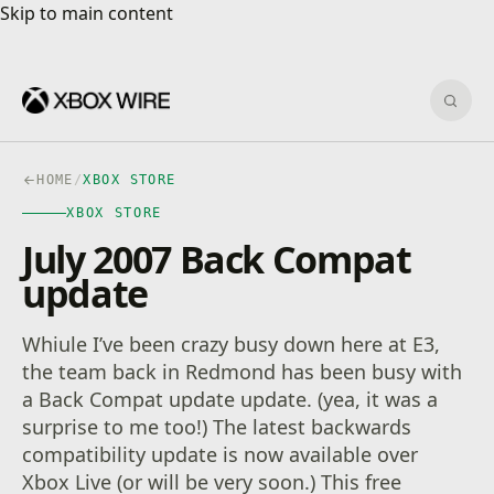
Skip to main content
Skip to main content
Sear
HOME
/
XBOX STORE
XBOX STORE
July 2007 Back Compat
update
Whiule I’ve been crazy busy down here at E3,
the team back in Redmond has been busy with
a Back Compat update update. (yea, it was a
surprise to me too!) The latest backwards
compatibility update is now available over
Xbox Live (or will be very soon.) This free