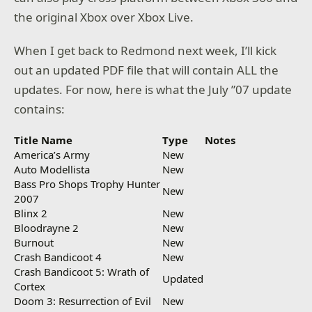
the original Xbox over Xbox Live.
When I get back to Redmond next week, I’ll kick
out an updated PDF file that will contain ALL the
updates. For now, here is what the July ”07 update
contains:
Title Name
Type
Notes
America’s Army
New
Auto Modellista
New
Bass Pro Shops Trophy Hunter
New
2007
Blinx 2
New
Bloodrayne 2
New
Burnout
New
Crash Bandicoot 4
New
Crash Bandicoot 5: Wrath of
Updated
Cortex
Doom 3: Resurrection of Evil
New