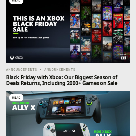
READ
ANNOUNCEMENTS · ANNOUNCEMENTS
Black Friday with Xbox: Our Biggest Season of
Deals Returns, Including 2000+ Games on Sale
READ