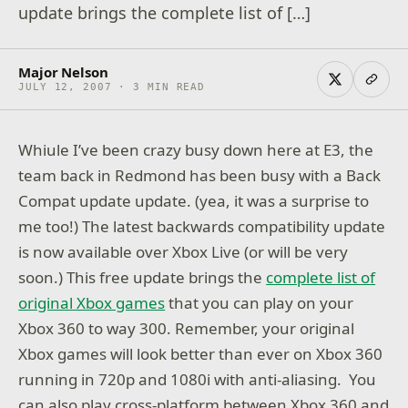
update brings the complete list of […]
Major Nelson
JULY 12, 2007 · 3 MIN READ
Whiule I’ve been crazy busy down here at E3, the
team back in Redmond has been busy with a Back
Compat update update. (yea, it was a surprise to
me too!) The latest backwards compatibility update
is now available over Xbox Live (or will be very
soon.) This free update brings the
complete list of
original Xbox games
that you can play on your
Xbox 360 to way 300. Remember, your original
Xbox games will look better than ever on Xbox 360
running in 720p and 1080i with anti-aliasing. You
can also play cross-platform between Xbox 360 and