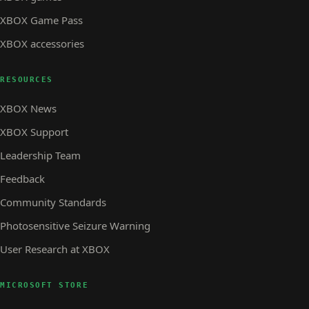
XBOX Game Pass
XBOX accessories
RESOURCES
XBOX News
XBOX Support
Leadership Team
Feedback
Community Standards
Photosensitive Seizure Warning
User Research at XBOX
MICROSOFT STORE