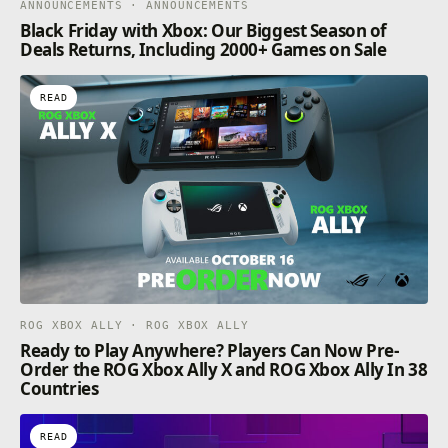
ANNOUNCEMENTS · ANNOUNCEMENTS
Black Friday with Xbox: Our Biggest Season of
Deals Returns, Including 2000+ Games on Sale
READ
ROG XBOX ALLY · ROG XBOX ALLY
Ready to Play Anywhere? Players Can Now Pre-
Order the ROG Xbox Ally X and ROG Xbox Ally In 38
Countries
READ