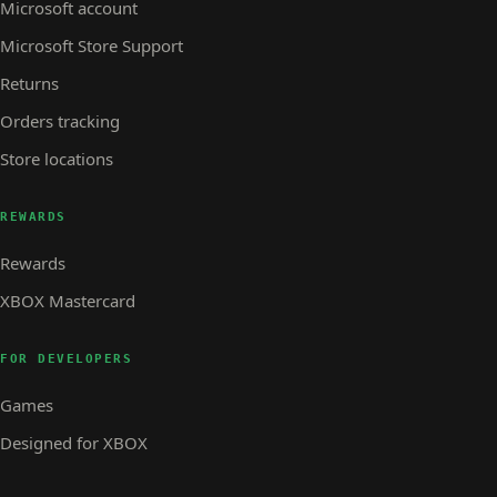
Microsoft account
Microsoft Store Support
Returns
Orders tracking
Store locations
REWARDS
Rewards
XBOX Mastercard
FOR DEVELOPERS
Games
Designed for XBOX