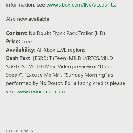
information, see
www.xbox.com/live/accounts
.
Also now available:
Content:
No Doubt Track Pack Trailer (HD)
Price:
Free
Availability:
All Xbox LIVE regions
Dash Text:
[ESRB: T (Teen) MILD LYRICS,MILD
SUGGESTIVE THEMES] Video preview of “Don’t
Speak”, “Excuse Me Mr”, “Sunday Morning” as
performed by No Doubt. For all song credits please
visit
www.redoctane.com
FILED UNDER