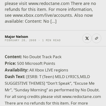
please visit www.redoctane.com There are no
refunds for this item. For more information,
see www.xbox.com/live/accounts. Also now
available: Content: No […]
Major Nelson
FEBRUARY 28, 2008 · 1 MIN READ
Content:
No Doubt Track Pack
Price:
500 Microsoft Points
Availability:
All Xbox LIVE regions
Dash Text:
[ESRB: T (Teen) MILD LYRICS,MILD
SUGGESTIVE THEMES] “Don’t Speak”, “Excuse Me
Mr”, “Sunday Morning” as performed by No Doubt.
For all song credits please visit www.redoctane.com
There are no refunds for this item. For more