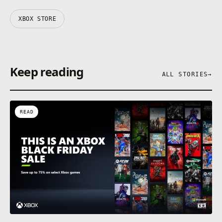
XBOX STORE
Keep reading
ALL STORIES
→
READ