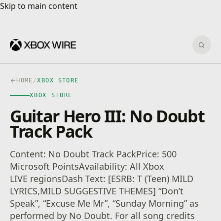
Skip to main content
Skip to main content
Sear
HOME
/
XBOX STORE
XBOX STORE
Guitar Hero III: No Doubt
Track Pack
Content: No Doubt Track PackPrice: 500
Microsoft PointsAvailability: All Xbox
LIVE regionsDash Text: [ESRB: T (Teen) MILD
LYRICS,MILD SUGGESTIVE THEMES] “Don’t
Speak”, “Excuse Me Mr”, “Sunday Morning” as
performed by No Doubt. For all song credits