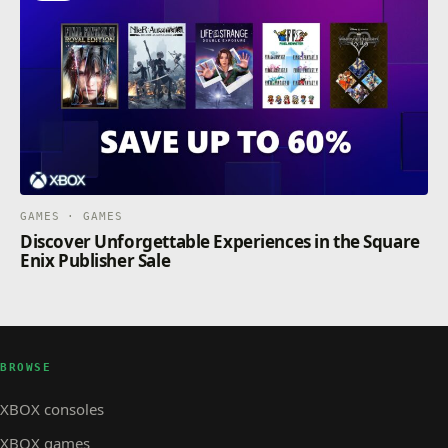
GAMES · GAMES
Discover Unforgettable Experiences in the Square
Enix Publisher Sale
BROWSE
XBOX consoles
XBOX games