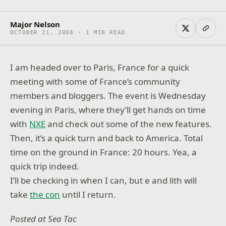
Major Nelson
OCTOBER 21, 2008 · 1 MIN READ
I am headed over to Paris, France for a quick
meeting with some of France’s community
members and bloggers. The event is Wednesday
evening in Paris, where they’ll get hands on time
with
NXE
and check out some of the new features.
Then, it’s a quick turn and back to America. Total
time on the ground in France: 20 hours. Yea, a
quick trip indeed.
I’ll be checking in when I can, but e and lith will
take
the con
until I return.
Posted at Sea Tac