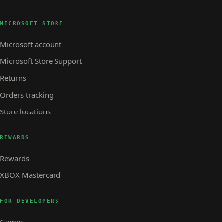
MICROSOFT STORE
Microsoft account
Microsoft Store Support
Returns
Orders tracking
Store locations
REWARDS
Rewards
XBOX Mastercard
FOR DEVELOPERS
Games