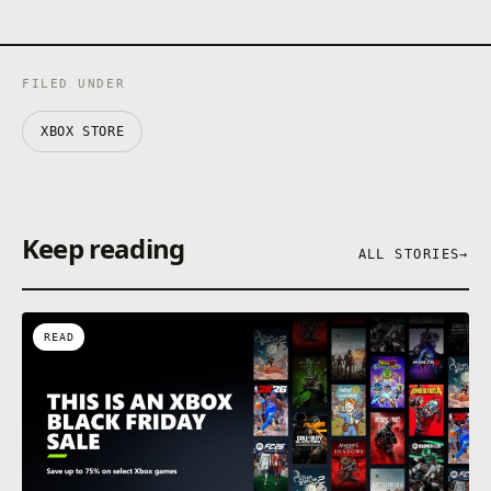
FILED UNDER
XBOX STORE
Keep reading
ALL STORIES
→
READ