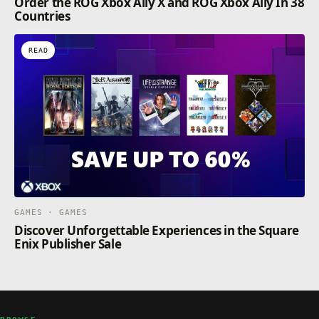
Order the ROG Xbox Ally X and ROG Xbox Ally In 38
Countries
READ
GAMES · GAMES
Discover Unforgettable Experiences in the Square
Enix Publisher Sale