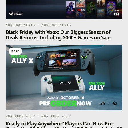
ANNOUNCEMENTS · ANNOUNCEMENTS
Black Friday with Xbox: Our Biggest Season of
Deals Returns, Including 2000+ Games on Sale
READ
ROG XBOX ALLY · ROG XBOX ALLY
Ready to Play Anywhere? Players Can Now Pre-