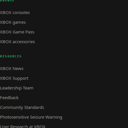
BROWSE
XBOX consoles
XBOX games
XBOX Game Pass
XBOX accessories
RESOURCES
XBOX News
XBOX Support
Leadership Team
Feedback
Community Standards
Photosensitive Seizure Warning
User Research at XBOX