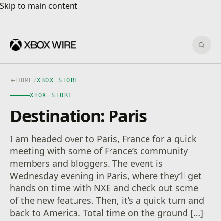
Skip to main content
Skip to main content
Sear
HOME
/
XBOX STORE
XBOX STORE
Destination: Paris
I am headed over to Paris, France for a quick
meeting with some of France’s community
members and bloggers. The event is
Wednesday evening in Paris, where they’ll get
hands on time with NXE and check out some
of the new features. Then, it’s a quick turn and
back to America. Total time on the ground […]