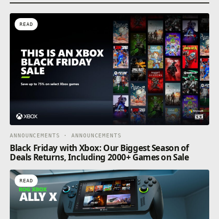
READ
ANNOUNCEMENTS · ANNOUNCEMENTS
Black Friday with Xbox: Our Biggest Season of
Deals Returns, Including 2000+ Games on Sale
READ