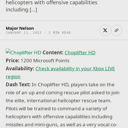
helicopters with offensive capabilities
including […]
Major Nelson
JANUARY 11, 2012 · 1 MIN READ
Content:
Choplifter HD
Price:
1200 Microsoft Points
Availability:
Check availability in your Xbox LIVE
region
Dash Text:
In Choplifter HD, players take on the
role of an up and coming rescue pilot asked to join
the elite, international helicopter rescue team.
Pilots will be trained to command a variety of
helicopters with offensive capabilities including
missiles and mini-guns, as well as a very vocal co-