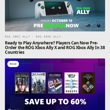
ROG XBOX ALLY · ROG XBOX ALLY
Ready to Play Anywhere? Players Can Now Pre-
Order the ROG Xbox Ally X and ROG Xbox Ally In 38
Countries
READ