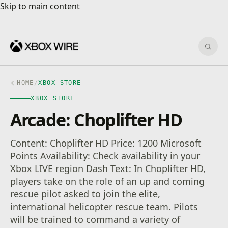
Skip to main content
Skip to main content
Sear
HOME
/
XBOX STORE
XBOX STORE
Arcade: Choplifter HD
Content: Choplifter HD Price: 1200 Microsoft
Points Availability: Check availability in your
Xbox LIVE region Dash Text: In Choplifter HD,
players take on the role of an up and coming
rescue pilot asked to join the elite,
international helicopter rescue team. Pilots
will be trained to command a variety of