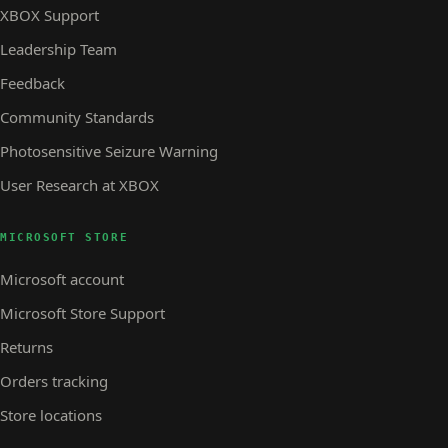
XBOX Support
Leadership Team
Feedback
Community Standards
Photosensitive Seizure Warning
User Research at XBOX
MICROSOFT STORE
Microsoft account
Microsoft Store Support
Returns
Orders tracking
Store locations