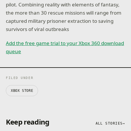
pilot. Combining reality with elements of fantasy,
the more than 30 rescue missions will range from
captured military prisoner extraction to saving
survivors of viral outbreaks
Add the free game trial to your Xbox 360 download
queue
FILED UNDER
XBOX STORE
Keep reading
ALL STORIES
→