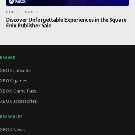
GAMES · GAMES
Discover Unforgettable Experiences in the Square
Enix Publisher Sale
BROWSE
XBOX consoles
XBOX games
XBOX Game Pass
XBOX accessories
RESOURCES
XBOX News