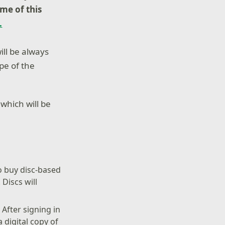
ome
of this
.
ill be always
ope of the
 which will be
to buy disc-based
 Discs will
:
After signing in
 digital copy of