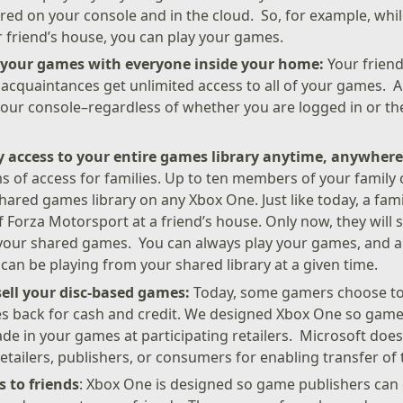
red on your console and in the cloud. So, for example, whi
r friend’s house, you can play your games.
o your games with everyone inside your home:
Your friend
acquaintances get unlimited access to all of your games. 
ur console–regardless of whether you are logged in or the
y access to your entire games library anytime, anywher
 of access for families. Up to ten members of your family 
hared games library on any Xbox One. Just like today, a fa
f Forza Motorsport at a friend’s house. Only now, they will s
f your shared games. You can always play your games, and 
an be playing from your shared library at a given time.
sell your disc-based games:
Today, some gamers choose to s
s back for cash and credit. We designed Xbox One so game
ade in your games at participating retailers. Microsoft doe
retailers, publishers, or consumers for enabling transfer o
 to friends
: Xbox One is designed so game publishers can