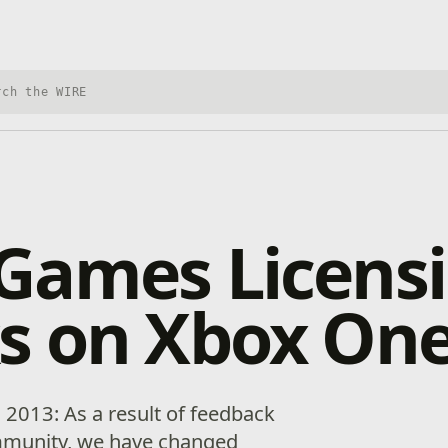
h Xbox Wire
Games Licens
s on Xbox On
 2013: As a result of feedback
mmunity, we have changed