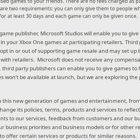
ased games to your friends. There are no fees charged as p
e are two requirements: you can only give them to people 
t for at least 30 days and each game can only be given once.
 game publisher, Microsoft Studios will enable you to giv
 in your Xbox One games at participating retailers. Third
opt in or out of supporting game resale and may set up
s with retailers. Microsoft does not receive any compensa
n, third party publishers can enable you to give games to
 won’t be available at launch, but we are exploring the p
 this new generation of games and entertainment, from
ange its policies, terms, products and services to reflec
ts to our services, feedback from customers and our bu
ur business priorities and business models or for other 
o offer certain services or products for similar reasons.