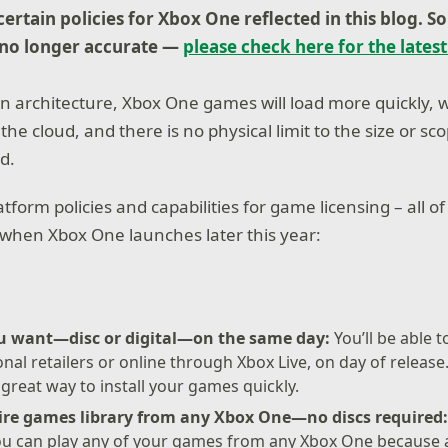
ertain policies for Xbox One reflected in this blog.
S
 no longer accurate —
please check here for the latest
 architecture, Xbox One games will load more quickly, w
the cloud, and there is no physical limit to the size or sc
d.
tform policies and capabilities for game licensing – all of
when Xbox One launches later this year:
u want—disc or digital—on the same day:
You’ll be able 
nal retailers or online through Xbox Live, on day of release.
 great way to install your games quickly.
tire games library from any Xbox One—no discs required
you can play any of your games from any Xbox One because a