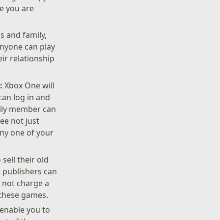
le you are
s and family,
Anyone can play
ir relationship
e:
Xbox One will
can log in and
mily member can
ee not just
any one of your
ell their old
 publishers can
s not charge a
f these games.
 enable you to