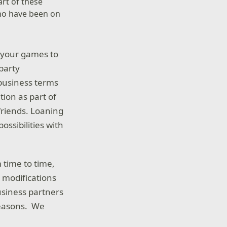
art of these
who have been on
e your games to
 party
 business terms
tion as part of
 friends. Loaning
ossibilities with
 time to time,
t modifications
siness partners
reasons. We