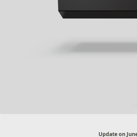
Update on June