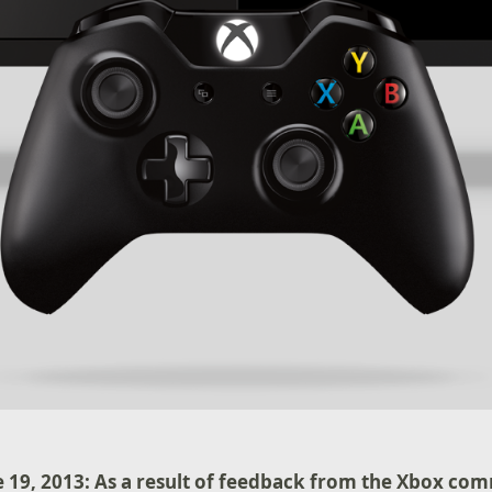
 19, 2013: As a result of feedback from the Xbox co