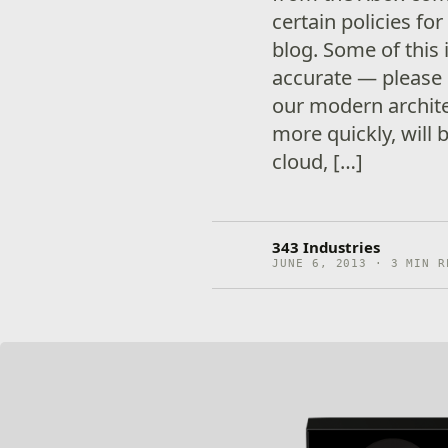
certain policies fo
blog. Some of this 
accurate — please c
our modern archit
more quickly, will 
cloud, […]
343 Industries
JUNE 6, 2013 · 3 MIN R