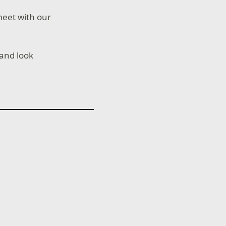
meet with our
and look