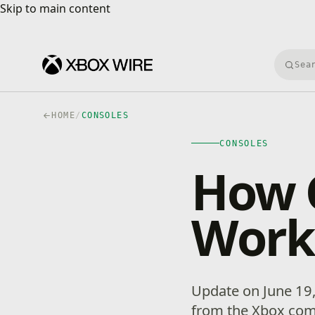
Skip to main content
Skip to main content
Searc
HOME
/
CONSOLES
CONSOLES
How 
Work
Update on June 19,
from the Xbox co