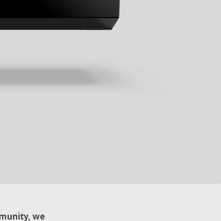
mmunity, we