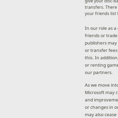
give your disc-b
transfers. Ther
your friends lis
In our role as a
friends or trade
publishers may 
or transfer fee
this. In additio
or renting games
our partners.
As we move into
Microsoft may ch
and improvemen
or changes in o
may also cease t