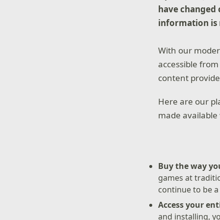
have changed c
information is
With our modern
accessible from 
content provide
Here are our pla
made available 
Buy the way yo
games at traditio
continue to be a
Access your en
and installing, 