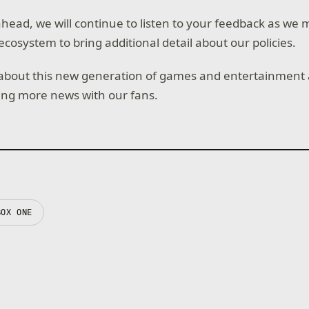
head, we will continue to listen to your feedback as we 
ecosystem to bring additional detail about our policies.
 about this new generation of games and entertainment 
ing more news with our fans.
BOX ONE