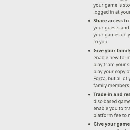
your game is sto
logged in at you
Share access t
your guests and 
your games on yo
to you.
Give your famil
enable new forms
play from your s
play your copy o
Forza, but all o
family members c
Trade-in and re
disc-based game
enable you to tr
platform fee to 
Give your games