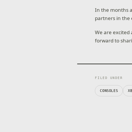
In the months a
partners in the 
We are excited
forward to shar
FILED UNDER
CONSOLES
X