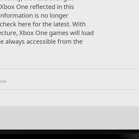
r Xbox One reflected in this
information is no longer
heck here for the latest. With
ecture, Xbox One games will load
be always accessible from the
EAD