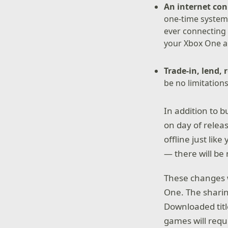
An internet con
one-time system
ever connecting 
your Xbox One a
Trade-in, lend, 
be no limitation
In addition to 
on day of relea
offline just li
— there will be 
These changes w
One. The sharing
Downloaded title
games will requi