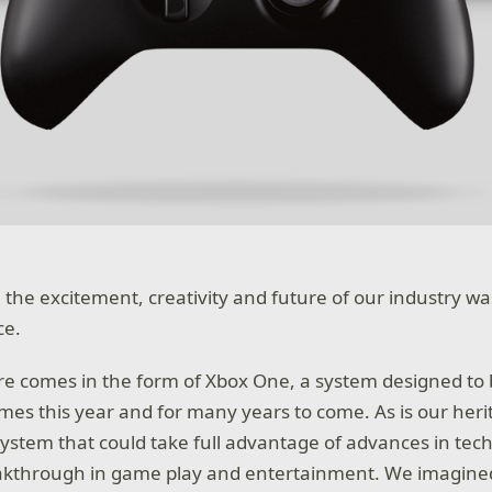
 the excitement, creativity and future of our industry wa
ce.
ure comes in the form of Xbox One, a system designed to 
ames this year and for many years to come. As is our heri
ystem that could take full advantage of advances in tec
eakthrough in game play and entertainment. We imagined