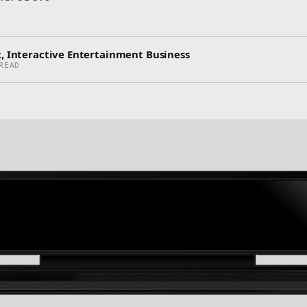
t, Interactive Entertainment Business
READ