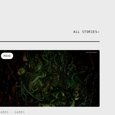
ALL STORIES
→
READ
GAMES · GAMES