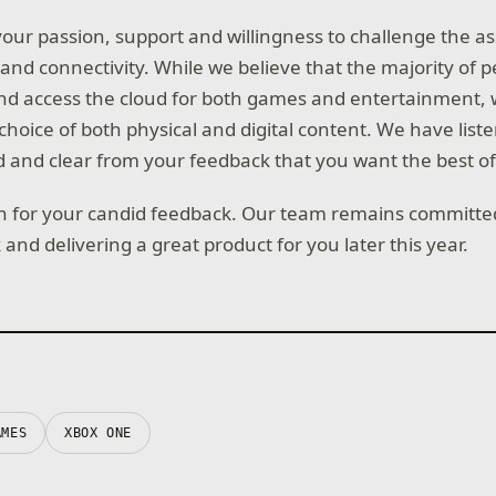
our passion, support and willingness to challenge the a
g and connectivity. While we believe that the majority of p
d access the cloud for both games and entertainment, w
hoice of both physical and digital content. We have lis
 and clear from your feedback that you want the best of
 for your candid feedback. Our team remains committed 
and delivering a great product for you later this year.
AMES
XBOX ONE