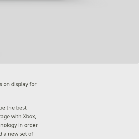
s on display for
be the best
tage with Xbox,
hnology in order
 a new set of