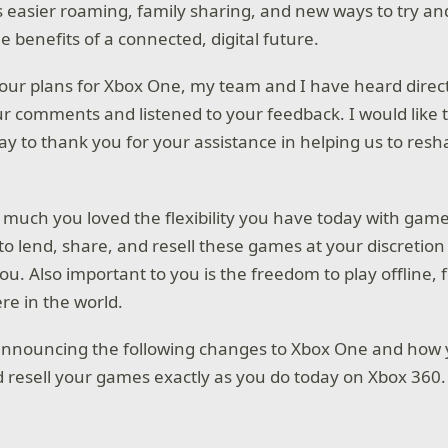
s easier roaming, family sharing, and new ways to try a
e benefits of a connected, digital future.
 our plans for Xbox One, my team and I have heard dire
ur comments and listened to your feedback. I would like 
ay to thank you for your assistance in helping us to resh
 much you loved the flexibility you have today with gam
y to lend, share, and resell these games at your discretion 
u. Also important to you is the freedom to play offline, 
re in the world.
announcing the following changes to Xbox One and how 
d resell your games exactly as you do today on Xbox 360.