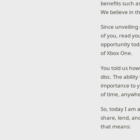
benefits such a
We believe in th
Since unveiling
of you, read yo
opportunity tod
of Xbox One.
You told us how
disc. The abilit
importance to yo
of time, anywhe
So, today I am 
share, lend, an
that means: