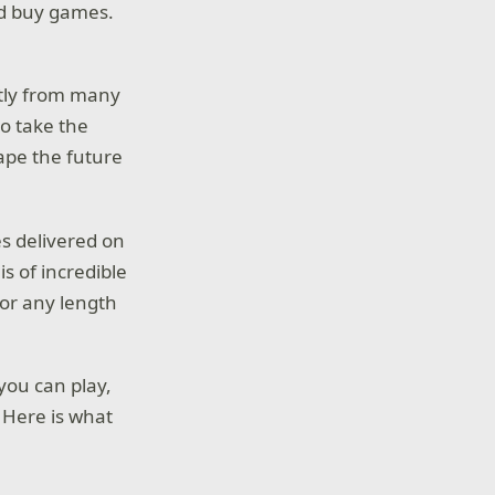
nd buy games.
ctly from many
to take the
ape the future
es delivered on
is of incredible
for any length
you can play,
 Here is what