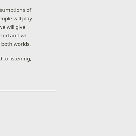
ssumptions of
eople will play
e will give
tened and we
 both worlds.
to listening,