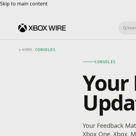
Skip to main content
Skip to main content
Searc
HOME
/
CONSOLES
CONSOLES
Your 
Upda
Your Feedback Mat
Xbox One, Xbox, M