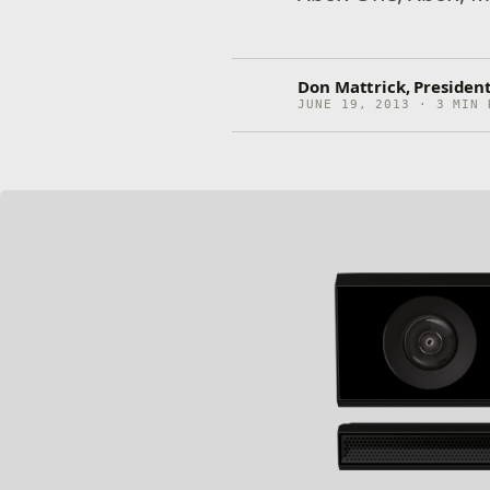
Don Mattrick, Presiden
JUNE 19, 2013 · 3 MIN 