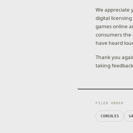
We appreciate y
digital licensin
games online an
consumers the c
have heard loud
Thank you again
taking feedback 
FILED UNDER
CONSOLES
G