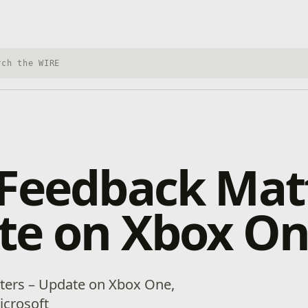
h Xbox Wire
Feedback Matt
te on Xbox O
ters – Update on Xbox One,
icrosoft