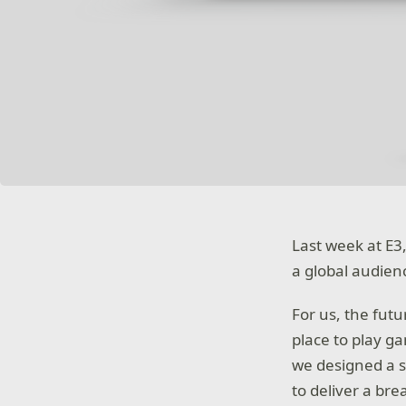
Last week at E3,
a global audien
For us, the fut
place to play g
we designed a s
to deliver a br