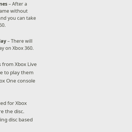
ames
– After a
game without
and you can take
60.
oday
– There will
day on Xbox 360.
s from Xbox Live
le to play them
Xbox One console
ced for Xbox
e the disc.
ying disc based