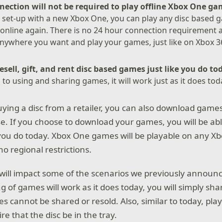
nection will not be required to play offline Xbox One g
 set-up with a new Xbox One, you can play any disc based 
online again. There is no 24 hour connection requirement 
nywhere you want and play your games, just like on Xbox 3
resell, gift, and rent disc based games just like you do t
s to using and sharing games, it will work just as it does to
buying a disc from a retailer, you can also download game
se. If you choose to download your games, you will be ab
ke you do today. Xbox One games will be playable on any 
no regional restrictions.
ill impact some of the scenarios we previously announ
 of games will work as it does today, you will simply shar
s cannot be shared or resold. Also, similar to today, pla
re that the disc be in the tray.