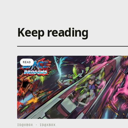
Keep reading
READ
ID@XBOX · ID@XBOX