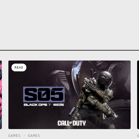
READ
GAMES · GAMES