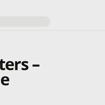
ers –
ne