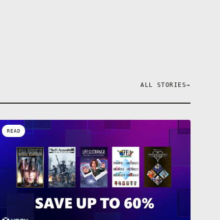
ALL STORIES
→
READ