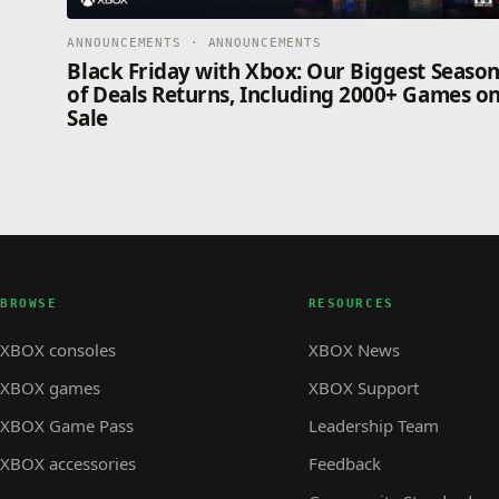
ANNOUNCEMENTS · ANNOUNCEMENTS
Black Friday with Xbox: Our Biggest Seaso
of Deals Returns, Including 2000+ Games o
Sale
BROWSE
RESOURCES
XBOX consoles
XBOX News
XBOX games
XBOX Support
XBOX Game Pass
Leadership Team
XBOX accessories
Feedback