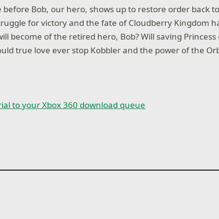
e before Bob, our hero, shows up to restore order back 
ruggle for victory and the fate of Cloudberry Kingdom h
ill become of the retired hero, Bob? Will saving Princess 
ould true love ever stop Kobbler and the power of the Or
rial to your Xbox 360 download queue