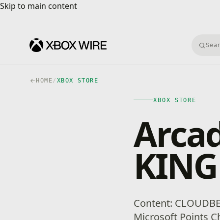
Skip to main content
Skip to main content
Searc
HOME
/
XBOX STORE
XBOX STORE
Arca
KIN
Content: CLOUDBE
Microsoft Points Ch