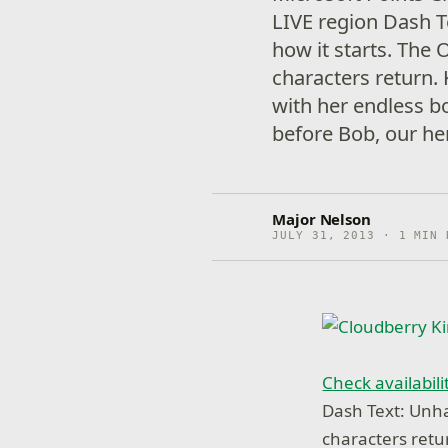
LIVE region Dash Te
how it starts. The 
characters return. 
with her endless bo
before Bob, our he
Major Nelson
JULY 31, 2013 · 1 MIN 
Check availabili
Dash Text: Unhap
characters retu