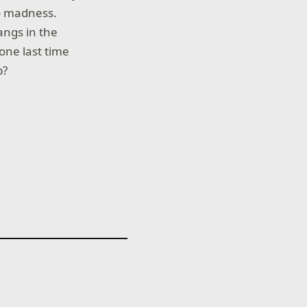
to madness.
angs in the
one last time
b?