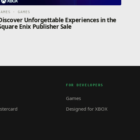
GAMES · GAMES
Discover Unforgettable Experiences in the
Square Enix Publisher Sale
FOR DEVELOPERS
Games
tercard
Designed for XBOX