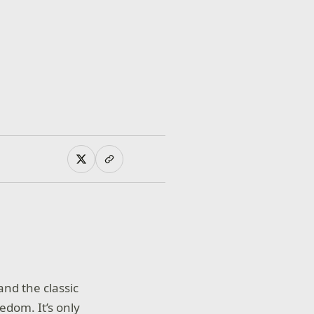
and the classic
edom. It’s only