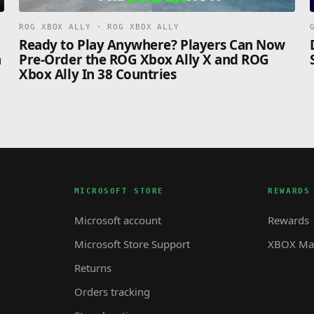
ROG XBOX ALLY · ROG XBOX ALLY
n
Ready to Play Anywhere? Players Can Now
n
Pre-Order the ROG Xbox Ally X and ROG
Xbox Ally In 38 Countries
MICROSOFT STORE
REWARDS
Microsoft account
Rewards
Microsoft Store Support
XBOX Mas
Returns
Orders tracking