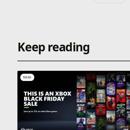
Keep reading
READ