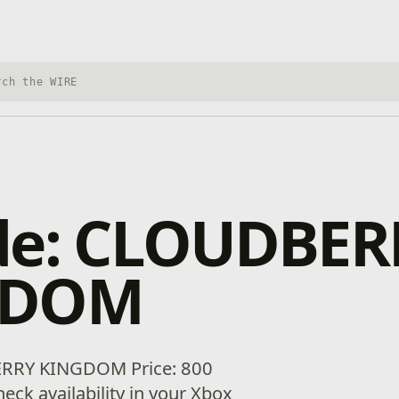
h Xbox Wire
de: CLOUDBER
GDOM
RRY KINGDOM Price: 800
eck availability in your Xbox