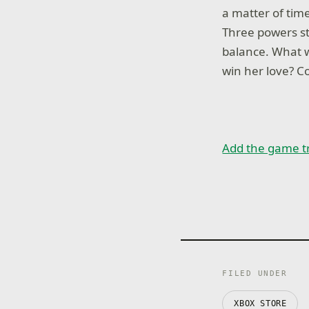
a matter of tim
Three powers st
balance. What w
win her love? C
Add the game t
FILED UNDER
XBOX STORE