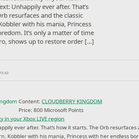
xt: Unhappily ever after. That’s
Orb resurfaces and the classic
Kobbler with his mania, Princess
redom. It’s only a matter of time
ro, shows up to restore order […]
READ
Content:
CLOUDBERRY KINGDOM
Price: 800 Microsoft Points
ty in your Xbox LIVE region
pily ever after. That’s how it starts. The Orb resurfaces 
rn. Kobbler with his mania, Princess with her endless bor