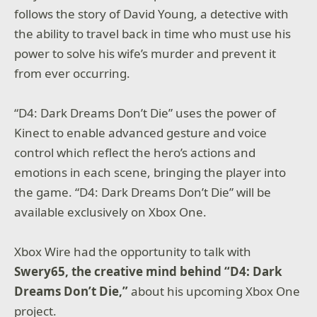
follows the story of David Young, a detective with
the ability to travel back in time who must use his
power to solve his wife’s murder and prevent it
from ever occurring.
“D4: Dark Dreams Don’t Die” uses the power of
Kinect to enable advanced gesture and voice
control which reflect the hero’s actions and
emotions in each scene, bringing the player into
the game. “D4: Dark Dreams Don’t Die” will be
available exclusively on Xbox One.
Xbox Wire had the opportunity to talk with
Swery65, the creative mind behind “D4: Dark
Dreams Don’t Die,”
about his upcoming Xbox One
project.