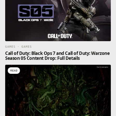
GAMES · GAMES
Call of Duty: Black Ops 7 and Call of Duty: Warzone
Season 05 Content Drop: Full Details
READ