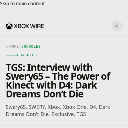
Skip to main content
Skip to main content
Sear
HOME
/
CONSOLES
CONSOLES
TGS: Interview with
Swery65 – The Power of
Kinect with D4: Dark
Dreams Don’t Die
Swery65, SWERY, Xbox, Xbox One, D4, Dark
Dreams Don't Die, Exclusive, TGS