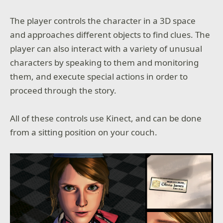
The player controls the character in a 3D space
and approaches different objects to find clues. The
player can also interact with a variety of unusual
characters by speaking to them and monitoring
them, and execute special actions in order to
proceed through the story.
All of these controls use Kinect, and can be done
from a sitting position on your couch.