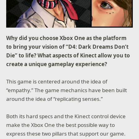
Why did you choose Xbox One as the platform
to bring your vision of “D4: Dark Dreams Don’t
Die” to life? What aspects of Kinect allow you to
create a unique gameplay experience?
This game is centered around the idea of
“empathy.” The game mechanics have been built
around the idea of “replicating senses.”
Both its hard specs and the Kinect control device
make the Xbox One the best possible way to
express these two pillars that support our game.