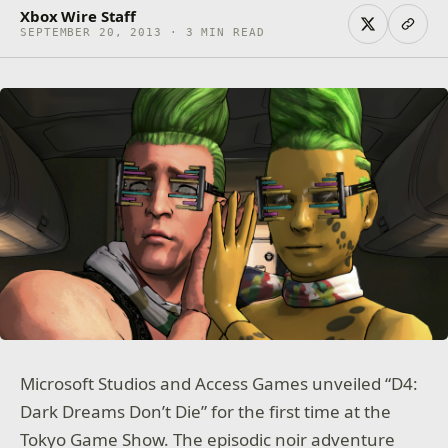
Xbox Wire Staff
SEPTEMBER 20, 2013 · 3 MIN READ
Microsoft Studios and Access Games unveiled “D4:
Dark Dreams Don’t Die” for the first time at the
Tokyo Game Show. The episodic noir adventure