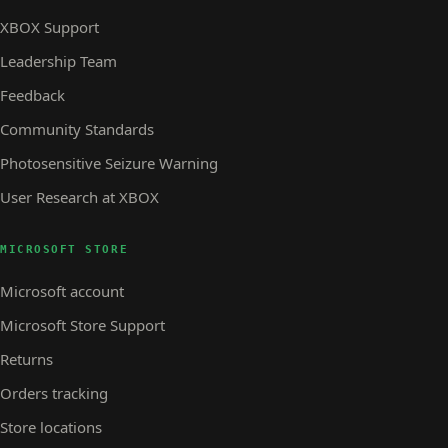
XBOX Support
Leadership Team
Feedback
Community Standards
Photosensitive Seizure Warning
User Research at XBOX
MICROSOFT STORE
Microsoft account
Microsoft Store Support
Returns
Orders tracking
Store locations