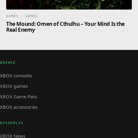
GAMES · GAMES
The Mound: Omen of Cthulhu – Your Mind Is the
Real Enemy
BROWSE
XBOX consoles
XBOX games
XBOX Game Pass
XBOX accessories
RESOURCES
XBOX News