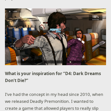
What is your inspiration for “D4: Dark Dreams
Don’t Die?”
I’ve had the concept in my head since 2010, when
we released Deadly Premonition. I wanted to
create a game that allowed players to really slip