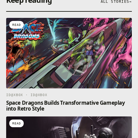
ALL STORIES
→
READ
ID@XBOX · ID@XBOX
Space Dragons Builds Transformative Gameplay
into Retro Style
READ