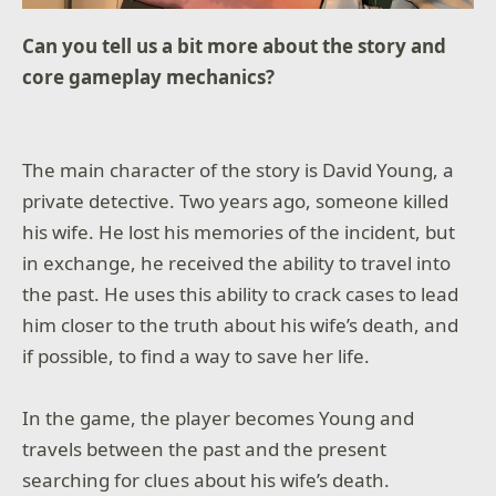
Can you tell us a bit more about the story and
core gameplay mechanics?
The main character of the story is David Young, a
private detective. Two years ago, someone killed
his wife. He lost his memories of the incident, but
in exchange, he received the ability to travel into
the past. He uses this ability to crack cases to lead
him closer to the truth about his wife’s death, and
if possible, to find a way to save her life.
In the game, the player becomes Young and
travels between the past and the present
searching for clues about his wife’s death.