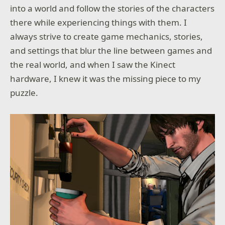
into a world and follow the stories of the characters
there while experiencing things with them. I
always strive to create game mechanics, stories,
and settings that blur the line between games and
the real world, and when I saw the Kinect
hardware, I knew it was the missing piece to my
puzzle.