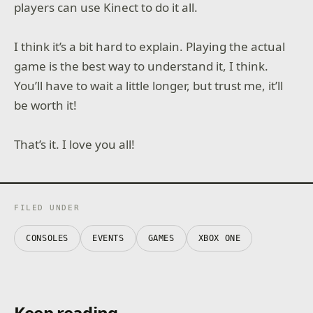
players can use Kinect to do it all.
I think it’s a bit hard to explain. Playing the actual
game is the best way to understand it, I think.
You’ll have to wait a little longer, but trust me, it’ll
be worth it!
That’s it. I love you all!
FILED UNDER
CONSOLES
EVENTS
GAMES
XBOX ONE
Keep reading