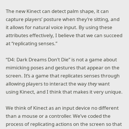
The new Kinect can detect palm shape, it can
capture players’ posture when they’re sitting, and
it allows for natural voice input. By using these
attributes effectively, I believe that we can succeed
at “replicating senses.”
“D4: Dark Dreams Don’t Die” is not a game about
mimicking poses and gestures that appear on the
screen. It’s a game that replicates senses through
allowing players to interact the way
they
want
using Kinect, and I think that makes it very unique.
We think of Kinect as an input device no different
than a mouse or a controller. We’ve coded the
process of replicating actions on the screen so that