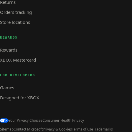
Returns
Orders tracking
Store locations
REWARDS
Rewards
XBOX Mastercard
FOR DEVELOPERS
Games
Designed for XBOX
Your Privacy Choices
Consumer Health Privacy
Sitemap
Contact Microsoft
Privacy & Cookies
Terms of use
Trademarks