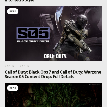
READ
GAMES · GAMES
Call of Duty: Black Ops 7 and Call of Duty: Warzone
Season 05 Content Drop: Full Details
READ