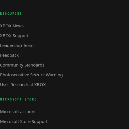
RESOURCES
XBOX News
XBOX Support
Leadership Team
Feedback
Community Standards
Photosensitive Seizure Warning
User Research at XBOX
MICROSOFT STORE
Microsoft account
Microsoft Store Support