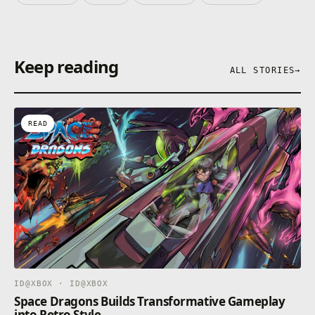
Keep reading
ALL STORIES
→
READ
ID@XBOX · ID@XBOX
Space Dragons Builds Transformative Gameplay
into Retro Style