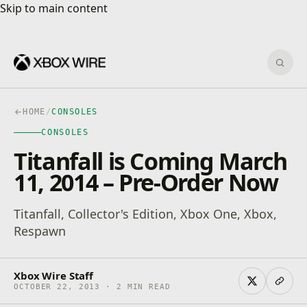
Skip to main content
Skip to main content
Sear
HOME
/
CONSOLES
CONSOLES
Titanfall is Coming March
11, 2014 – Pre-Order Now
Titanfall, Collector's Edition, Xbox One, Xbox,
Respawn
Xbox Wire Staff
OCTOBER 22, 2013 · 2 MIN READ