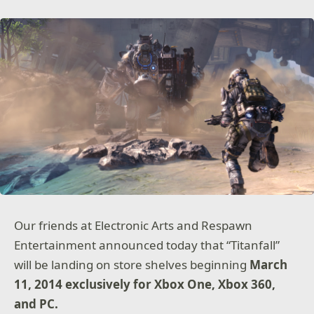
Our friends at Electronic Arts and Respawn
Entertainment announced today that “
Titanfall”
will be landing on store shelves beginning
March
11, 2014 exclusively for Xbox One, Xbox 360,
and PC.