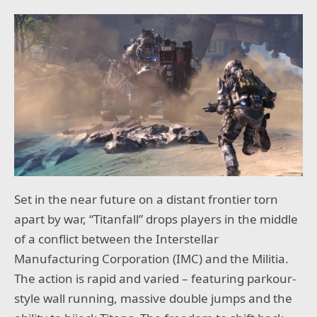
Set in the near future on a distant frontier torn
apart by war, “
Titanfall”
drops players in the middle
of a conflict between the Interstellar
Manufacturing Corporation (IMC) and the Militia.
The action is rapid and varied – featuring parkour-
style wall running, massive double jumps and the