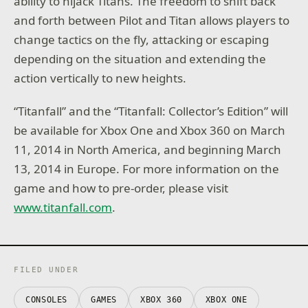
ability to hijack Titans. The freedom to shift back
and forth between Pilot and Titan allows players to
change tactics on the fly, attacking or escaping
depending on the situation and extending the
action vertically to new heights.
“Titanfall”
and the “
Titanfall: Collector’s Edition”
will
be available for Xbox One and Xbox 360 on March
11, 2014 in North America, and beginning March
13, 2014 in Europe. For more information on the
game and how to pre-order, please visit
www.titanfall.com
.
FILED UNDER
CONSOLES
GAMES
XBOX 360
XBOX ONE