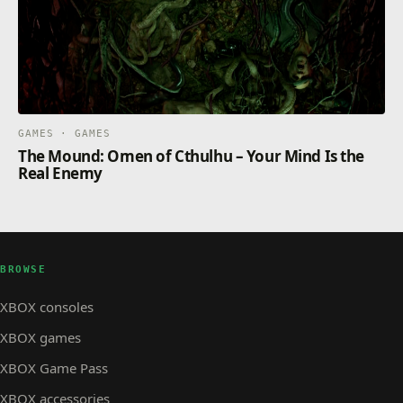
GAMES · GAMES
The Mound: Omen of Cthulhu – Your Mind Is the
Real Enemy
BROWSE
XBOX consoles
XBOX games
XBOX Game Pass
XBOX accessories