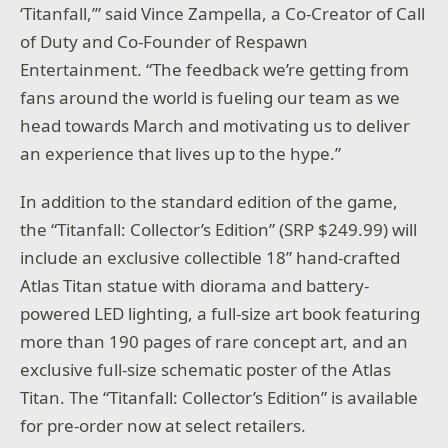
‘
Titanfall
,’” said Vince Zampella, a Co-Creator of
Call
of Duty
and Co-Founder of Respawn
Entertainment. “The feedback we’re getting from
fans around the world is fueling our team as we
head towards March and motivating us to deliver
an experience that lives up to the hype.”
In addition to the standard edition of the game,
the “
Titanfall: Collector’s Edition”
(SRP $249.99) will
include an exclusive collectible 18” hand-crafted
Atlas Titan statue with diorama and battery-
powered LED lighting, a full-size art book featuring
more than 190 pages of rare concept art, and an
exclusive full-size schematic poster of the Atlas
Titan. The “
Titanfall: Collector’s Edition”
is available
for pre-order now at select retailers.