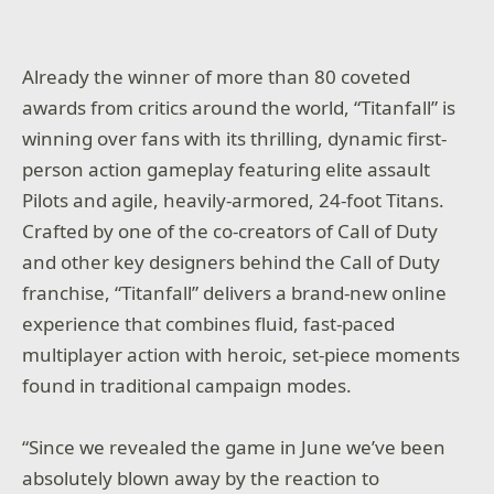
Already the winner of more than 80 coveted
awards from critics around the world, “
Titanfall”
is
winning over fans with its thrilling, dynamic first-
person action gameplay featuring elite assault
Pilots and agile, heavily-armored, 24-foot Titans.
Crafted by one of the co-creators of
Call of Duty
and other key designers behind the
Call of Duty
franchise, “
Titanfall”
delivers a brand-new online
experience that combines fluid, fast-paced
multiplayer action with heroic, set-piece moments
found in traditional campaign modes.
“Since we revealed the game in June we’ve been
absolutely blown away by the reaction to