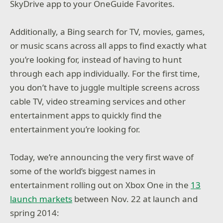
SkyDrive app to your OneGuide Favorites.
Additionally, a Bing search for TV, movies, games,
or music scans across all apps to find exactly what
you’re looking for, instead of having to hunt
through each app individually. For the first time,
you don’t have to juggle multiple screens across
cable TV, video streaming services and other
entertainment apps to quickly find the
entertainment you’re looking for.
Today, we’re announcing the very first wave of
some of the world’s biggest names in
entertainment rolling out on Xbox One in the
13
launch markets
between Nov. 22 at launch and
spring 2014: