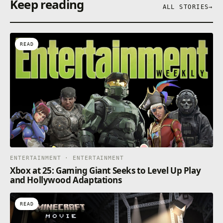
Keep reading
ALL STORIES
→
READ
ENTERTAINMENT · ENTERTAINMENT
Xbox at 25: Gaming Giant Seeks to Level Up Play
and Hollywood Adaptations
READ