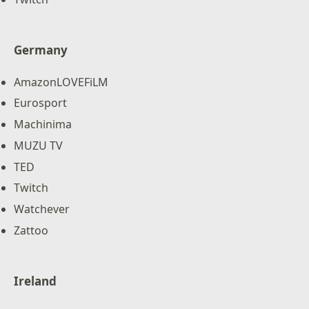
Germany
AmazonLOVEFiLM
Eurosport
Machinima
MUZU TV
TED
Twitch
Watchever
Zattoo
Ireland