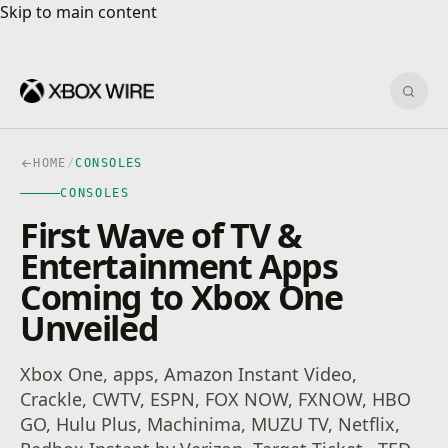
Skip to main content
Skip to main content
Sear
HOME
/
CONSOLES
CONSOLES
First Wave of TV &
Entertainment Apps
Coming to Xbox One
Unveiled
Xbox One, apps, Amazon Instant Video,
Crackle, CWTV, ESPN, FOX NOW, FXNOW, HBO
GO, Hulu Plus, Machinima, MUZU TV, Netflix,