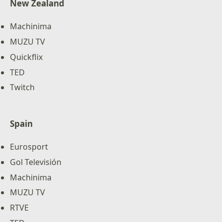
New Zealand
Machinima
MUZU TV
Quickflix
TED
Twitch
Spain
Eurosport
Gol Televisión
Machinima
MUZU TV
RTVE