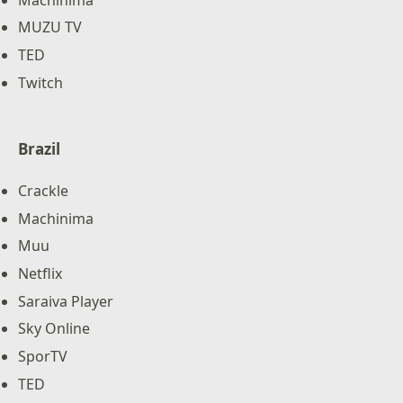
MUZU TV
TED
Twitch
Brazil
Crackle
Machinima
Muu
Netflix
Saraiva Player
Sky Online
SporTV
TED