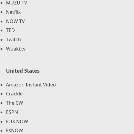
MUZU TV
Netflix
NOW TV
TED
Twitch
Wuaki.tv
United States
Amazon Instant Video
Crackle
The CW
ESPN
FOX NOW
FXNOW