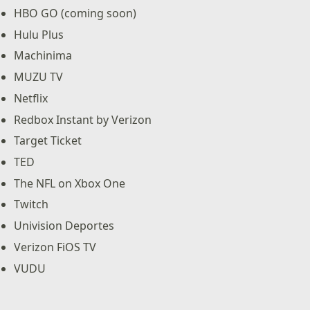
HBO GO (coming soon)
Hulu Plus
Machinima
MUZU TV
Netflix
Redbox Instant by Verizon
Target Ticket
TED
The NFL on Xbox One
Twitch
Univision Deportes
Verizon FiOS TV
VUDU