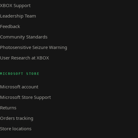
XBOX Support
Leadership Team
Feedback
Community Standards
Photosensitive Seizure Warning
User Research at XBOX
MICROSOFT STORE
Microsoft account
Microsoft Store Support
Returns
Orders tracking
Store locations