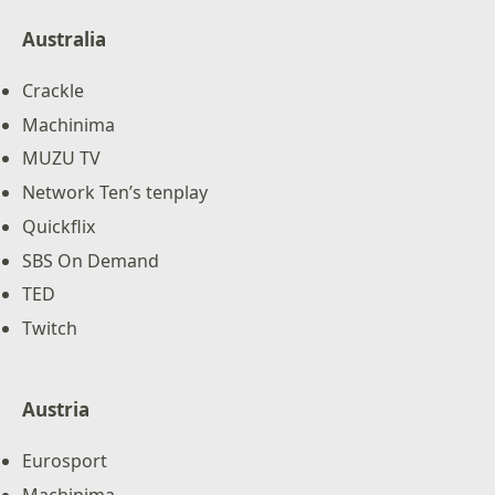
Australia
Crackle
Machinima
MUZU TV
Network Ten’s tenplay
Quickflix
SBS On Demand
TED
Twitch
Austria
Eurosport
Machinima