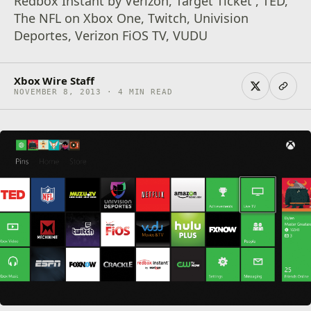
Redbox Instant by Verizon, Target Ticket , TED,
The NFL on Xbox One, Twitch, Univision
Deportes, Verizon FiOS TV, VUDU
Xbox Wire Staff
NOVEMBER 8, 2013 · 4 MIN READ