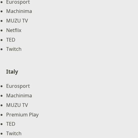
Eurosport
Machinima
MUZU TV
Netflix
TED
Twitch
Italy
Eurosport
Machinima
MUZU TV
Premium Play
TED
Twitch