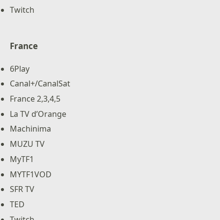
Twitch
France
6Play
Canal+/CanalSat
France 2,3,4,5
La TV d’Orange
Machinima
MUZU TV
MyTF1
MYTF1VOD
SFR TV
TED
Twitch