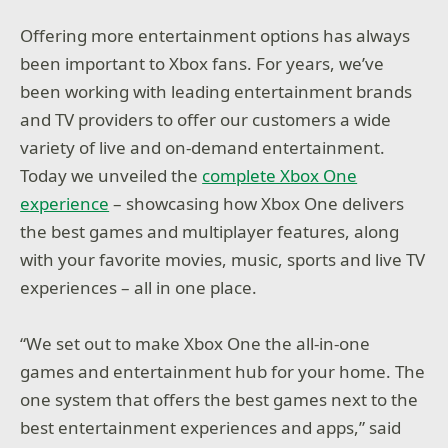
Offering more entertainment options has always
been important to Xbox fans. For years, we’ve
been working with leading entertainment brands
and TV providers to offer our customers a wide
variety of live and on-demand entertainment.
Today we unveiled the
complete Xbox One
experience
– showcasing how Xbox One delivers
the best games and multiplayer features, along
with your favorite movies, music, sports and live TV
experiences – all in one place.
“We set out to make Xbox One the all-in-one
games and entertainment hub for your home. The
one system that offers the best games next to the
best entertainment experiences and apps,” said