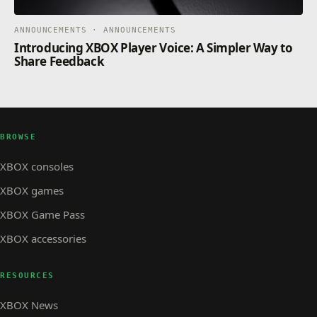
ANNOUNCEMENTS · ANNOUNCEMENTS
Introducing XBOX Player Voice: A Simpler Way to
Share Feedback
BROWSE
XBOX consoles
XBOX games
XBOX Game Pass
XBOX accessories
RESOURCES
XBOX News