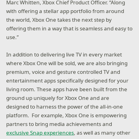
Marc Whitten, Xbox Chief Product Officer. “Along
with offering a stellar app portfolio from around
the world, Xbox One takes the next step by
offering them in a way that is seamless and easy to
use.”
In addition to delivering live TV in every market
where Xbox One will be sold, we are also bringing
premium, voice and gesture controlled TV and
entertainment apps specifically designed for your
living room. These apps have been built from the
ground up uniquely for Xbox One and are
designed to harness the power of the all-in-one
platform. For example, Xbox One is empowering
partners to bring media achievements and
exclusive Snap experiences
, as well as many other