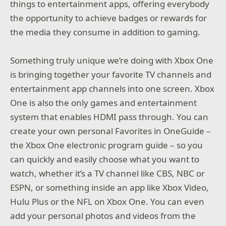
things to entertainment apps, offering everybody
the opportunity to achieve badges or rewards for
the media they consume in addition to gaming.
Something truly unique we’re doing with Xbox One
is bringing together your favorite TV channels and
entertainment app channels into one screen. Xbox
One is also the only games and entertainment
system that enables HDMI pass through. You can
create your own personal Favorites in OneGuide –
the Xbox One electronic program guide – so you
can quickly and easily choose what you want to
watch, whether it’s a TV channel like CBS, NBC or
ESPN, or something inside an app like Xbox Video,
Hulu Plus or the NFL on Xbox One. You can even
add your personal photos and videos from the