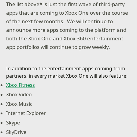
The list above* is just the first wave of third-party
apps that are coming to Xbox One over the course
of the next few months. We will continue to
announce more apps coming to the platform and
both the Xbox One and Xbox 360 entertainment
app portfolios will continue to grow weekly.
In addition to the entertainment apps coming from
partners, in every market Xbox One will also feature:
Xbox Fitness
Xbox Video
Xbox Music
Internet Explorer
Skype
SkyDrive