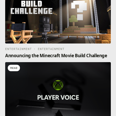
ENTERTAINMENT · ENTERTAINMENT
Announcing the Minecraft Movie Build Challenge
READ