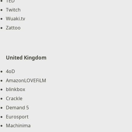
TED
Twitch
Wuaki.tv
Zattoo
United Kingdom
4oD
AmazonLOVEFiLM
blinkbox
Crackle
Demand 5
Eurosport
Machinima