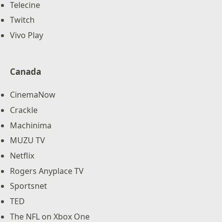
Telecine
Twitch
Vivo Play
Canada
CinemaNow
Crackle
Machinima
MUZU TV
Netflix
Rogers Anyplace TV
Sportsnet
TED
The NFL on Xbox One