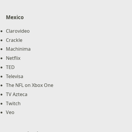
Mexico
Clarovideo
Crackle
Machinima
Netflix
TED
Televisa
The NFL on Xbox One
TV Azteca
Twitch
Veo