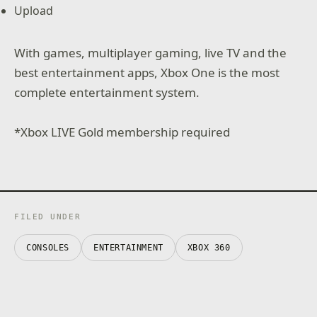
Upload
With games, multiplayer gaming, live TV and the
best entertainment apps, Xbox One is the most
complete entertainment system.
*Xbox LIVE Gold membership required
FILED UNDER
CONSOLES
ENTERTAINMENT
XBOX 360