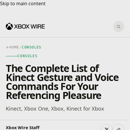
Skip to main content
Skip to main content
Sear
HOME
/
CONSOLES
CONSOLES
The Complete List of
Kinect Gesture and Voice
Commands For Your
Referencing Pleasure
Kinect, Xbox One, Xbox, Kinect for Xbox
Xbox Wire Staff