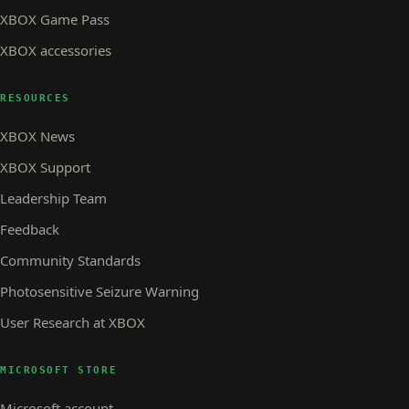
XBOX Game Pass
XBOX accessories
RESOURCES
XBOX News
XBOX Support
Leadership Team
Feedback
Community Standards
Photosensitive Seizure Warning
User Research at XBOX
MICROSOFT STORE
Microsoft account