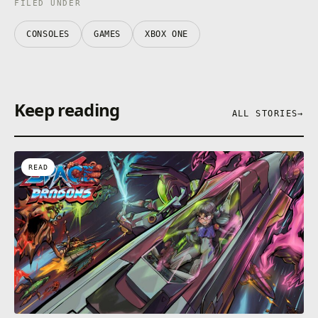
FILED UNDER
CONSOLES
GAMES
XBOX ONE
Keep reading
ALL STORIES
→
READ