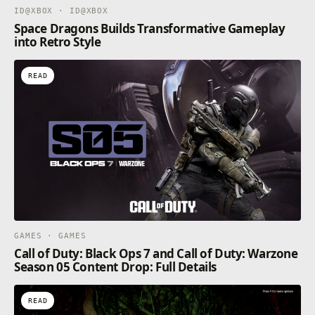
ID@XBOX · ID@XBOX
Space Dragons Builds Transformative Gameplay
into Retro Style
READ
GAMES · GAMES
Call of Duty: Black Ops 7 and Call of Duty: Warzone
Season 05 Content Drop: Full Details
READ