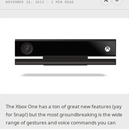
NOVEMBER 26, 2013 · 1 MIN READ
The Xbox One has a ton of great new features (yay
for Snap!) but the most groundbreaking is the wide
range of gestures and voice commands you can