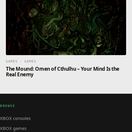
GAMES · GAMES
The Mound: Omen of Cthulhu – Your Mind Is the
Real Enemy
BROWSE
XBOX consoles
XBOX games