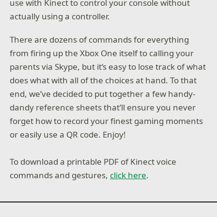
use with Kinect to control your console without
actually using a controller.
There are dozens of commands for everything
from firing up the Xbox One itself to calling your
parents via Skype, but it’s easy to lose track of what
does what with all of the choices at hand. To that
end, we’ve decided to put together a few handy-
dandy reference sheets that’ll ensure you never
forget how to record your finest gaming moments
or easily use a QR code. Enjoy!
To download a printable PDF of Kinect voice
commands and gestures,
click here
.