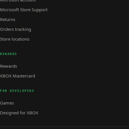
Microsoft Store Support
Returns
Orders tracking
Store locations
REWARDS
Rewards
XBOX Mastercard
FOR DEVELOPERS
Games
Designed for XBOX