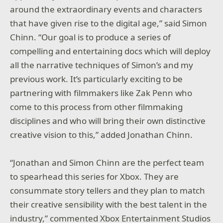
around the extraordinary events and characters
that have given rise to the digital age,” said Simon
Chinn. “Our goal is to produce a series of
compelling and entertaining docs which will deploy
all the narrative techniques of Simon’s and my
previous work. It’s particularly exciting to be
partnering with filmmakers like Zak Penn who
come to this process from other filmmaking
disciplines and who will bring their own distinctive
creative vision to this,” added Jonathan Chinn.
“Jonathan and Simon Chinn are the perfect team
to spearhead this series for Xbox. They are
consummate story tellers and they plan to match
their creative sensibility with the best talent in the
industry,” commented Xbox Entertainment Studios