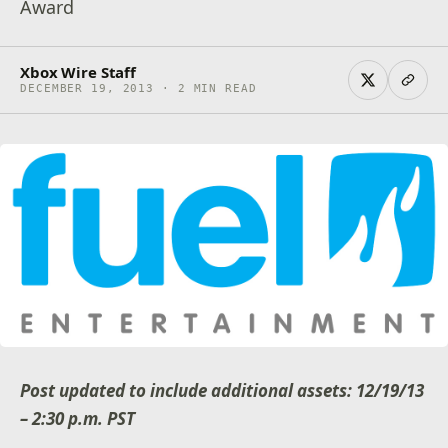
Award
Xbox Wire Staff
DECEMBER 19, 2013 · 2 MIN READ
Post updated to include additional assets: 12/19/13
– 2:30 p.m. PST