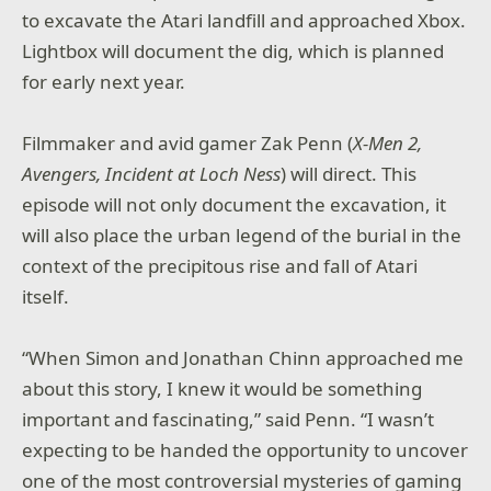
to excavate the Atari landfill and approached Xbox.
Lightbox will document the dig, which is planned
for early next year.
Filmmaker and avid gamer Zak Penn (
X-Men 2,
Avengers, Incident at Loch Ness
) will direct. This
episode will not only document the excavation, it
will also place the urban legend of the burial in the
context of the precipitous rise and fall of Atari
itself.
“When Simon and Jonathan Chinn approached me
about this story, I knew it would be something
important and fascinating,” said Penn. “I wasn’t
expecting to be handed the opportunity to uncover
one of the most controversial mysteries of gaming