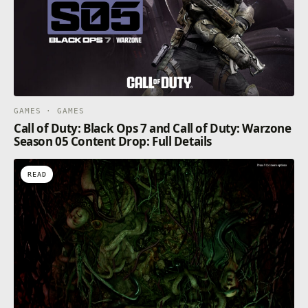
GAMES · GAMES
Call of Duty: Black Ops 7 and Call of Duty: Warzone
Season 05 Content Drop: Full Details
READ