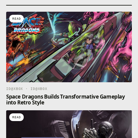
READ
ID@XBOX · ID@XBOX
Space Dragons Builds Transformative Gameplay
into Retro Style
READ