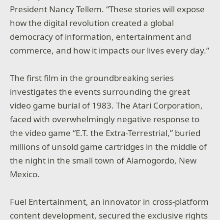
President Nancy Tellem. “These stories will expose
how the digital revolution created a global
democracy of information, entertainment and
commerce, and how it impacts our lives every day.”
The first film in the groundbreaking series
investigates the events surrounding the great
video game burial of 1983. The Atari Corporation,
faced with overwhelmingly negative response to
the video game “E.T. the Extra-Terrestrial,” buried
millions of unsold game cartridges in the middle of
the night in the small town of Alamogordo, New
Mexico.
Fuel Entertainment, an innovator in cross-platform
content development, secured the exclusive rights