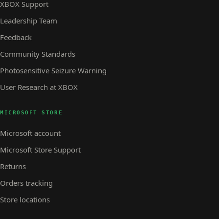
XBOX Support
Leadership Team
Feedback
Community Standards
Photosensitive Seizure Warning
User Research at XBOX
MICROSOFT STORE
Microsoft account
Microsoft Store Support
Returns
Orders tracking
Store locations