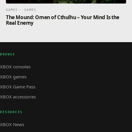
GAMES · GAMES
The Mound: Omen of Cthulhu – Your Mind Is the
Real Enemy
BROWSE
XBOX consoles
XBOX games
XBOX Game Pass
XBOX accessories
RESOURCES
XBOX News