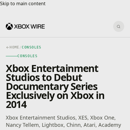
Skip to main content
Skip to main content
Sear
HOME
/
CONSOLES
CONSOLES
Xbox Entertainment
Studios to Debut
Documentary Series
Exclusively on Xbox in
2014
Xbox Entertainment Studios, XES, Xbox One,
Nancy Tellem, Lightbox, Chinn, Atari, Academy