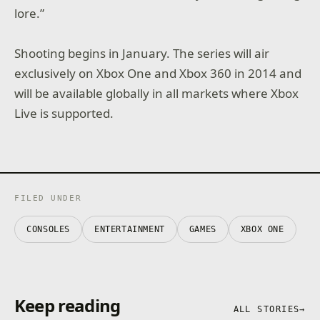
lore.”
Shooting begins in January. The series will air
exclusively on Xbox One and Xbox 360 in 2014 and
will be available globally in all markets where Xbox
Live is supported.
FILED UNDER
CONSOLES
ENTERTAINMENT
GAMES
XBOX ONE
Keep reading
ALL STORIES
→