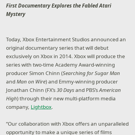
First Documentary Explores the Fabled Atari
Mystery
Today, Xbox Entertainment Studios announced an
original documentary series that will debut
exclusively on Xbox in 2014. Xbox will produce the
series with two-time Academy Award-winning
producer Simon Chinn (
Searching for Sugar Man
and
Man on Wire
) and Emmy-winning producer
Jonathan Chinn (FX’s
30 Days
and PBS’s
American
High
) through their new multi-platform media
company,
Lightbox
.
“Our collaboration with Xbox offers an unparalleled
opportunity to make a unique series of films