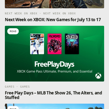
NEXT WEEK ON XBOX · NEXT WEEK ON XBOX
Next Week on XBOX: New Games for July 13 to 17
READ
GAMES · GAMES
Free Play Days – MLB The Show 26, The Alters, and
Stuffed