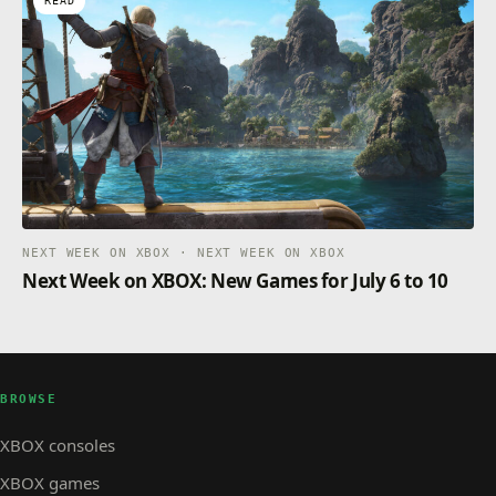
READ
NEXT WEEK ON XBOX · NEXT WEEK ON XBOX
Next Week on XBOX: New Games for July 6 to 10
BROWSE
XBOX consoles
XBOX games