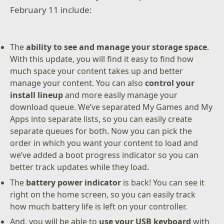
February 11 include:
The
ability to see and manage your storage space
.
With this update, you will find it easy to find how
much space your content takes up and better
manage your content. You can also
control your
install lineup
and more easily manage your
download queue. We’ve separated My Games and My
Apps into separate lists, so you can easily create
separate queues for both. Now you can pick the
order in which you want your content to load and
we’ve added a boot progress indicator so you can
better track updates while they load.
The
battery power indicator
is back! You can see it
right on the home screen, so you can easily track
how much battery life is left on your controller.
And, you will be able to
use your USB keyboard
with