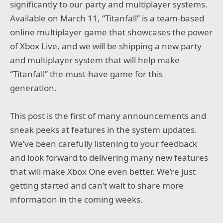
significantly to our party and multiplayer systems.
Available on March 11, “Titanfall” is a team-based
online multiplayer game that showcases the power
of Xbox Live, and we will be shipping a new party
and multiplayer system that will help make
“Titanfall” the must-have game for this
generation.
This post is the first of many announcements and
sneak peeks at features in the system updates.
We’ve been carefully listening to your feedback
and look forward to delivering many new features
that will make Xbox One even better. We’re just
getting started and can’t wait to share more
information in the coming weeks.