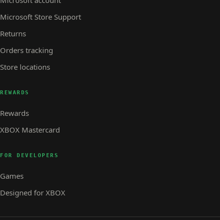
Microsoft account
Microsoft Store Support
Returns
Orders tracking
Store locations
REWARDS
Rewards
XBOX Mastercard
FOR DEVELOPERS
Games
Designed for XBOX