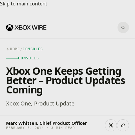
Skip to main content
Skip to main content
Sear
HOME
/
CONSOLES
CONSOLES
Xbox One Keeps Getting
Better – Product Updates
Coming
Xbox One, Product Update
Marc Whitten, Chief Product Officer
FEBRUARY 5, 2014 · 3 MIN READ