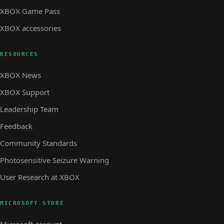
XBOX Game Pass
XBOX accessories
RESOURCES
XBOX News
XBOX Support
Leadership Team
Feedback
Community Standards
Photosensitive Seizure Warning
User Research at XBOX
MICROSOFT STORE