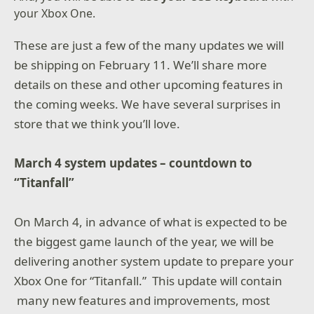
your Xbox One.
These are just a few of the many updates we will
be shipping on February 11. We’ll share more
details on these and other upcoming features in
the coming weeks. We have several surprises in
store that we think you’ll love.
March 4 system updates – countdown to
“Titanfall”
On March 4, in advance of what is expected to be
the biggest game launch of the year, we will be
delivering another system update to prepare your
Xbox One for “Titanfall.” This update will contain
many new features and improvements, most