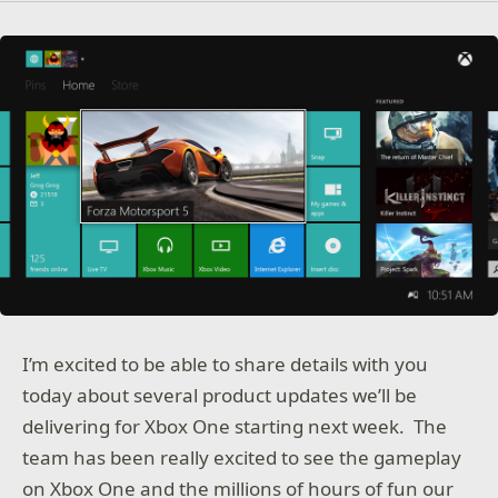
I’m excited to be able to share details with you
today about several product updates we’ll be
delivering for Xbox One starting next week. The
team has been really excited to see the gameplay
on Xbox One and the millions of hours of fun our