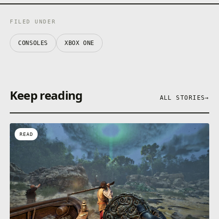
FILED UNDER
CONSOLES
XBOX ONE
Keep reading
ALL STORIES
→
READ