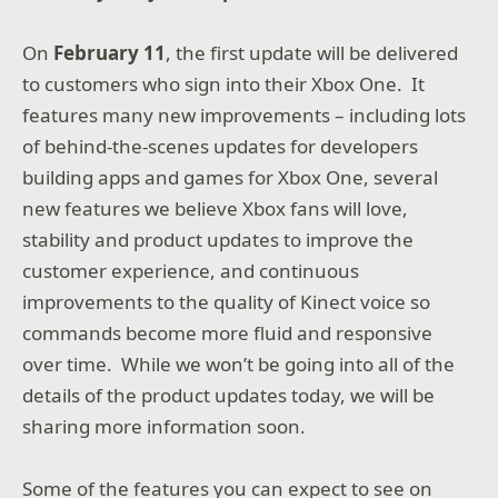
On
February 11
, the first update will be delivered
to customers who sign into their Xbox One. It
features many new improvements – including lots
of behind-the-scenes updates for developers
building apps and games for Xbox One, several
new features we believe Xbox fans will love,
stability and product updates to improve the
customer experience, and continuous
improvements to the quality of Kinect voice so
commands become more fluid and responsive
over time. While we won’t be going into all of the
details of the product updates today, we will be
sharing more information soon.
Some of the features you can expect to see on