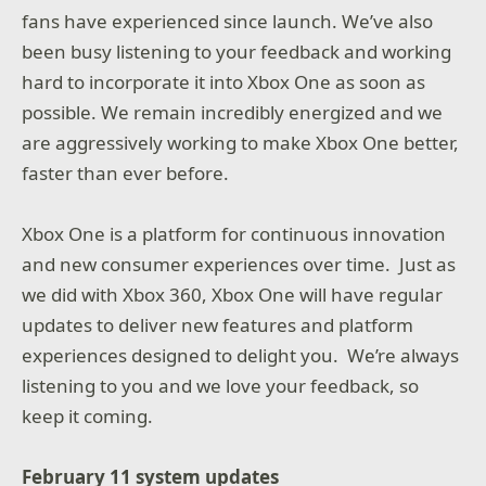
fans have experienced since launch. We’ve also
been busy listening to your feedback and working
hard to incorporate it into Xbox One as soon as
possible. We remain incredibly energized and we
are aggressively working to make Xbox One better,
faster than ever before.
Xbox One is a platform for continuous innovation
and new consumer experiences over time. Just as
we did with Xbox 360, Xbox One will have regular
updates to deliver new features and platform
experiences designed to delight you. We’re always
listening to you and we love your feedback, so
keep it coming.
February 11 system updates