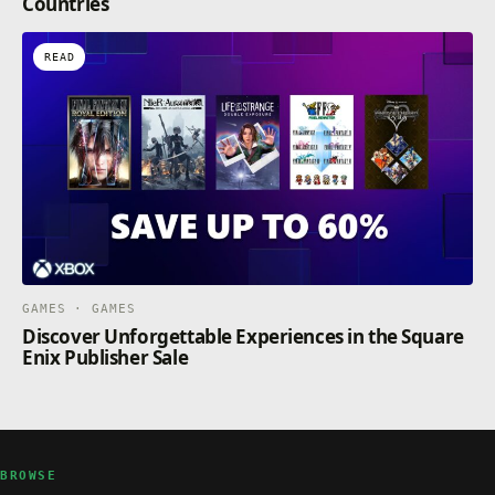
Countries
READ
GAMES · GAMES
Discover Unforgettable Experiences in the Square
Enix Publisher Sale
BROWSE