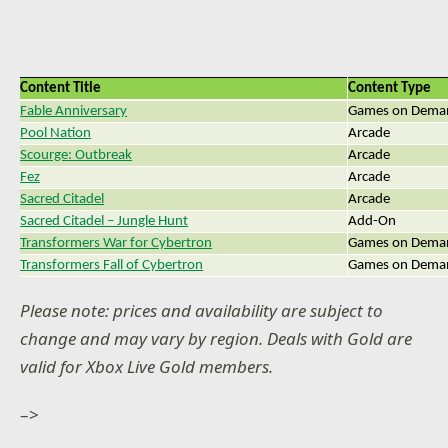
Content Title
Content Type
Fable Anniversary
Games on Dema
Pool Nation
Arcade
Scourge: Outbreak
Arcade
Fez
Arcade
Sacred Citadel
Arcade
Sacred Citadel – Jungle Hunt
Add-On
Transformers War for Cybertron
Games on Dema
Transformers Fall of Cybertron
Games on Dema
Please note: prices and availability are subject to
change and may vary by region. Deals with Gold are
valid for Xbox Live Gold members.
–>