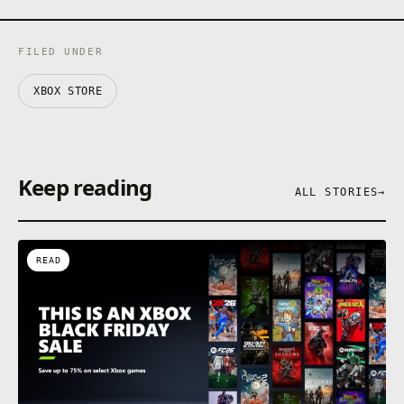
FILED UNDER
XBOX STORE
Keep reading
ALL STORIES
→
READ