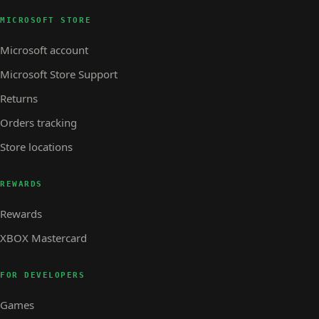
MICROSOFT STORE
Microsoft account
Microsoft Store Support
Returns
Orders tracking
Store locations
REWARDS
Rewards
XBOX Mastercard
FOR DEVELOPERS
Games