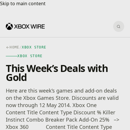
Skip to main content
Skip to main content
Sear
HOME
/
XBOX STORE
XBOX STORE
This Week’s Deals with
Gold
Here are this week’s games and add-on deals
on the Xbox Games Store. Discounts are valid
now through 12 May 2014. Xbox One
Content Title Content Type Discount % Killer
Instinct Combo Breaker Pack Add-On 25% –>
Xbox 360 Content Title Content Type