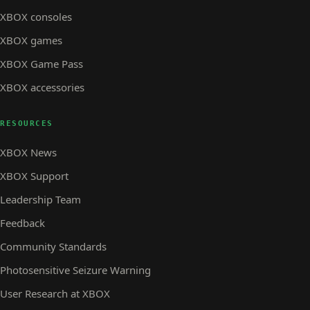
XBOX consoles
XBOX games
XBOX Game Pass
XBOX accessories
RESOURCES
XBOX News
XBOX Support
Leadership Team
Feedback
Community Standards
Photosensitive Seizure Warning
User Research at XBOX