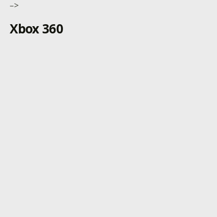
–>
Xbox 360