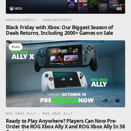
ANNOUNCEMENTS · ANNOUNCEMENTS
Black Friday with Xbox: Our Biggest Season of
Deals Returns, Including 2000+ Games on Sale
READ
ROG XBOX ALLY · ROG XBOX ALLY
Ready to Play Anywhere? Players Can Now Pre-
Order the ROG Xbox Ally X and ROG Xbox Ally In 38