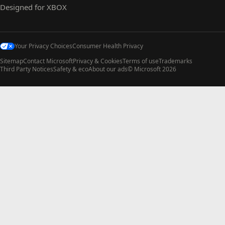
Designed for XBOX
Your Privacy Choices
Consumer Health Privacy
Sitemap
Contact Microsoft
Privacy & Cookies
Terms of use
Trademarks
Third Party Notices
Safety & eco
About our ads
© Microsoft 2026