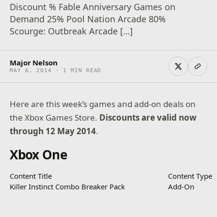
Discount % Fable Anniversary Games on
Demand 25% Pool Nation Arcade 80%
Scourge: Outbreak Arcade […]
Major Nelson
MAY 6, 2014 · 1 MIN READ
Here are this week’s games and add-on deals on
the Xbox Games Store.
Discounts are valid now
through 12 May 2014
.
Xbox One
Content Title
Content Type
Killer Instinct Combo Breaker Pack
Add-On