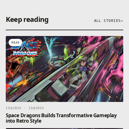
Keep reading
ALL STORIES
→
READ
ID@XBOX · ID@XBOX
Space Dragons Builds Transformative Gameplay
into Retro Style