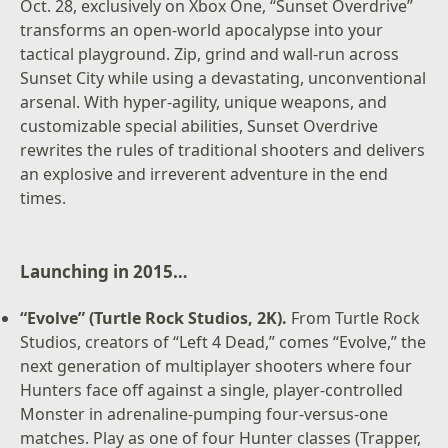
Oct. 28, exclusively on Xbox One, “Sunset Overdrive”
transforms an open-world apocalypse into your
tactical playground. Zip, grind and wall-run across
Sunset City while using a devastating, unconventional
arsenal. With hyper-agility, unique weapons, and
customizable special abilities, Sunset Overdrive
rewrites the rules of traditional shooters and delivers
an explosive and irreverent adventure in the end
times.
Launching in 2015…
“Evolve” (Turtle Rock Studios, 2K).
From Turtle Rock
Studios, creators of “Left 4 Dead,” comes “Evolve,” the
next generation of multiplayer shooters where four
Hunters face off against a single, player-controlled
Monster in adrenaline-pumping four-versus-one
matches. Play as one of four Hunter classes (Trapper,