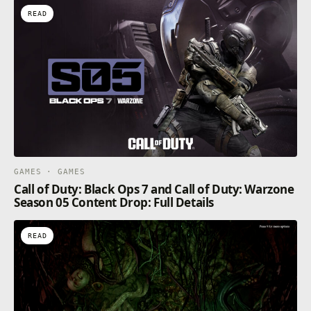
READ
GAMES · GAMES
Call of Duty: Black Ops 7 and Call of Duty: Warzone
Season 05 Content Drop: Full Details
READ