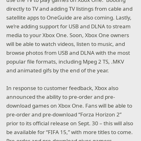
directly to TV and adding TV listings from cable and
satellite apps to OneGuide are also coming. Lastly,
we’re adding support for USB and DLNA to stream
media to your Xbox One. Soon, Xbox One owners
will be able to watch videos, listen to music, and
browse photos from USB and DLNA with the most
popular file formats, including Mpeg 2 TS, .MKV
and animated gifs by the end of the year.
In response to customer feedback, Xbox also
announced the ability to pre-order and pre-
download games on Xbox One. Fans will be able to
pre-order and pre-download “Forza Horizon 2”
prior to its official release on Sept. 30 – this will also
be available for “FIFA 15,” with more titles to come.
Pre-order and pre-download gives gamers