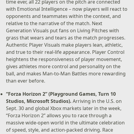
time ever, all 22 players on the pitch are connected
with Emotional Intelligence – now players will react to
opponents and teammates within the context, and
relative to the narrative of the match. Next
Generation Visuals put fans on Living Pitches with
grass that wears and tears as the match progresses.
Authentic Player Visuals make players lean, athletic,
and true to their real-life appearance. Player Control
heightens the responsiveness of player movement,
gives athletes more control and personality on the
ball, and makes Man-to-Man Battles more rewarding
than ever before.
“Forza Horizon 2” (Playground Games, Turn 10
Studios, Microsoft Studios).
Arriving in the U.S. on
Sept. 30 and global Xbox markets later in the week,
“Forza Horizon 2” allows you to race through a
massive wide-open world in the ultimate celebration
of speed, style, and action-packed driving. Race