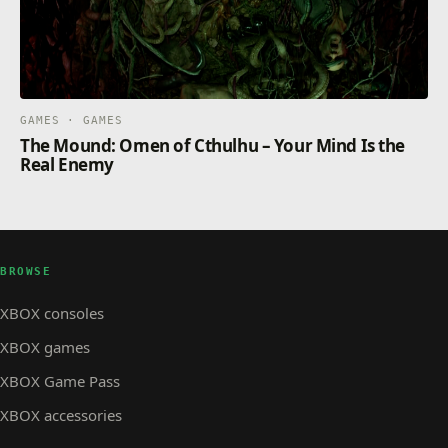
GAMES · GAMES
The Mound: Omen of Cthulhu – Your Mind Is the
Real Enemy
BROWSE
XBOX consoles
XBOX games
XBOX Game Pass
XBOX accessories