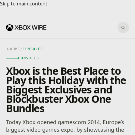
Skip to main content
Skip to main content
Sear
HOME
/
CONSOLES
CONSOLES
Xbox is the Best Place to
Play this Holiday with the
Biggest Exclusives and
Blockbuster Xbox One
Bundles
Today Xbox opened gamescom 2014, Europe’s
biggest video games expo, by showcasing the