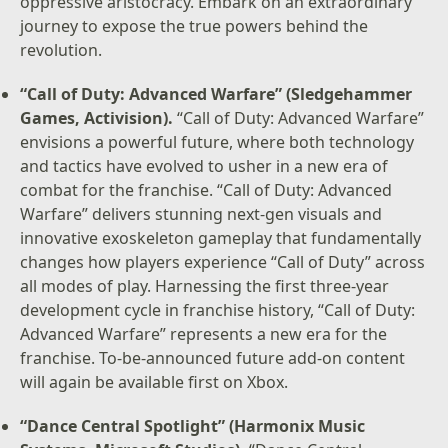
oppressive aristocracy. Embark on an extraordinary
journey to expose the true powers behind the
revolution.
“Call of Duty: Advanced Warfare” (Sledgehammer
Games, Activision).
“Call of Duty: Advanced Warfare”
envisions a powerful future, where both technology
and tactics have evolved to usher in a new era of
combat for the franchise. “Call of Duty: Advanced
Warfare” delivers stunning next-gen visuals and
innovative exoskeleton gameplay that fundamentally
changes how players experience “Call of Duty” across
all modes of play. Harnessing the first three-year
development cycle in franchise history, “Call of Duty:
Advanced Warfare” represents a new era for the
franchise. To-be-announced future add-on content
will again be available first on Xbox.
“Dance Central Spotlight” (Harmonix Music