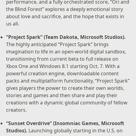
performance, and a fully orchestrated score, “Ori and
the Blind Forest” explores a deeply emotional story
about love and sacrifice, and the hope that exists in
us all.
“Project Spark” (Team Dakota, Microsoft Studios).
The highly anticipated “Project Spark” brings
imagination to life in an open-world digital sandbox,
transitioning from current beta to full release on
Xbox One and Windows 8.1 starting Oct. 7. With a
powerful creation engine, downloadable content
packs and multiplatform functionality, “Project Spark”
gives players the power to create their own worlds,
stories and games and then share and play their
creations with a dynamic global community of fellow
creators.
“Sunset Overdrive” (Insomniac Games, Microsoft
Studios).
Launching globally starting in the U.S. on