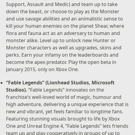
Support, Assault and Medic) and team up to take
down the beast, or choose to play as the Monster
and use savage abilities and an animalistic sense to
kill your human enemies on the planet Shear, where
flora and fauna act as an adversary to human and
monster alike. Level up to unlock new Hunter or
Monster characters as well as upgrades, skins and
perks. Earn your infamy on the leaderboards and
become the apex predator. Play the open beta in
January 2015, only on Xbox One.
“Fable Legends” (Lionhead Studios, Microsoft
Studios).
“Fable Legends” innovates on the
franchise’s well-loved world of magic, humour and
high adventure, delivering a unique experience that is
new and vibrant, yet feels familiar to longtime fans.
Featuring stunning visuals brought to life by Xbox
One and Unreal Engine 4, “Fable Legends” lets friends
team up and play cooperatively in groups of up to