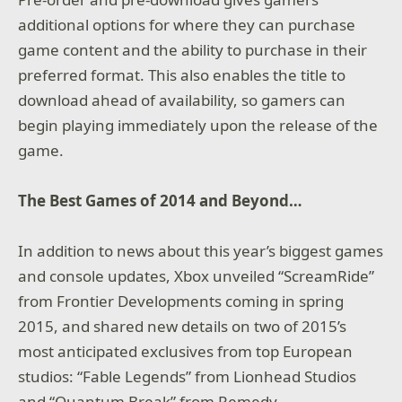
additional options for where they can purchase
game content and the ability to purchase in their
preferred format. This also enables the title to
download ahead of availability, so gamers can
begin playing immediately upon the release of the
game.
The Best Games of 2014 and Beyond…
In addition to news about this year’s biggest games
and console updates, Xbox unveiled “ScreamRide”
from Frontier Developments coming in spring
2015, and shared new details on two of 2015’s
most anticipated exclusives from top European
studios: “Fable Legends” from Lionhead Studios
and “Quantum Break” from Remedy