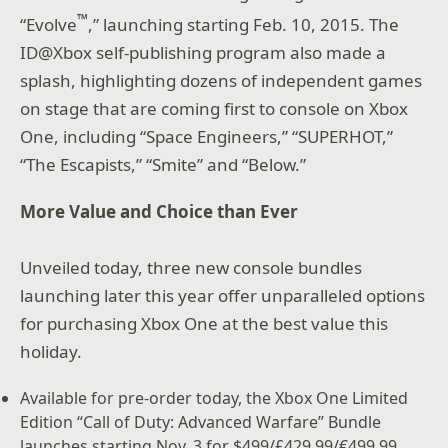
™
“Evolve
,” launching starting Feb. 10, 2015. The
ID@Xbox self-publishing program also made a
splash, highlighting dozens of independent games
on stage that are coming first to console on Xbox
One, including “Space Engineers,” “SUPERHOT,”
“The Escapists,” “Smite” and “Below.”
More Value and Choice than Ever
Unveiled today, three new console bundles
launching later this year offer unparalleled options
for purchasing Xbox One at the best value this
holiday.
Available for pre-order today, the Xbox One Limited
Edition “Call of Duty: Advanced Warfare” Bundle
launches starting Nov. 3 for $499/£429.99/€499.99