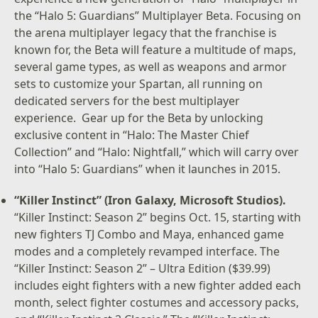
the “Halo 5: Guardians” Multiplayer Beta. Focusing on
the arena multiplayer legacy that the franchise is
known for, the Beta will feature a multitude of maps,
several game types, as well as weapons and armor
sets to customize your Spartan, all running on
dedicated servers for the best multiplayer
experience. Gear up for the Beta by unlocking
exclusive content in “Halo: The Master Chief
Collection” and “Halo: Nightfall,” which will carry over
into “Halo 5: Guardians” when it launches in 2015.
“Killer Instinct” (Iron Galaxy, Microsoft Studios).
“Killer Instinct: Season 2” begins Oct. 15, starting with
new fighters TJ Combo and Maya, enhanced game
modes and a completely revamped interface. The
“Killer Instinct: Season 2” – Ultra Edition ($39.99)
includes eight fighters with a new fighter added each
month, select fighter costumes and accessory packs,