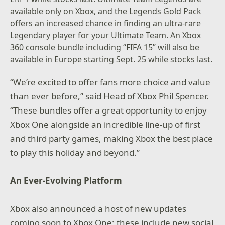
available only on Xbox, and the Legends Gold Pack
offers an increased chance in finding an ultra-rare
Legendary player for your Ultimate Team. An Xbox
360 console bundle including “FIFA 15” will also be
available in Europe starting Sept. 25 while stocks last.
“We’re excited to offer fans more choice and value
than ever before,” said Head of Xbox Phil Spencer.
“These bundles offer a great opportunity to enjoy
Xbox One alongside an incredible line-up of first
and third party games, making Xbox the best place
to play this holiday and beyond.”
An Ever-Evolving Platform
Xbox also announced a host of new updates
coming soon to Xbox One; these include new social