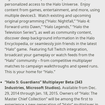
personalized access to the Halo Universe. Enjoy
content from games, entertainment, and more, using
multiple devices3. Watch existing and upcoming
original programming (“Halo: Nightfall,” “Halo 4:
Forward unto Dawn,” “Halo Legends,” “Halo the
Television Series”), as well as community content,
discover deep background information in the Halo
Encyclopedia, or seamlessly join friends in the latest
“Halo” game. Featuring full Twitch integration,
broadcast your gameplay or watch feeds from the
“Halo” community – from competitive multiplayer
matches to campaign walkthroughs and speed runs.
This is your home for “Halo.”
“Halo 5: Guardians” Multiplayer Beta (343
Industries, Microsoft Studios).
Available from Dec.
29, 2014 through Jan. 18, 2015. Owners of “Halo: The
Master Chief Collection” will be among the first to
experience a new generation of “Halo” multiplayer in