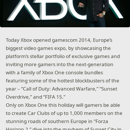
Today Xbox opened gamescom 2014, Europe’s
biggest video games expo, by showcasing the
platform’s stellar portfolio of exclusive games and
inviting more gamers into the next-generation
with a family of Xbox One console bundles
featuring some of the hottest blockbusters of the
year – “Call of Duty: Advanced Warfare,” “Sunset
Overdrive,” and “FIFA 15.”
Only on Xbox One this holiday will gamers be able
to create Car Clubs of up to 1,000 members on the
stunning roads of southern Europe in “Forza
Horizon 2,” dive into the mayhem of Sunset City in