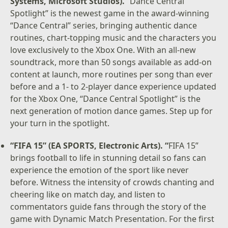
Systems, Microsoft Studios).
“Dance Central
Spotlight” is the newest game in the award-winning
“Dance Central” series, bringing authentic dance
routines, chart-topping music and the characters you
love exclusively to the Xbox One. With an all-new
soundtrack, more than 50 songs available as add-on
content at launch, more routines per song than ever
before and a 1- to 2-player dance experience updated
for the Xbox One, “Dance Central Spotlight” is the
next generation of motion dance games. Step up for
your turn in the spotlight.
“FIFA 15” (EA SPORTS, Electronic Arts). “
FIFA 15”
brings football to life in stunning detail so fans can
experience the emotion of the sport like never
before. Witness the intensity of crowds chanting and
cheering like on match day, and listen to
commentators guide fans through the story of the
game with Dynamic Match Presentation. For the first