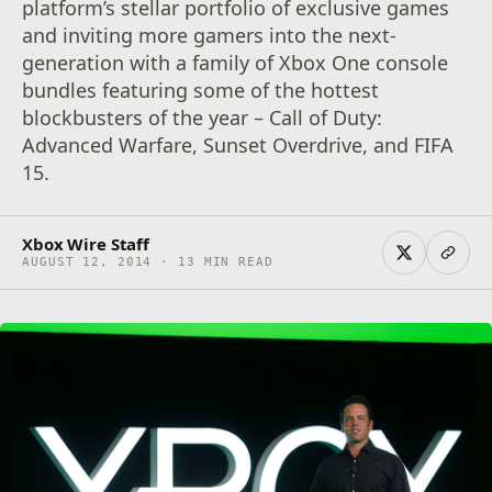
platform’s stellar portfolio of exclusive games
and inviting more gamers into the next-
generation with a family of Xbox One console
bundles featuring some of the hottest
blockbusters of the year – Call of Duty:
Advanced Warfare, Sunset Overdrive, and FIFA
15.
Xbox Wire Staff
AUGUST 12, 2014 · 13 MIN READ