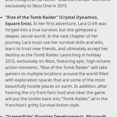
exclusively to Xbox One in 2015.
“Rise of the Tomb Raider” (Crystal Dynamics,
Square Enix).
In her first adventure, Lara Croft was
forged into a true survivor, but she glimpsed a
deeper, secret world. In the next chapter of her
journey, Lara must use her survival skills and wits,
learn to trust new friends, and ultimately accept her
destiny as the Tomb Raider. Launching in holiday
2015, exclusively on Xbox, featuring epic, high-octane
action moments, “Rise of the Tomb Raider” will take
gamers to multiple locations around the world filled
with exploration spaces that are some of the most
beautifully hostile places on earth. In addition, after
hearing the cry from fans loud and clear, the game
will put the tombs back into “Tomb Raider,” all in the
franchise’s gritty Survival-Action style.
“ScreamRide” (Frontier Developments, Microsoft