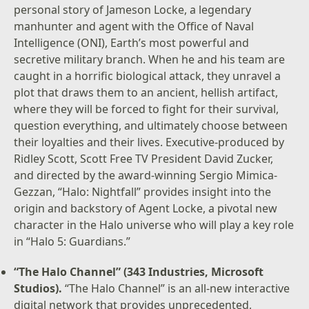
personal story of Jameson Locke, a legendary
manhunter and agent with the Office of Naval
Intelligence (ONI), Earth’s most powerful and
secretive military branch. When he and his team are
caught in a horrific biological attack, they unravel a
plot that draws them to an ancient, hellish artifact,
where they will be forced to fight for their survival,
question everything, and ultimately choose between
their loyalties and their lives. Executive-produced by
Ridley Scott, Scott Free TV President David Zucker,
and directed by the award-winning Sergio Mimica-
Gezzan, “Halo: Nightfall” provides insight into the
origin and backstory of Agent Locke, a pivotal new
character in the Halo universe who will play a key role
in “Halo 5: Guardians.”
“The Halo Channel” (343 Industries, Microsoft
Studios).
“The Halo Channel” is an all-new interactive
digital network that provides unprecedented,