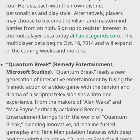
four Heroes, each with their own distinct
personalities and play style. Alternatively, players
may choose to become the Villain and mastermind
battles from on high. Sign up to register interest in
the multiplayer beta today at
FableLegends.com
. The
multiplayer beta begins Oct. 16, 2014 and will expand
in the coming weeks and months.
“Quantum Break” (Remedy Entertainment,
Microsoft Studios).
“Quantum Break” leads a new
generation of interactive entertainment by fusing the
frenetic action of a video game with the tension and
drama of a scripted television show into one
experience. From the makers of “Alan Wake” and
“Max Payne,” critically-acclaimed Remedy
Entertainment brings forth the world of “Quantum
Break,” blending innovative, adrenaline-fueled
gameplay and Time Manipulation features with deep
and thoughtful narrative. “Quantum Break” will come