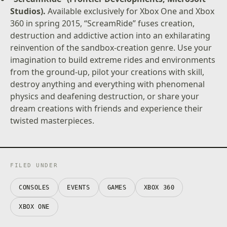
Studios).
Available exclusively for Xbox One and Xbox
360 in spring 2015, “ScreamRide” fuses creation,
destruction and addictive action into an exhilarating
reinvention of the sandbox-creation genre. Use your
imagination to build extreme rides and environments
from the ground-up, pilot your creations with skill,
destroy anything and everything with phenomenal
physics and deafening destruction, or share your
dream creations with friends and experience their
twisted masterpieces.
FILED UNDER
CONSOLES
EVENTS
GAMES
XBOX 360
XBOX ONE