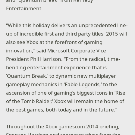
Entertainment.
“While this holiday delivers an unprecedented line-
up of incredible first and third party titles, 2015 will
also see Xbox at the forefront of gaming
innovation,” said Microsoft Corporate Vice
President Phil Harrison. “From the radical, time-
bending entertainment experience that is
‘Quantum Break,’ to dynamic new multiplayer
gameplay mechanics in ‘Fable Legends,’ to the
ascension of one of gaming’s biggest icons in ‘Rise
of the Tomb Raider,’ Xbox will remain the home of
the best games, both today and in the future.”
Throughout the Xbox gamescom 2014 briefing,
Spencer, Harrison and representatives from the