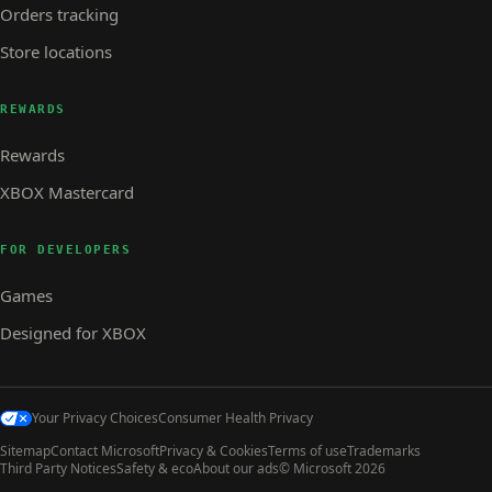
Orders tracking
Store locations
REWARDS
Rewards
XBOX Mastercard
FOR DEVELOPERS
Games
Designed for XBOX
Your Privacy Choices
Consumer Health Privacy
Sitemap
Contact Microsoft
Privacy & Cookies
Terms of use
Trademarks
Third Party Notices
Safety & eco
About our ads
© Microsoft 2026