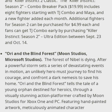
and “Killer Instinct 2 Classic.” The “Killer Instinct:
Season 2” – Combo Breaker Pack ($19.99) includes
eight fighters starting with TJ Combo and Maya, and
a new fighter added each month. Additional fighters
for Season 2 can be purchased for $4.99 each and
fans can get TJ Combo early by purchasing “Killer
Instinct: Season 2” – Ultra Edition between Sept. 23
and Oct. 14.
“Ori and the Blind Forest” (Moon Studios,
Microsoft Studios).
The forest of Nibel is dying. After
a powerful storm sets a series of devastating events
in motion, an unlikely hero must journey to find his
courage, and confront a dark nemesis to save his
home. “Ori and the Blind Forest” tells the tale of a
young orphan destined for heroics, through a
visually stunning action-platformer crafted by Moon
Studios for Xbox One and PC. Featuring hand-painted
artwork, meticulously animated character