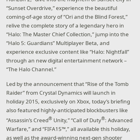
“Sunset Overdrive,” experience the beautiful
coming-of-age story of “Ori and the Blind Forest,”
relive the complete story of a legendary hero in
“Halo: The Master Chief Collection,” jump into the
“Halo 5: Guardians” Multiplayer Beta, and
experience exclusive content like “Halo: Nightfall”
through an new digital entertainment network –
“The Halo Channel.”
Led by the announcement that “Rise of the Tomb
Raider” from Crystal Dynamics will launch in
holiday 2015, exclusively on Xbox, today’s briefing
also featured highly-anticipated blockbusters like
®
®
“Assassin’s Creed
Unity,” “Call of Duty
: Advanced
Warfare,” and “FIFA15™,” all available this holiday,
as well as the award-winning next-gen shooter