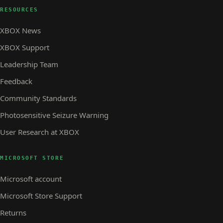
RESOURCES
XBOX News
XBOX Support
Leadership Team
Feedback
Community Standards
Photosensitive Seizure Warning
User Research at XBOX
MICROSOFT STORE
Microsoft account
Microsoft Store Support
Returns