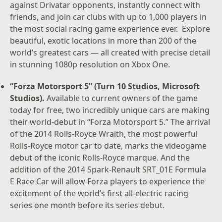
against Drivatar opponents, instantly connect with
friends, and join car clubs with up to 1,000 players in
the most social racing game experience ever. Explore
beautiful, exotic locations in more than 200 of the
world’s greatest cars — all created with precise detail
in stunning 1080p resolution on Xbox One.
“Forza Motorsport 5” (Turn 10 Studios, Microsoft
Studios).
Available to current owners of the game
today for free, two incredibly unique cars are making
their world-debut in “Forza Motorsport 5.” The arrival
of the 2014 Rolls-Royce Wraith, the most powerful
Rolls-Royce motor car to date, marks the videogame
debut of the iconic Rolls-Royce marque. And the
addition of the 2014 Spark-Renault SRT_01E Formula
E Race Car will allow Forza players to experience the
excitement of the world’s first all-electric racing
series one month before its series debut.