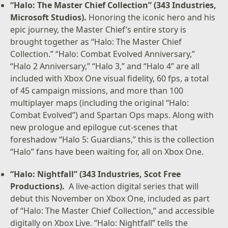
“Halo: The Master Chief Collection” (343 Industries,
Microsoft Studios).
Honoring the iconic hero and his
epic journey, the Master Chief’s entire story is
brought together as “Halo: The Master Chief
Collection.” “Halo: Combat Evolved Anniversary,”
“Halo 2 Anniversary,” “Halo 3,” and “Halo 4” are all
included with Xbox One visual fidelity, 60 fps, a total
of 45 campaign missions, and more than 100
multiplayer maps (including the original “Halo:
Combat Evolved”) and Spartan Ops maps. Along with
new prologue and epilogue cut-scenes that
foreshadow “Halo 5: Guardians,” this is the collection
“Halo” fans have been waiting for, all on Xbox One.
“Halo: Nightfall” (343 Industries, Scot Free
Productions).
A live-action digital series that will
debut this November on Xbox One, included as part
of “Halo: The Master Chief Collection,” and accessible
digitally on Xbox Live. “Halo: Nightfall” tells the