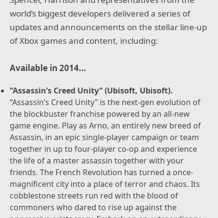
world’s biggest developers delivered a series of
updates and announcements on the stellar line-up
of Xbox games and content, including:
Available in 2014…
“Assassin’s Creed Unity” (Ubisoft, Ubisoft).
“Assassin’s Creed Unity” is the next-gen evolution of
the blockbuster franchise powered by an all-new
game engine. Play as Arno, an entirely new breed of
Assassin, in an epic single-player campaign or team
together in up to four-player co-op and experience
the life of a master assassin together with your
friends. The French Revolution has turned a once-
magnificent city into a place of terror and chaos. Its
cobblestone streets run red with the blood of
commoners who dared to rise up against the