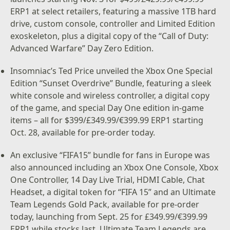
ERP1 at select retailers, featuring a massive 1TB hard
drive, custom console, controller and Limited Edition
exoskeleton, plus a digital copy of the “Call of Duty:
Advanced Warfare” Day Zero Edition.
Insomniac’s Ted Price unveiled the Xbox One Special
Edition “Sunset Overdrive” Bundle, featuring a sleek
white console and wireless controller, a digital copy
of the game, and special Day One edition in-game
items – all for $399/£349.99/€399.99 ERP1 starting
Oct. 28, available for pre-order today.
An exclusive “FIFA15” bundle for fans in Europe was
also announced including an Xbox One Console, Xbox
One Controller, 14 Day Live Trial, HDMI Cable, Chat
Headset, a digital token for “FIFA 15” and an Ultimate
Team Legends Gold Pack, available for pre-order
today, launching from Sept. 25 for £349.99/€399.99
ERP1 while stocks last. Ultimate Team Legends are