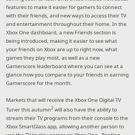
features to make it easier for gamers to connect
with their friends, and new ways to access their TV
and entertainment throughout their home. In the
Xbox One dashboard, a new Friends section is
being introduced, making it easier to see what
your friends on Xbox are up to right now, what
games they play most, as well as a new
Gamerscore leaderboard where you can see at a
glance how you compare to your friends in earning
Gamerscore for the month.
Markets that will receive the Xbox One Digital TV
2
Tuner this autumn
will also have the ability to
stream their TV programs from their console to the
Xbox SmartGlass app, allowing another person to
use the TV to play games on Xbox One. Booting