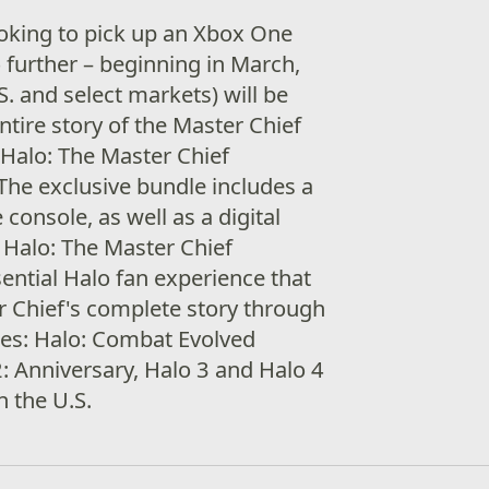
ooking to pick up an Xbox One
o further – beginning in March,
. and select markets) will be
entire story of the Master Chief
Halo: The Master Chief
 The exclusive bundle includes a
onsole, as well as a digital
Halo: The Master Chief
sential Halo fan experience that
r Chief's complete story through
mes: Halo: Combat Evolved
2: Anniversary, Halo 3 and Halo 4
n the U.S.