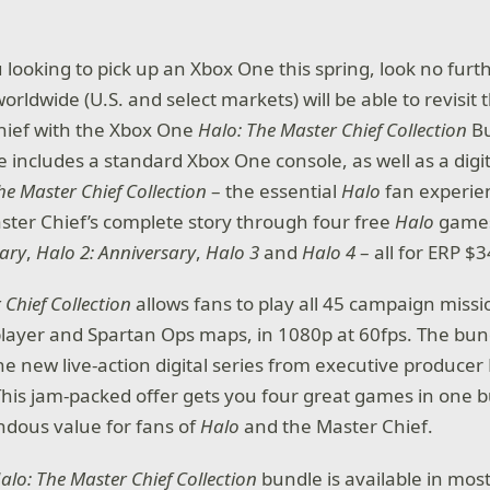
u looking to pick up an Xbox One this spring, look no furt
orldwide (U.S. and select markets) will be able to revisit 
hief with the Xbox One
Halo: The Master Chief Collection
B
e includes a standard Xbox One console, as well as a dig
he Master Chief Collection
– the essential
Halo
fan experie
ster Chief’s complete story through four free
Halo
game
sary
,
Halo 2: Anniversary
,
Halo 3
and
Halo 4
– all for ERP $3
 Chief Collection
allows fans to play all 45 campaign miss
layer and Spartan Ops maps, in 1080p at 60fps. The bun
he new live-action digital series from executive producer 
This jam-packed offer gets you four great games in one 
dous value for fans of
Halo
and the Master Chief.
alo: The Master Chief Collection
bundle is available in mo