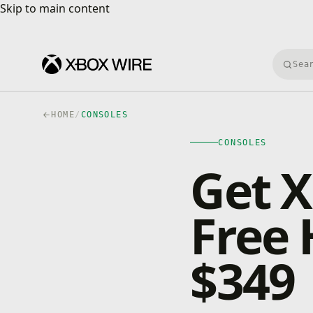
Skip to main content
Skip to main content
Searc
HOME
/
CONSOLES
CONSOLES
Get X
Free 
$349