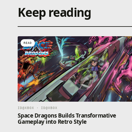
Keep reading
READ
ID@XBOX · ID@XBOX
Space Dragons Builds Transformative
Gameplay into Retro Style