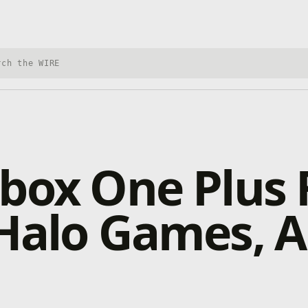
h Xbox Wire
box One Plus 
Halo Games, Al