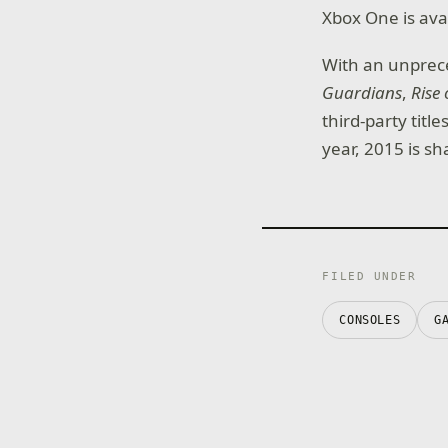
Xbox One is avai
With an unprece
Guardians
,
Rise 
third-party titl
year, 2015 is s
FILED UNDER
CONSOLES
G