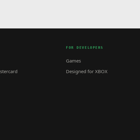
FOR DEVELOPERS
Games
tercard
Designed for XBOX