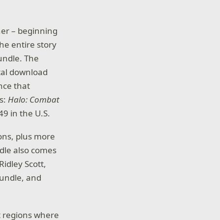
her – beginning
the entire story
undle. The
ital download
nce that
s:
Halo: Combat
49 in the U.S.
ions, plus more
dle also comes
Ridley Scott,
bundle, and
st regions where