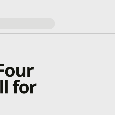
Four
l for