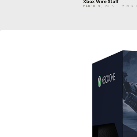
Xbox Wire Staff
MARCH 9, 2015 · 2 MIN 