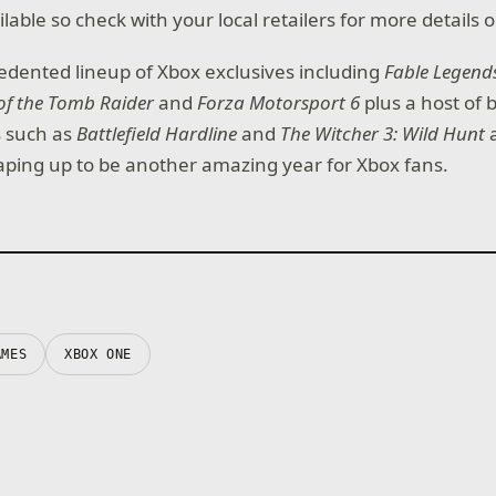
lable so check with your local retailers for more details on
dented lineup of Xbox exclusives including
Fable Legend
of the Tomb Raider
and
Forza Motorsport 6
plus a host of 
es such as
Battlefield Hardline
and
The Witcher 3: Wild Hunt
a
haping up to be another amazing year for Xbox fans.
AMES
XBOX ONE