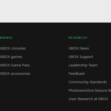
BROWSE
RESOURCES
XBOX consoles
XBOX News
XBOX games
XBOX Support
XBOX Game Pass
Leadership Team
XBOX accessories
Feedback
Community Standards
Photosensitive Seizure 
User Research at XBOX