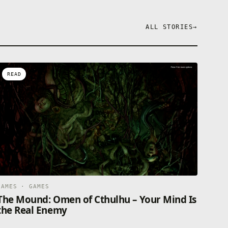
ALL STORIES
→
READ
GAMES · GAMES
The Mound: Omen of Cthulhu – Your Mind Is
the Real Enemy