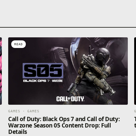
READ
GAMES · GAMES
Call of Duty: Black Ops 7 and Call of Duty:
Warzone Season 05 Content Drop: Full
Details