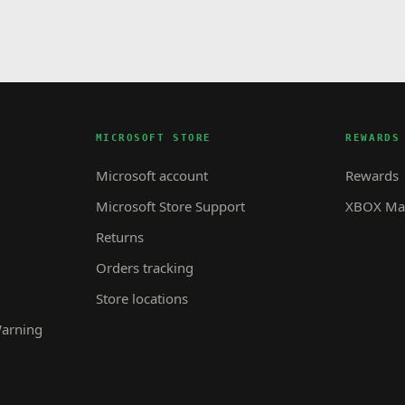
MICROSOFT STORE
REWARDS
Microsoft account
Rewards
Microsoft Store Support
XBOX Mas
Returns
Orders tracking
Store locations
Warning