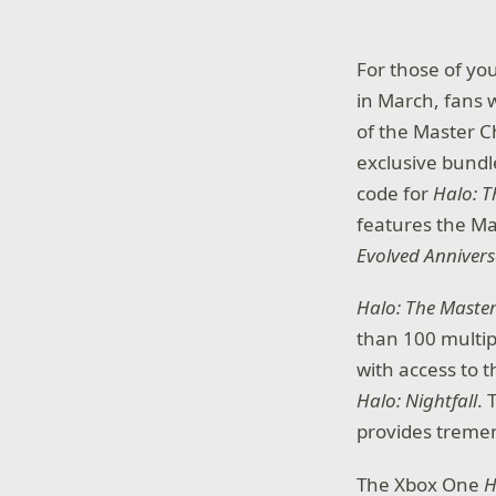
For those of yo
in March, fans w
of the Master C
exclusive bundl
code for
Halo: T
features the Ma
Evolved Anniver
Halo: The Master
than 100 multip
with access to t
Halo: Nightfall
. 
provides tremen
The Xbox One
H