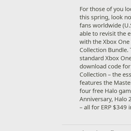
For those of you l
this spring, look n
fans worldwide (U.S
able to revisit the 
with the Xbox One 
Collection Bundle.
standard Xbox One c
download code for 
Collection – the es
features the Maste
four free Halo ga
Anniversary, Halo 
– all for ERP $349 i