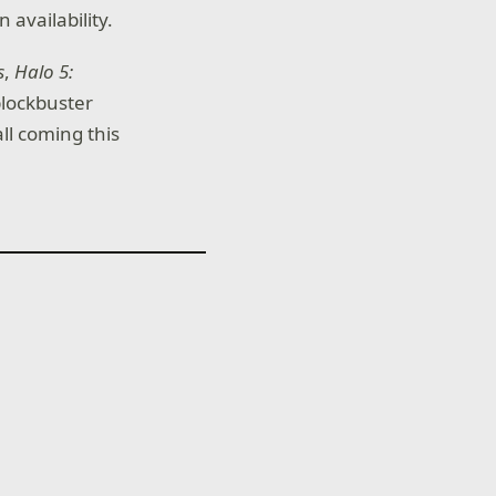
 availability.
s
,
Halo 5:
blockbuster
ll coming this