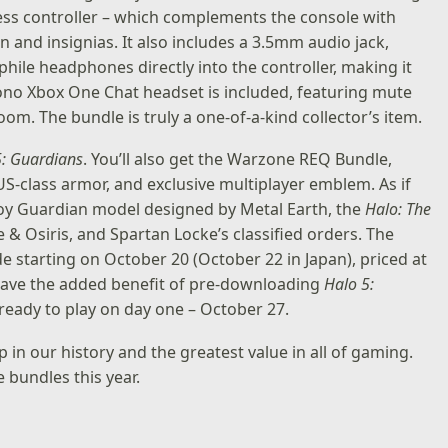
eless controller – which complements the console with
and insignias. It also includes a 3.5mm audio jack,
hile headphones directly into the controller, making it
ono Xbox One Chat headset is included, featuring mute
om. The bundle is truly a one-of-a-kind collector’s item.
5: Guardians
. You’ll also get the Warzone REQ Bundle,
S-class armor, and exclusive multiplayer emblem. As if
lloy Guardian model designed by Metal Earth, the
Halo: The
 & Osiris, and Spartan Locke’s classified orders. The
e starting on October 20 (October 22 in Japan), priced at
 have the added benefit of pre-downloading
Halo 5:
 ready to play on day one – October 27.
p in our history and the greatest value in all of gaming.
 bundles this year.