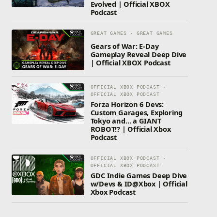
Evolved | Official XBOX
Podcast
GREAT GAMES · GREAT GAMES
Gears of War: E-Day
Gameplay Reveal Deep Dive
| Official XBOX Podcast
OFFICIAL XBOX PODCAST ·
OFFICIAL XBOX PODCAST
Forza Horizon 6 Devs:
Custom Garages, Exploring
Tokyo and… a GIANT
ROBOT!? | Official Xbox
Podcast
OFFICIAL XBOX PODCAST ·
OFFICIAL XBOX PODCAST
GDC Indie Games Deep Dive
w/Devs & ID@Xbox | Official
Xbox Podcast