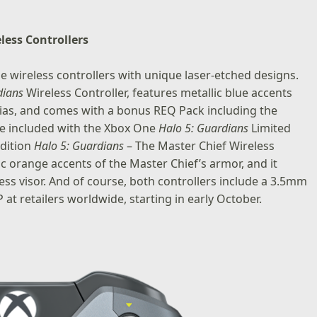
less Controllers
 wireless controllers with unique laser-etched designs.
dians
Wireless Controller
, features metallic blue accents
nias, and comes with a bonus REQ Pack including the
l be included with the Xbox One
Halo 5: Guardians
Limited
dition
Halo 5: Guardians
– The Master Chief Wireless
ic orange accents of the Master Chief’s armor, and it
ss visor. And of course, both controllers include a 3.5mm
 at retailers worldwide, starting in early October.