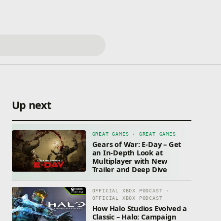
Up next
GREAT GAMES · GREAT GAMES
Gears of War: E-Day – Get
an In-Depth Look at
Multiplayer with New
Trailer and Deep Dive
OFFICIAL XBOX PODCAST ·
OFFICIAL XBOX PODCAST
How Halo Studios Evolved a
Classic – Halo: Campaign