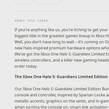
ABOUT THIS VIDEO
If you’re anything like us, you’re itching to get yo
biggest title in the greatest games lineup in Xbox 
Well, you don’t have long to wait – it’s coming on 
new Halo-inspired premium hardware options which 
We’ve got the Xbox One
Halo 5: Guardians
Limited E
wireless controllers, and a killer new gaming head
order today.
The Xbox One Halo 5: Guardians Limited Edition
Our
Xbox One
Halo 5: Guardians
Limited Edition Bu
console and controller, inspired by Spartan Locke 
metallic accents, graphics on the vents, and in-g
when turning the console on, smart-link activation