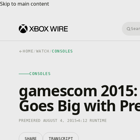
Skip to main content
Skip to main content
Searc
HOME
/
WATCH
/
CONSOLES
CONSOLES
4K · HDR
CONSOLES
0:00
/
4:12
gamescom 2015: 
Goes Big with P
PREMIERED AUGUST 4, 2015
4:12 RUNTIME
SHARE
TRANSCRIPT