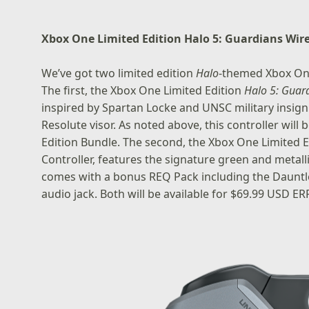
Xbox One Limited Edition Halo 5: Guardians Wire
We’ve got two limited edition
Halo
-themed Xbox One
The first, the
Xbox One Limited Edition
Halo 5: Guar
inspired by Spartan Locke and UNSC military insig
Resolute visor. As noted above, this controller wil
Edition Bundle. The second, the
Xbox One Limited E
Controller
, features the signature green and metall
comes with a bonus REQ Pack including the Dauntle
audio jack. Both will be available for $69.99 USD ERP