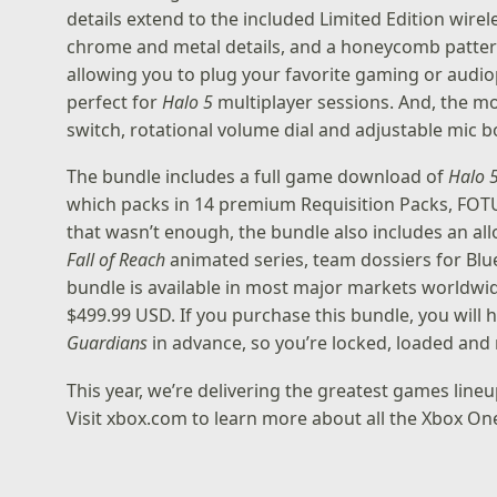
details extend to the included Limited Edition wir
chrome and metal details, and a honeycomb pattern 
allowing you to plug your favorite gaming or audiop
perfect for
Halo 5
multiplayer sessions. And, the m
switch, rotational volume dial and adjustable mic bo
The bundle includes a full game download of
Halo 
which packs in 14 premium Requisition Packs, FOTU
that wasn’t enough, the bundle also includes an a
Fall of Reach
animated series, team dossiers for Blue
bundle is available in most major markets worldwid
$499.99 USD. If you purchase this bundle, you will
Guardians
in advance, so you’re locked, loaded and
This year, we’re delivering the greatest games lineu
Visit
xbox.com
to learn more about all the Xbox One