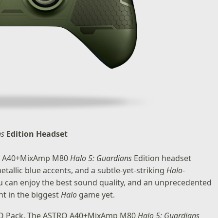
ns
Edition Headset
TRO A40+MixAmp M80
Halo 5: Guardians
Edition headset
tallic blue accents, and a subtle-yet-striking
Halo
-
ou can enjoy the best sound quality, and an unprecedented
nt in the biggest
Halo
game yet.
 REQ Pack. The ASTRO A40+MixAmp M80
Halo 5: Guardians