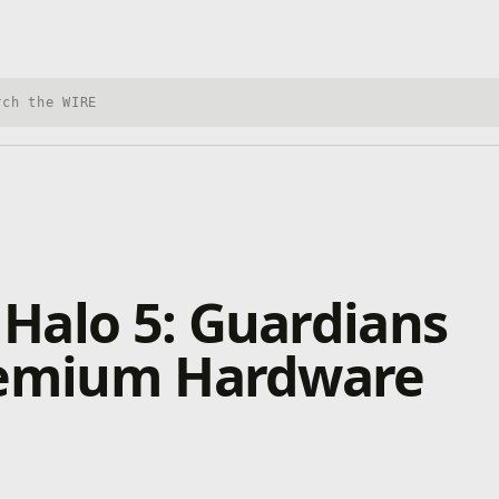
h Xbox Wire
Halo 5: Guardians
remium Hardware