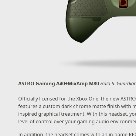
ASTRO Gaming A40+MixAmp M80
Halo 5: Guardia
Officially licensed for the Xbox One, the new AS
features a custom dark chrome matte finish with me
inspired graphical treatment. With this headset, y
level of control over your gaming audio environme
In addition, the headset comes with an in-game