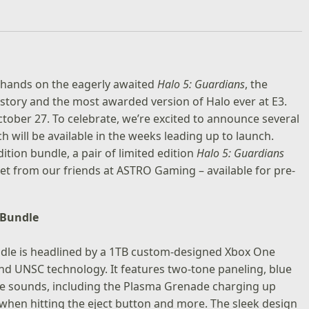
ur hands on the eagerly awaited
Halo 5: Guardians
, the
history and the most awarded version of Halo ever at E3.
October 27. To celebrate, we’re excited to announce several
will be available in the weeks leading up to launch.
dition bundle, a pair of limited edition
Halo 5: Guardians
set from our friends at ASTRO Gaming – available for pre-
 Bundle
ndle
is headlined by a 1TB custom-designed Xbox One
and UNSC technology. It features two-tone paneling, blue
ame sounds, including the Plasma Grenade charging up
 when hitting the eject button and more. The sleek design