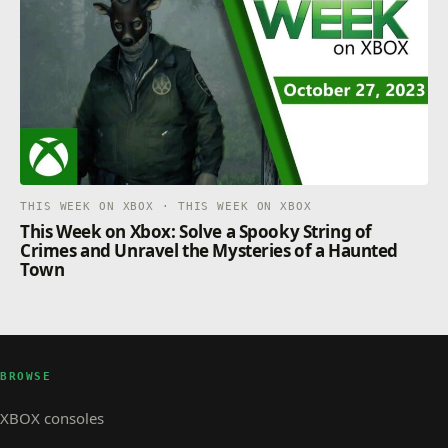
THIS WEEK ON XBOX · THIS WEEK ON XBOX
This Week on Xbox: Solve a Spooky String of
Crimes and Unravel the Mysteries of a Haunted
Town
BROWSE
XBOX consoles