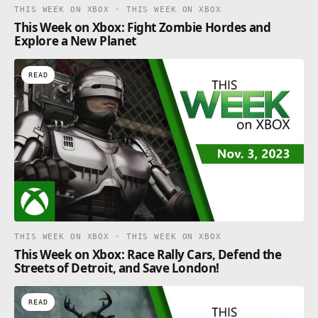
THIS WEEK ON XBOX · THIS WEEK ON XBOX
This Week on Xbox: Fight Zombie Hordes and
Explore a New Planet
READ
THIS WEEK ON XBOX · THIS WEEK ON XBOX
This Week on Xbox: Race Rally Cars, Defend the
Streets of Detroit, and Save London!
READ