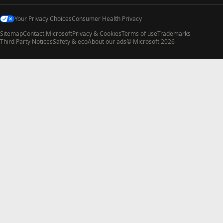
Your Privacy Choices
Consumer Health Privacy
Sitemap
Contact Microsoft
Privacy & Cookies
Terms of use
Trademarks
Third Party Notices
Safety & eco
About our ads
© Microsoft 2026