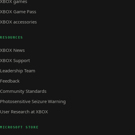
XBOX games
XBOX Game Pass
XBOX accessories
RESOURCES
XBOX News
XBOX Support
Leadership Team
Feedback
Community Standards
Photosensitive Seizure Warning
User Research at XBOX
MICROSOFT STORE