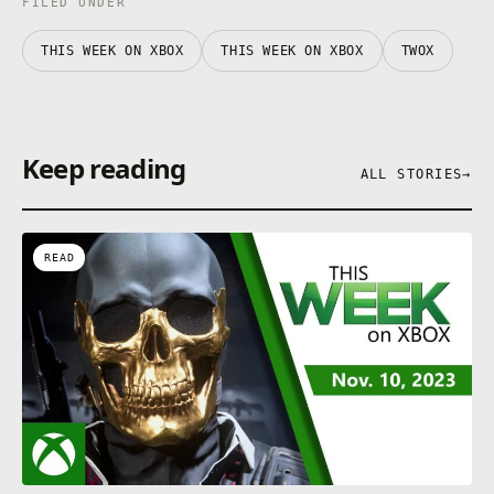
FILED UNDER
THIS WEEK ON XBOX
THIS WEEK ON XBOX
TWOX
Keep reading
ALL STORIES
→
READ