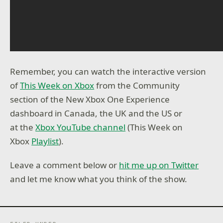
Remember, you can watch the interactive version
of
This Week on Xbox
from the Community
section of the New Xbox One Experience
dashboard in Canada, the UK and the US or
at the
Xbox YouTube channel
(This Week on
Xbox
Playlist
).
Leave a comment below or
hit me up on Twitter
and let me know what you think of the show.