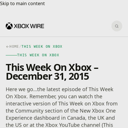
Skip to main content
Skip to main content
Sear
HOME
/
THIS WEEK ON XBOX
THIS WEEK ON XBOX
This Week On Xbox –
December 31, 2015
Here we go…the latest episode of This Week
On Xbox. Remember, you can watch the
interactive version of This Week on Xbox from
the Community section of the New Xbox One
Experience dashboard in Canada, the UK and
the US or at the Xbox YouTube channel (This