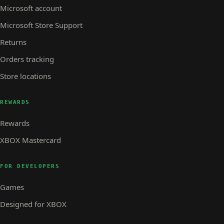
Microsoft account
Microsoft Store Support
Returns
Orders tracking
Store locations
REWARDS
Rewards
XBOX Mastercard
FOR DEVELOPERS
Games
Designed for XBOX