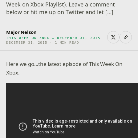
Week on Xbox Playlist). Leave a comment
below or hit me up on Twitter and let […]
Major Nelson
THIS WEEK ON XBOX – DECEMBER 31, 2015
DECEMBER 31, 2015 · 1 MIN READ
Here we go…the latest episode of This Week On
Xbox.