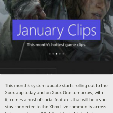
This month’s system update starts rolling out to the
Xbox app today and on Xbox One tomorrow; with
it, comes a host of social features that will help you
stay connected to the Xbox Live community across