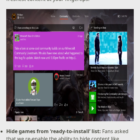
Hide games from ‘ready-to-install’ list:
Fans asked
that we re-enable the ability to hide content like