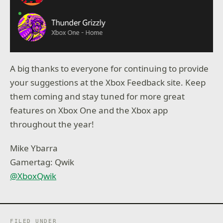
A big thanks to everyone for continuing to provide
your suggestions at the Xbox Feedback site. Keep
them coming and stay tuned for more great
features on Xbox One and the Xbox app
throughout the year!
Mike Ybarra
Gamertag: Qwik
@XboxQwik
FILED UNDER