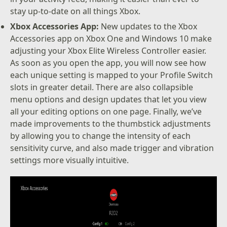
stay up-to-date on all things Xbox.
Xbox Accessories App:
New updates to the Xbox
Accessories app on Xbox One and Windows 10 make
adjusting your Xbox Elite Wireless Controller easier.
As soon as you open the app, you will now see how
each unique setting is mapped to your Profile Switch
slots in greater detail. There are also collapsible
menu options and design updates that let you view
all your editing options on one page. Finally, we’ve
made improvements to the thumbstick adjustments
by allowing you to change the intensity of each
sensitivity curve, and also made trigger and vibration
settings more visually intuitive.