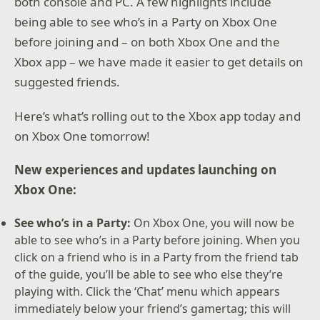
both console and PC. A few highlights include
being able to see who’s in a Party on Xbox One
before joining and – on both Xbox One and the
Xbox app – we have made it easier to get details on
suggested friends.
Here’s what’s rolling out to the Xbox app today and
on Xbox One tomorrow!
New experiences and updates launching on
Xbox One:
See who’s in a Party:
On Xbox One, you will now be
able to see who’s in a Party before joining. When you
click on a friend who is in a Party from the friend tab
of the guide, you’ll be able to see who else they’re
playing with. Click the ‘Chat’ menu which appears
immediately below your friend’s gamertag; this will