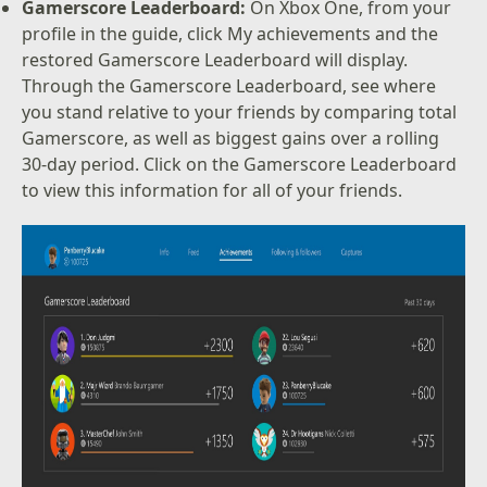
Gamerscore Leaderboard:
On Xbox One, from your
profile in the guide, click My achievements and the
restored Gamerscore Leaderboard will display.
Through the Gamerscore Leaderboard, see where
you stand relative to your friends by comparing total
Gamerscore, as well as biggest gains over a rolling
30-day period. Click on the Gamerscore Leaderboard
to view this information for all of your friends.