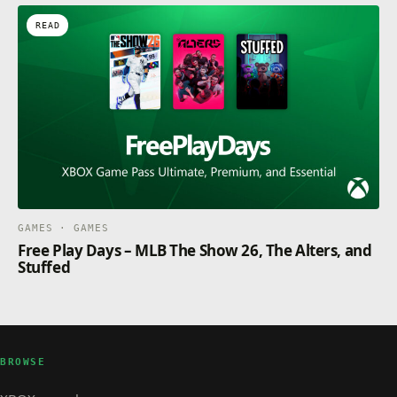
READ
GAMES · GAMES
Free Play Days – MLB The Show 26, The Alters, and
Stuffed
BROWSE