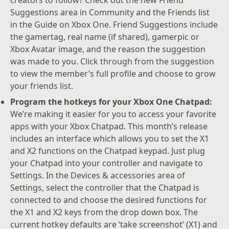
Suggestions area in Community and the Friends list
in the Guide on Xbox One. Friend Suggestions include
the gamertag, real name (if shared), gamerpic or
Xbox Avatar image, and the reason the suggestion
was made to you. Click through from the suggestion
to view the member’s full profile and choose to grow
your friends list.
Program the hotkeys for your Xbox One Chatpad:
We’re making it easier for you to access your favorite
apps with your Xbox Chatpad. This month’s release
includes an interface which allows you to set the X1
and X2 functions on the Chatpad keypad. Just plug
your Chatpad into your controller and navigate to
Settings. In the Devices & accessories area of
Settings, select the controller that the Chatpad is
connected to and choose the desired functions for
the X1 and X2 keys from the drop down box. The
current hotkey defaults are ‘take screenshot’ (X1) and