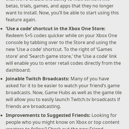
betas, trials, games, and apps that they no longer
want to install. Now, you’ll be able to start using this
feature again.
‘Use a code’ shortcut in the Xbox One Store:
Redeem 5×5 codes quicker while on your Xbox One
console by tabbing over to the Store and using the
new ‘Use a code’ shortcut. To the right of ‘Games
store’ and ‘Search game store,’ the ‘Use a code’ link
will enable you to enter retail codes directly from the
dashboard.
Joinable Twitch Broadcasts:
Many of you have
asked for it to be easier to watch your friend’s game
broadcasts. Now, Game Hubs as well as the game tile
will allow you to easily launch Twitch.tv broadcasts if
friends are broadcasting.
Improvements to Suggested Friends:
Looking for
people who you might know on Xbox or top content
creators to follow? Check out the new Friend