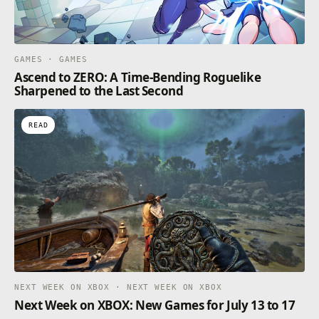
GAMES · GAMES
Ascend to ZERO: A Time-Bending Roguelike
Sharpened to the Last Second
READ
NEXT WEEK ON XBOX · NEXT WEEK ON XBOX
Next Week on XBOX: New Games for July 13 to 17