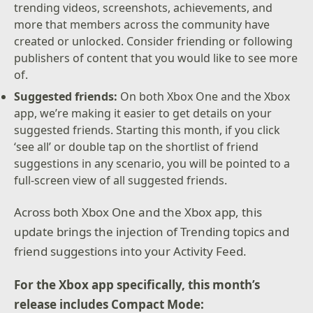
trending videos, screenshots, achievements, and
more that members across the community have
created or unlocked. Consider friending or following
publishers of content that you would like to see more
of.
Suggested friends:
On both Xbox One and the Xbox
app, we’re making it easier to get details on your
suggested friends. Starting this month, if you click
‘see all’ or double tap on the shortlist of friend
suggestions in any scenario, you will be pointed to a
full-screen view of all suggested friends.
Across both Xbox One and the Xbox app, this
update brings the injection of Trending topics and
friend suggestions into your Activity Feed.
For the Xbox app specifically, this month’s
release includes Compact Mode: