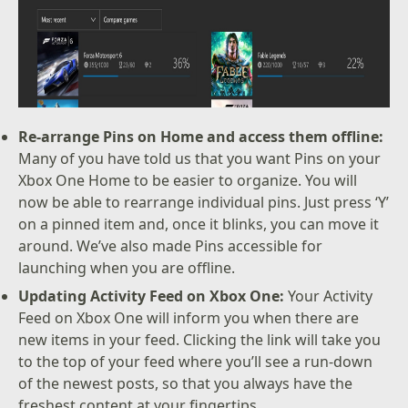
Re-arrange Pins on Home and access them offline:
Many of you have told us that you want Pins on your
Xbox One Home to be easier to organize. You will
now be able to rearrange individual pins. Just press ‘Y’
on a pinned item and, once it blinks, you can move it
around. We’ve also made Pins accessible for
launching when you are offline.
Updating Activity Feed on Xbox One:
Your Activity
Feed on Xbox One will inform you when there are
new items in your feed. Clicking the link will take you
to the top of your feed where you’ll see a run-down
of the newest posts, so that you always have the
freshest content at your fingertips.