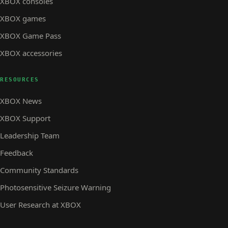
XBOX consoles
XBOX games
XBOX Game Pass
XBOX accessories
RESOURCES
XBOX News
XBOX Support
Leadership Team
Feedback
Community Standards
Photosensitive Seizure Warning
User Research at XBOX