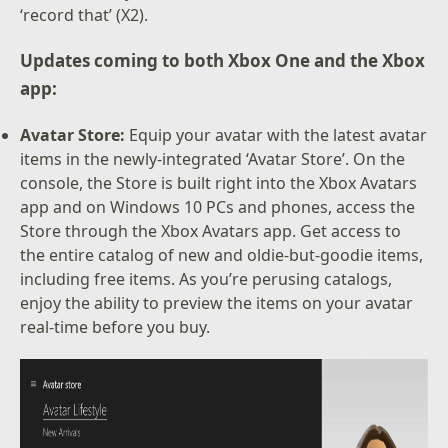
‘record that’ (X2).
Updates coming to both Xbox One and the Xbox
app:
Avatar Store:
Equip your avatar with the latest avatar
items in the newly-integrated ‘Avatar Store’. On the
console, the Store is built right into the Xbox Avatars
app and on Windows 10 PCs and phones, access the
Store through the Xbox Avatars app. Get access to
the entire catalog of new and oldie-but-goodie items,
including free items. As you’re perusing catalogs,
enjoy the ability to preview the items on your avatar
real-time before you buy.