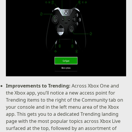
Improvements to Trending:
Across Xbox One and
the Xbox app, you’ll notice a new access point for
Trending items to the right of the Community tab on
your console and in the left menu area of the Xbox
app. This gets you to a dedicated Trending landing
page with the most popular topics across Xbox Live
surfaced at the top, followed by an assortment of