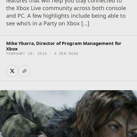
features that will help you stay connected to
the Xbox Live community across both console
and PC. A few highlights include being able to
see who’s in a Party on Xbox […]
Mike Ybarra, Director of Program Management for
Xbox
FEBRUARY 18, 2016 · 6 MIN READ