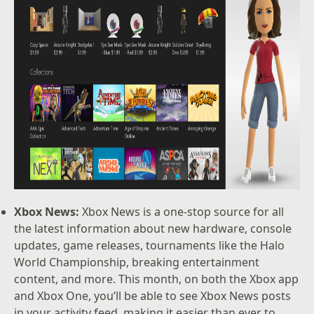
Xbox News:
Xbox News is a one-stop source for all
the latest information about new hardware, console
updates, game releases, tournaments like the Halo
World Championship, breaking entertainment
content, and more. This month, on both the Xbox app
and Xbox One, you’ll be able to see Xbox News posts
in your activity feed, making it easier than ever to