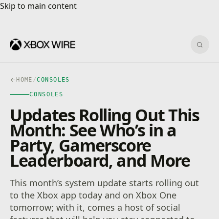
Skip to main content
Skip to main content
Sear
HOME
/
CONSOLES
CONSOLES
Updates Rolling Out This
Month: See Who’s in a
Party, Gamerscore
Leaderboard, and More
This month’s system update starts rolling out
to the Xbox app today and on Xbox One
tomorrow; with it, comes a host of social