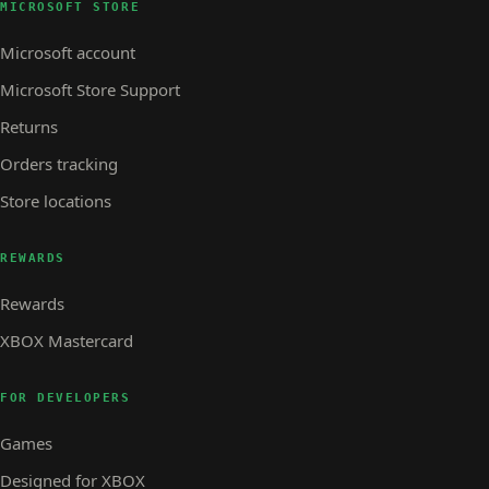
MICROSOFT STORE
Microsoft account
Microsoft Store Support
Returns
Orders tracking
Store locations
REWARDS
Rewards
XBOX Mastercard
FOR DEVELOPERS
Games
Designed for XBOX