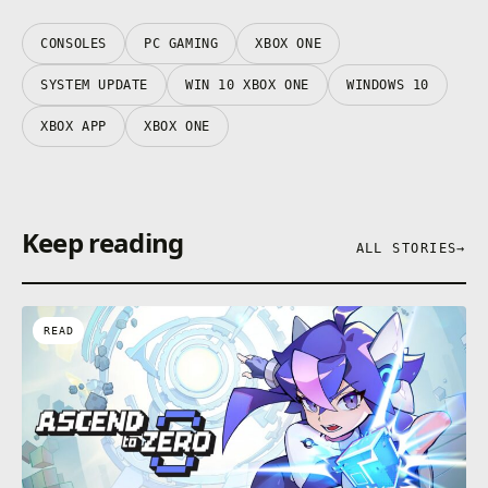
CONSOLES
PC GAMING
XBOX ONE
SYSTEM UPDATE
WIN 10 XBOX ONE
WINDOWS 10
XBOX APP
XBOX ONE
Keep reading
ALL STORIES
→
READ