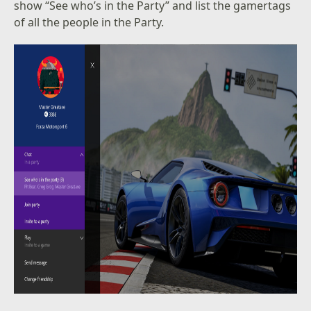
show “See who’s in the Party” and list the gamertags
of all the people in the Party.