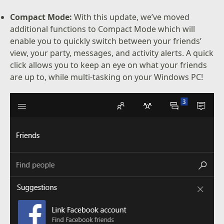
Compact Mode:
With this update, we’ve moved
additional functions to Compact Mode which will
enable you to quickly switch between your friends’
view, your party, messages, and activity alerts. A quick
click allows you to keep an eye on what your friends
are up to, while multi-tasking on your Windows PC!