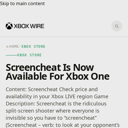
Skip to main content
Skip to main content
Sear
HOME
/
XBOX STORE
XBOX STORE
Screencheat Is Now
Available For Xbox One
Content: Screencheat Check price and
availability in your Xbox LIVE region Game
Description: Screencheat is the ridiculous
split-screen shooter where everyone is
invisible so you have to “screencheat”
(Screencheat – verb: to look at your opponent’s