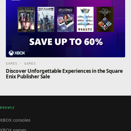
GAMES · GAMES
Discover Unforgettable Experiences in the Square
Enix Publisher Sale
BROWSE
XBOX consoles
XBOX games