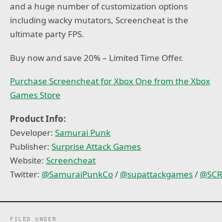
and a huge number of customization options
including wacky mutators, Screencheat is the
ultimate party FPS.
Buy now and save 20% – Limited Time Offer.
Purchase Screencheat for Xbox One from the Xbox
Games Store
Product Info:
Developer:
Samurai Punk
Publisher:
Surprise Attack Games
Website:
Screencheat
Twitter:
@
SamuraiPunkCo
/
@
supattackgames
/
@
SC
FILED UNDER