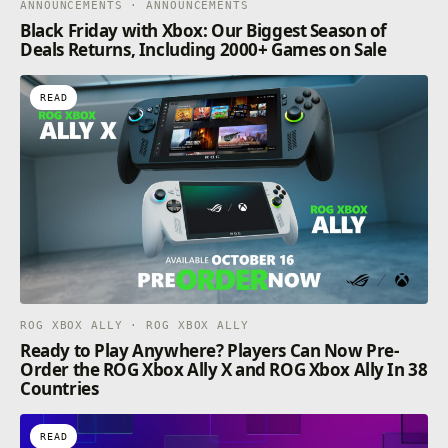
ANNOUNCEMENTS · ANNOUNCEMENTS
Black Friday with Xbox: Our Biggest Season of
Deals Returns, Including 2000+ Games on Sale
READ
ROG XBOX ALLY · ROG XBOX ALLY
Ready to Play Anywhere? Players Can Now Pre-
Order the ROG Xbox Ally X and ROG Xbox Ally In 38
Countries
READ