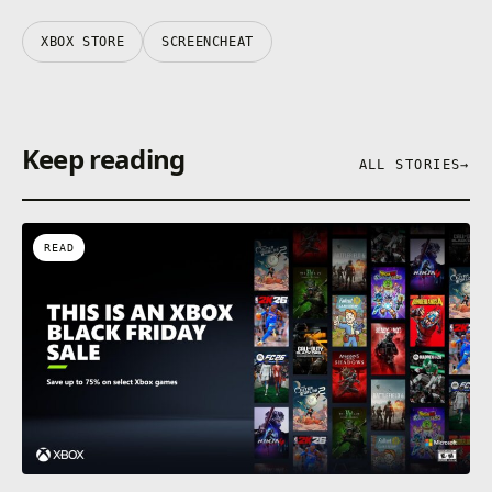
XBOX STORE
SCREENCHEAT
Keep reading
ALL STORIES
→
READ