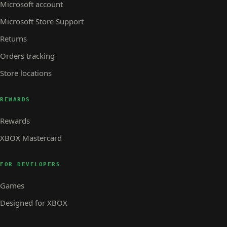
Microsoft account
Microsoft Store Support
Returns
Orders tracking
Store locations
REWARDS
Rewards
XBOX Mastercard
FOR DEVELOPERS
Games
Designed for XBOX