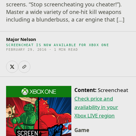
screens. “Stop screencheating you cheater!”).
Master a wide variety of one-hit kill weapons
including a blunderbuss, a car engine that […]
Major Nelson
SCREENCHEAT IS NOW AVAILABLE FOR XBOX ONE
FEBRUARY 29, 2016 · 1 MIN READ
Content:
Screencheat
Check price and
availability in your
Xbox LIVE region
Game