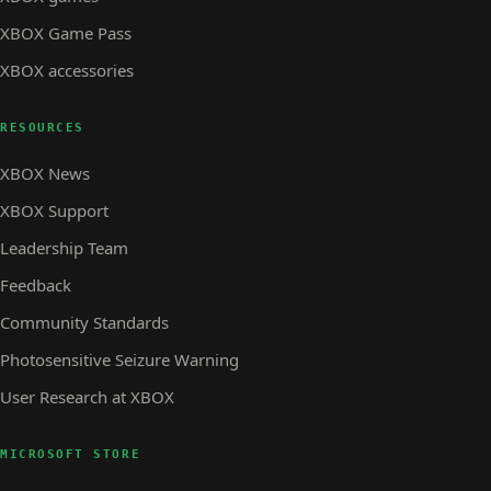
XBOX Game Pass
XBOX accessories
RESOURCES
XBOX News
XBOX Support
Leadership Team
Feedback
Community Standards
Photosensitive Seizure Warning
User Research at XBOX
MICROSOFT STORE