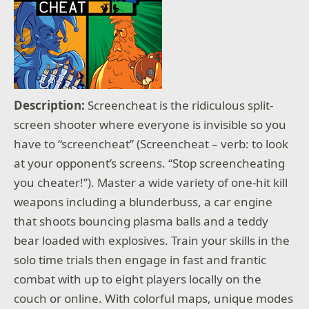
Description:
Screencheat is the ridiculous split-
screen shooter where everyone is invisible so you
have to “screencheat” (Screencheat – verb: to look
at your opponent’s screens. “Stop screencheating
you cheater!”). Master a wide variety of one-hit kill
weapons including a blunderbuss, a car engine
that shoots bouncing plasma balls and a teddy
bear loaded with explosives. Train your skills in the
solo time trials then engage in fast and frantic
combat with up to eight players locally on the
couch or online. With colorful maps, unique modes