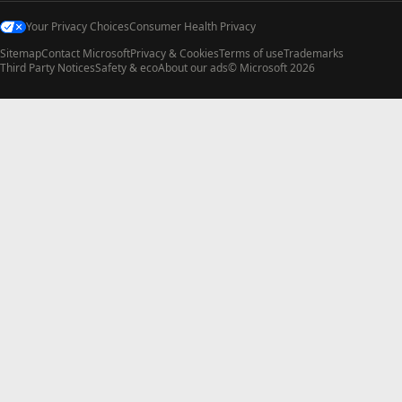
Your Privacy Choices
Consumer Health Privacy
Sitemap
Contact Microsoft
Privacy & Cookies
Terms of use
Trademarks
Third Party Notices
Safety & eco
About our ads
© Microsoft 2026