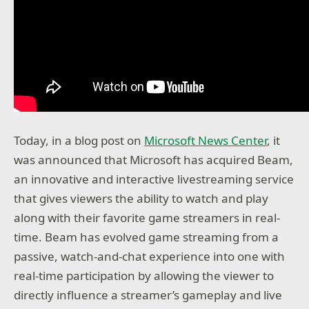
Today, in a blog post on
Microsoft News Center
, it
was announced that Microsoft has acquired Beam,
an innovative and interactive livestreaming service
that gives viewers the ability to watch and play
along with their favorite game streamers in real-
time. Beam has evolved game streaming from a
passive, watch-and-chat experience into one with
real-time participation by allowing the viewer to
directly influence a streamer’s gameplay and live