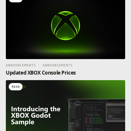
ANNOUNCEMENTS · ANNOUNCEMENTS
Updated XBOX Console Prices
READ