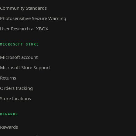
Community Standards
Photosensitive Seizure Warning
User Research at XBOX
MICROSOFT STORE
Microsoft account
Microsoft Store Support
Returns
Orders tracking
Store locations
REWARDS
Rewards