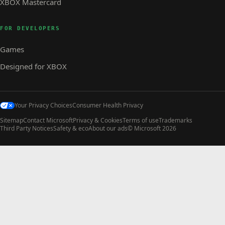
XBOX Mastercard
FOR DEVELOPERS
Games
Designed for XBOX
Your Privacy Choices
Consumer Health Privacy
Sitemap
Contact Microsoft
Privacy & Cookies
Terms of use
Trademarks
Third Party Notices
Safety & eco
About our ads
© Microsoft 2026