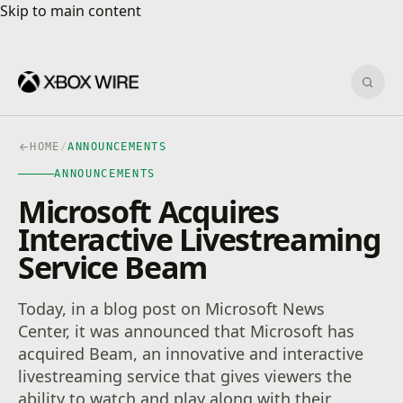
Skip to main content
Skip to main content
Sear
HOME
/
ANNOUNCEMENTS
ANNOUNCEMENTS
Microsoft Acquires
Interactive Livestreaming
Service Beam
Today, in a blog post on Microsoft News
Center, it was announced that Microsoft has
acquired Beam, an innovative and interactive
livestreaming service that gives viewers the
ability to watch and play along with their