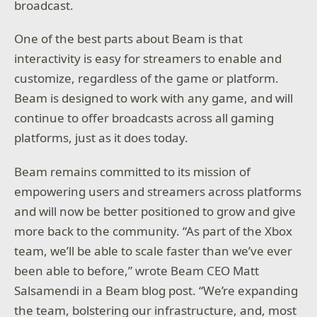
broadcast.
One of the best parts about Beam is that
interactivity is easy for streamers to enable and
customize, regardless of the game or platform.
Beam is designed to work with any game, and will
continue to offer broadcasts across all gaming
platforms, just as it does today.
Beam remains committed to its mission of
empowering users and streamers across platforms
and will now be better positioned to grow and give
more back to the community. “As part of the Xbox
team, we’ll be able to scale faster than we’ve ever
been able to before,” wrote Beam CEO Matt
Salsamendi in a Beam blog post. “We’re expanding
the team, bolstering our infrastructure, and, most