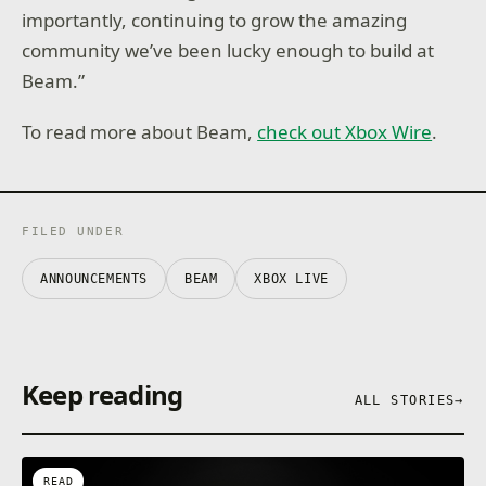
importantly, continuing to grow the amazing
community we’ve been lucky enough to build at
Beam.”
To read more about Beam,
check out Xbox Wire
.
FILED UNDER
ANNOUNCEMENTS
BEAM
XBOX LIVE
Keep reading
ALL STORIES
→
READ