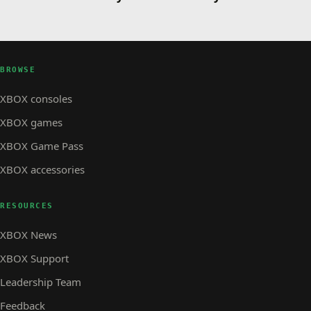
BROWSE
XBOX consoles
XBOX games
XBOX Game Pass
XBOX accessories
RESOURCES
XBOX News
XBOX Support
Leadership Team
Feedback