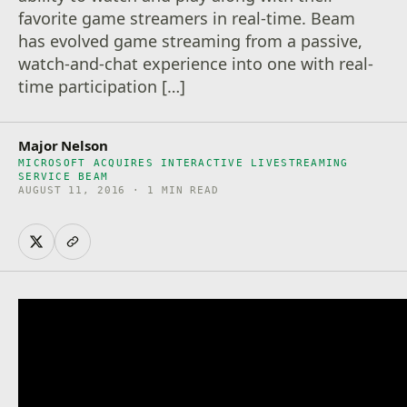
favorite game streamers in real-time. Beam
has evolved game streaming from a passive,
watch-and-chat experience into one with real-
time participation […]
Major Nelson
MICROSOFT ACQUIRES INTERACTIVE LIVESTREAMING
SERVICE BEAM
AUGUST 11, 2016 · 1 MIN READ