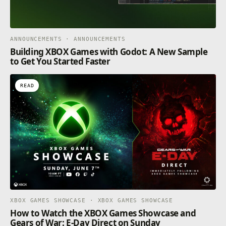
ANNOUNCEMENTS · ANNOUNCEMENTS
Building XBOX Games with Godot: A New Sample
to Get You Started Faster
READ
XBOX GAMES SHOWCASE · XBOX GAMES SHOWCASE
How to Watch the XBOX Games Showcase and
Gears of War: E-Day Direct on Sunday