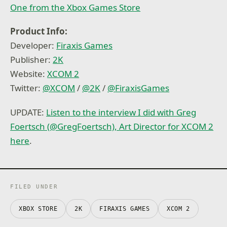
One from the Xbox Games Store
Product Info:
Developer:
Firaxis Games
Publisher:
2K
Website:
XCOM 2
Twitter:
@
XCOM
/
@
2K
/
@
FiraxisGames
UPDATE:
Listen to the interview I did with Greg
Foertsch (@GregFoertsch), Art Director for XCOM 2
here
.
FILED UNDER
XBOX STORE
2K
FIRAXIS GAMES
XCOM 2