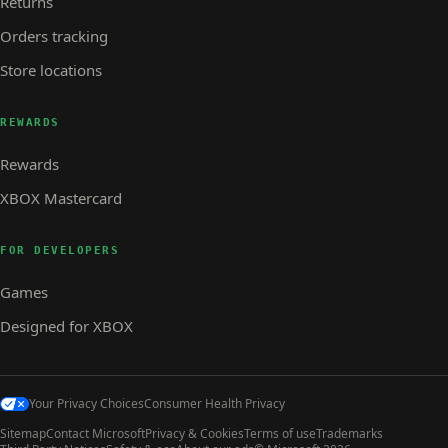
Returns
Orders tracking
Store locations
REWARDS
Rewards
XBOX Mastercard
FOR DEVELOPERS
Games
Designed for XBOX
Your Privacy Choices
Consumer Health Privacy
Sitemap
Contact Microsoft
Privacy & Cookies
Terms of use
Trademarks