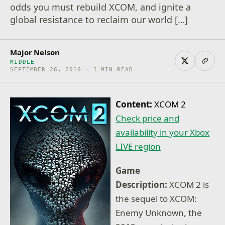
odds you must rebuild XCOM, and ignite a
global resistance to reclaim our world […]
Major Nelson
MIDDLE
SEPTEMBER 26, 2016 · 1 MIN READ
Content:
XCOM 2
Check price and
availability in your Xbox
LIVE region
Game
Description:
XCOM 2 is
the sequel to XCOM:
Enemy Unknown, the