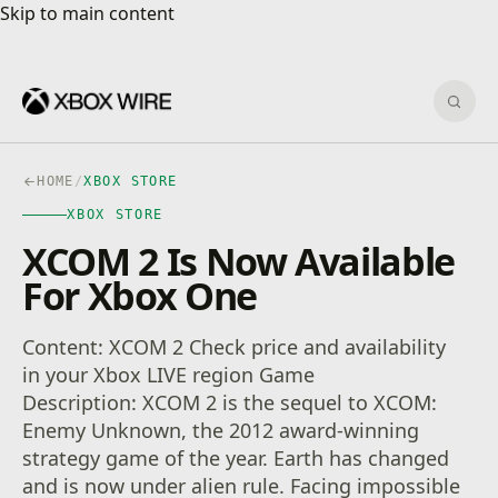
Skip to main content
Skip to main content
Sear
HOME
/
XBOX STORE
XBOX STORE
XCOM 2 Is Now Available
For Xbox One
Content: XCOM 2 Check price and availability
in your Xbox LIVE region Game
Description: XCOM 2 is the sequel to XCOM:
Enemy Unknown, the 2012 award-winning
strategy game of the year. Earth has changed
and is now under alien rule. Facing impossible