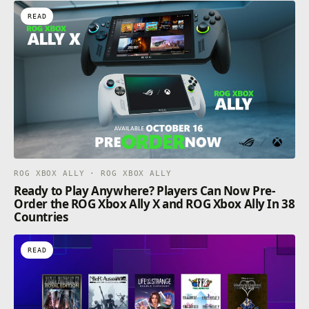
READ
ROG XBOX ALLY · ROG XBOX ALLY
Ready to Play Anywhere? Players Can Now Pre-
Order the ROG Xbox Ally X and ROG Xbox Ally In 38
Countries
READ