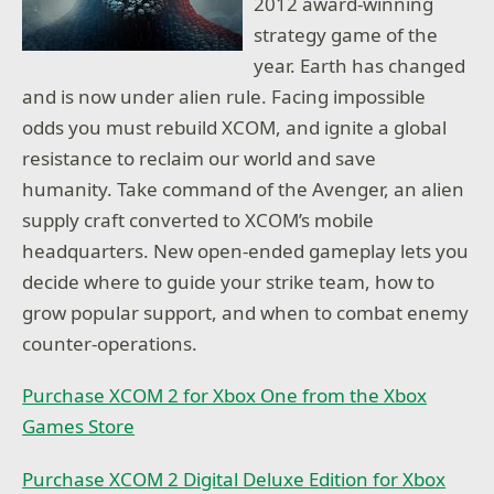
2012 award-winning
strategy game of the
year. Earth has changed
and is now under alien rule. Facing impossible
odds you must rebuild XCOM, and ignite a global
resistance to reclaim our world and save
humanity. Take command of the Avenger, an alien
supply craft converted to XCOM’s mobile
headquarters. New open-ended gameplay lets you
decide where to guide your strike team, how to
grow popular support, and when to combat enemy
counter-operations.
Purchase XCOM 2 for Xbox One from the Xbox
Games Store
Purchase XCOM 2 Digital Deluxe Edition for Xbox