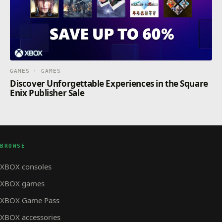
GAMES · GAMES
Discover Unforgettable Experiences in the Square
Enix Publisher Sale
BROWSE
XBOX consoles
XBOX games
XBOX Game Pass
XBOX accessories