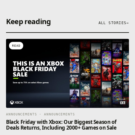
Keep reading
ALL STORIES
→
READ
ANNOUNCEMENTS · ANNOUNCEMENTS
Black Friday with Xbox: Our Biggest Season of
Deals Returns, Including 2000+ Games on Sale