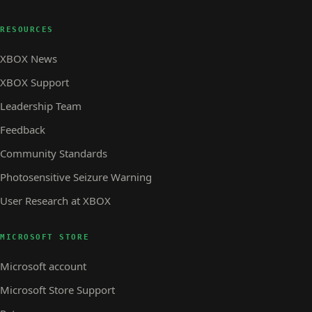
RESOURCES
XBOX News
XBOX Support
Leadership Team
Feedback
Community Standards
Photosensitive Seizure Warning
User Research at XBOX
MICROSOFT STORE
Microsoft account
Microsoft Store Support