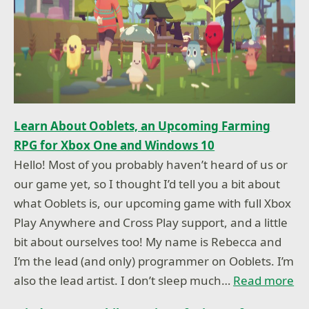
Learn About Ooblets, an Upcoming Farming
RPG for Xbox One and Windows 10
Hello! Most of you probably haven’t heard of us or
our game yet, so I thought I’d tell you a bit about
what Ooblets is, our upcoming game with full Xbox
Play Anywhere and Cross Play support, and a little
bit about ourselves too! My name is Rebecca and
I’m the lead (and only) programmer on Ooblets. I’m
also the lead artist. I don’t sleep much…
Read more