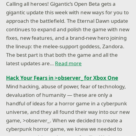
Calling all heroes! Gigantic’s Open Beta gets a
gigantic update this week with new ways for you to
approach the battlefield. The Eternal Dawn update
continues to expand and polish the game with new
fixes, new features, and a brand-new hero joining
the lineup: the melee-support goddess, Zandora.
The best part is that both the game and all the
latest updates are…
Read more
Hack Your Fears in >observer_ for Xbox One
Mind hacking, abuse of power, fear of technology,
devaluation of humanity — these are only a
handful of ideas for a horror game in a cyberpunk
universe, and they all found their way into our new
game, >observer_. When we decided to create a
cyberpunk horror game, we knew we needed to