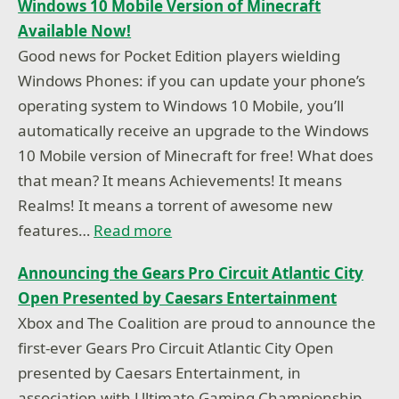
Windows 10 Mobile Version of Minecraft
Available Now!
Good news for Pocket Edition players wielding
Windows Phones: if you can update your phone’s
operating system to Windows 10 Mobile, you’ll
automatically receive an upgrade to the Windows
10 Mobile version of Minecraft for free! What does
that mean? It means Achievements! It means
Realms! It means a torrent of awesome new
features…
Read more
Announcing the Gears Pro Circuit Atlantic City
Open Presented by Caesars Entertainment
Xbox and The Coalition are proud to announce the
first-ever Gears Pro Circuit Atlantic City Open
presented by Caesars Entertainment, in
association with Ultimate Gaming Championship