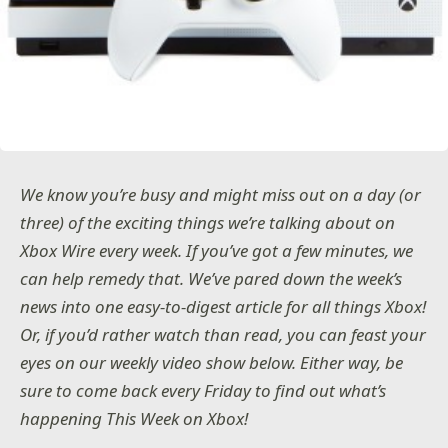
We know you’re busy and might miss out on a day (or
three) of the exciting things we’re talking about on
Xbox Wire every week. If you’ve got a few minutes, we
can help remedy that. We’ve pared down the week’s
news into one easy-to-digest article for all things Xbox!
Or, if you’d rather watch than read, you can feast your
eyes on our weekly video show below. Either way, be
sure to come back every Friday to find out what’s
happening This Week on Xbox!