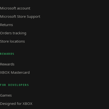
Microsoft account
Microsoft Store Support
Returns
Orders tracking
Store locations
REWARDS
Rewards
XBOX Mastercard
FOR DEVELOPERS
Games
Designed for XBOX