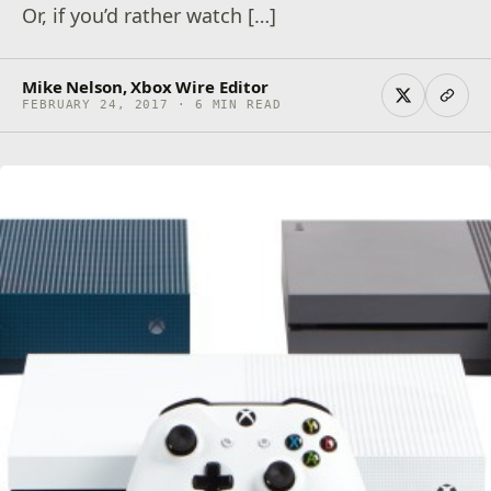
Or, if you’d rather watch […]
Mike Nelson, Xbox Wire Editor
FEBRUARY 24, 2017 · 6 MIN READ