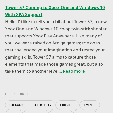
Tower 57 Coming to Xbox One and Windows 10
With XPA Support
Hello! I’d like to tell you a bit about Tower 57, a new
Xbox One and Windows 10 co-op twin-stick shooter
that supports Xbox Play Anywhere. Like many of
you, we were raised on Amiga games; the ones
that challenged your imagination and tested your
gaming skills. ​Tower 57​ aims to capture those
elements that made those games great, but also
take them to another level…
Read more
FILED UNDER
BACKWARD COMPATIBILITY
CONSOLES
EVENTS