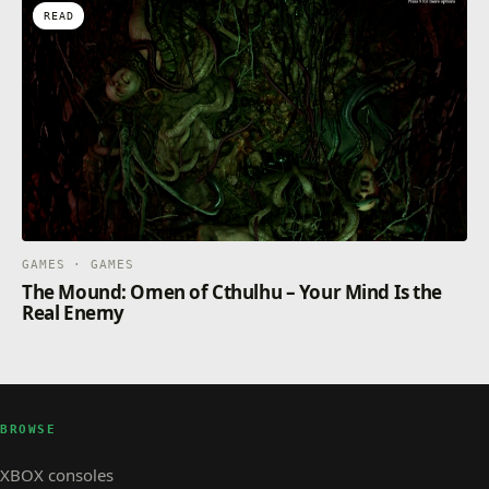
READ
GAMES · GAMES
The Mound: Omen of Cthulhu – Your Mind Is the
Real Enemy
BROWSE
XBOX consoles