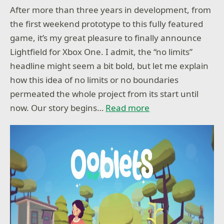
After more than three years in development, from
the first weekend prototype to this fully featured
game, it’s my great pleasure to finally announce
Lightfield for Xbox One. I admit, the “no limits”
headline might seem a bit bold, but let me explain
how this idea of no limits or no boundaries
permeated the whole project from its start until
now. Our story begins…
Read more