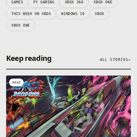
GAMES
PC GAMING
XBOX 360
XBOX ONE
THIS WEEK ON XBOX
WINDOWS 10
XBOX
XBOX ONE
Keep reading
ALL STORIES
→
READ