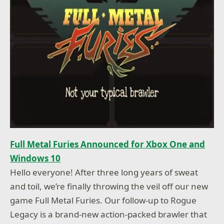
Full Metal Furies Announced for Xbox One and
Windows 10
Hello everyone! After three long years of sweat
and toil, we’re finally throwing the veil off our new
game Full Metal Furies. Our follow-up to Rogue
Legacy is a brand-new action-packed brawler that