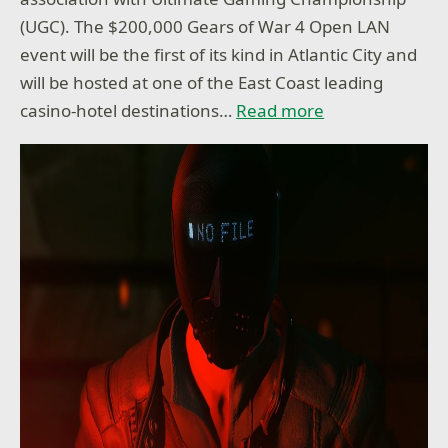
(UGC). The $200,000 Gears of War 4 Open LAN
event will be the first of its kind in Atlantic City and
will be hosted at one of the East Coast leading
casino-hotel destinations…
Read more