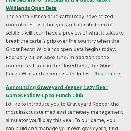
Wildlands Open Beta
The Santa Blanca drug cartel may have seized
control of Bolivia, but you and an elite team of
soldiers will soon have a preview of what it takes to
break the cartel’s grip over the country when the
Ghost Recon Wildlands open beta begins today,
February 23, on Xbox One. In addition to the
content featured in the closed beta, the Ghost
Recon Wildlands open beta includes…
Read more
Announcing Graveyard Keeper, Lazy Bear
Games Follow-up to Punch Club
I’d like to introduce you to Graveyard Keeper, the
most inaccurate medieval cemetery management
simulator you’ll play this year. In our game, you
can build and manage your own graveyard, find