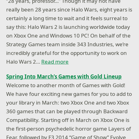
“28 years, professor…” Though it may not have
really been 28 years since Halo Wars, eight years is
certainly a long time to wait and it feels surreal to
say this: Halo Wars 2 is launching worldwide today
on Xbox One and Windows 10 PC! On behalf of the
Strategy Games team inside 343 Industries, we’re
incredibly grateful for the opportunity to work on
Halo Wars 2…
Read more
Spring Into March’s Games with Gold Lineup
Welcome to another month of Games with Gold!
We have four exciting new games for you to add to
your library in March: two Xbox One and two Xbox
360 games that can be played through Backward
Compatibility. Starting off in March on Xbox One is
the first-person psychedelic horror game Layers of
Fear, followed by E3 2014 “Game of Show” Evolve