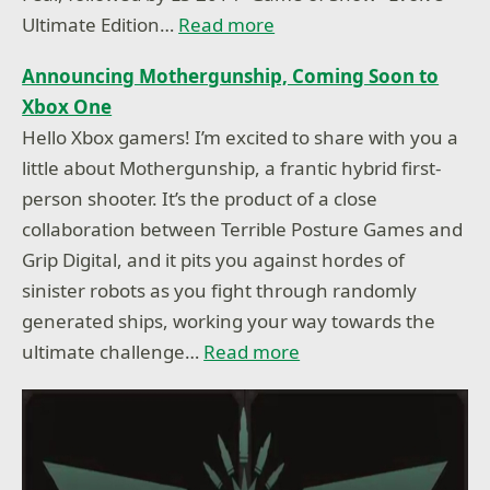
Ultimate Edition…
Read more
Announcing Mothergunship, Coming Soon to
Xbox One
Hello Xbox gamers! I’m excited to share with you a
little about Mothergunship, a frantic hybrid first-
person shooter. It’s the product of a close
collaboration between Terrible Posture Games and
Grip Digital, and it pits you against hordes of
sinister robots as you fight through randomly
generated ships, working your way towards the
ultimate challenge…
Read more