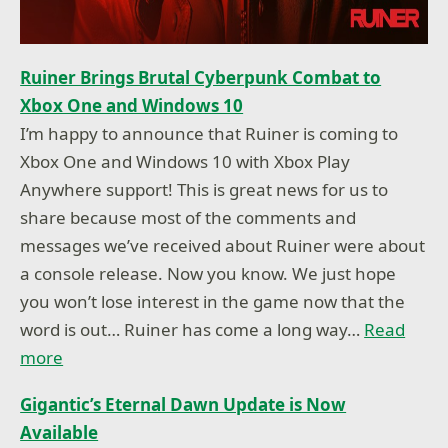
Ruiner Brings Brutal Cyberpunk Combat to
Xbox One and Windows 10
I’m happy to announce that Ruiner is coming to
Xbox One and Windows 10 with Xbox Play
Anywhere support! This is great news for us to
share because most of the comments and
messages we’ve received about Ruiner were about
a console release. Now you know. We just hope
you won’t lose interest in the game now that the
word is out… Ruiner has come a long way…
Read
more
Gigantic’s Eternal Dawn Update is Now
Available