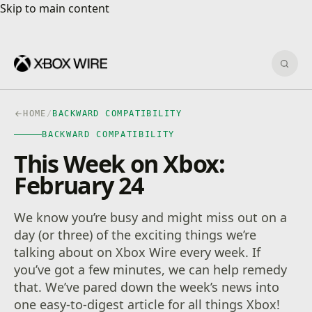
Skip to main content
Skip to main content
Sear
HOME
/
BACKWARD COMPATIBILITY
BACKWARD COMPATIBILITY
This Week on Xbox:
February 24
We know you’re busy and might miss out on a
day (or three) of the exciting things we’re
talking about on Xbox Wire every week. If
you’ve got a few minutes, we can help remedy
that. We’ve pared down the week’s news into
one easy-to-digest article for all things Xbox!