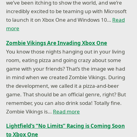
we’ve been itching to show the world, and we’re
incredibly excited to be teaming up with Microsoft
to launch it on Xbox One and Windows 10…
Read
more
Zombie Vikings Are Invading Xbox One
You know those nights hanging out in your living
room, eating pizza and going crazy about some
game with your friends? That’s the image we had
in mind when we created Zombie Vikings. During
the development, we called it a pizza-and-beer
game. That should be an official genre, right? But
remember, you can also drink soda! Totally fine.
Zombie Vikings is…
Read more
Lightfield’s “No Limits” Racing is Coming Soon
to Xbox One