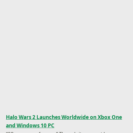
Halo Wars 2 Launches Worldwide on Xbox One
and Windows 10 PC