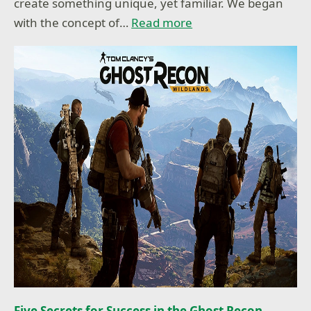
create something unique, yet familiar. We began
with the concept of…
Read more
Five Secrets for Success in the Ghost Recon