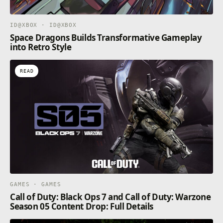
ID@XBOX · ID@XBOX
Space Dragons Builds Transformative Gameplay
into Retro Style
READ
GAMES · GAMES
Call of Duty: Black Ops 7 and Call of Duty: Warzone
Season 05 Content Drop: Full Details