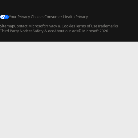
Your Privacy Choices
Consumer Health Privacy
Sitemap
Contact Microsoft
Privacy & Cookies
Terms of use
Trademarks
Third Party Notices
Safety & eco
About our ads
© Microsoft 2026