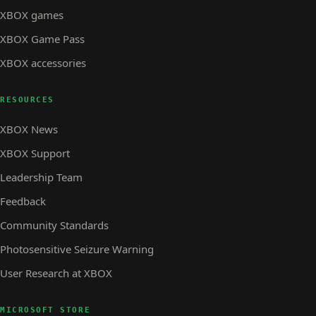
XBOX games
XBOX Game Pass
XBOX accessories
RESOURCES
XBOX News
XBOX Support
Leadership Team
Feedback
Community Standards
Photosensitive Seizure Warning
User Research at XBOX
MICROSOFT STORE