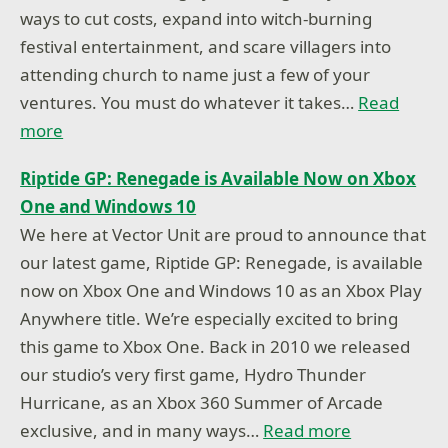
ways to cut costs, expand into witch-burning
festival entertainment, and scare villagers into
attending church to name just a few of your
ventures. You must do whatever it takes…
Read
more
Riptide GP: Renegade is Available Now on Xbox
One and Windows 10
We here at Vector Unit are proud to announce that
our latest game, Riptide GP: Renegade, is available
now on Xbox One and Windows 10 as an Xbox Play
Anywhere title. We’re especially excited to bring
this game to Xbox One. Back in 2010 we released
our studio’s very first game, Hydro Thunder
Hurricane, as an Xbox 360 Summer of Arcade
exclusive, and in many ways…
Read more