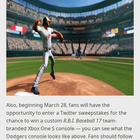
Also, beginning March 28, fans will have the
opportunity to enter a Twitter sweepstakes for the
chance to win a custom
R.B.I. Baseball 17
team-
branded Xbox One S console — you can see what the
Dodgers console looks like above. Fans should follow