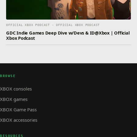
OFFICIAL XBOX PODCAST · OFFICIAL XBOX PODCAST
GDC Indie Games Deep Dive w/Devs & ID@Xbox | Official
Xbox Podcast
BROWSE
XBOX consoles
XBOX games
XBOX Game Pass
XBOX accessories
RESOURCES