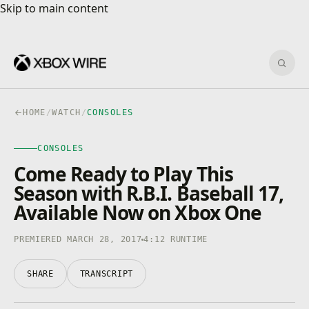
Skip to main content
Skip to main content
Sear
HOME
/
WATCH
/
CONSOLES
CONSOLES
CONSOLES
4K · HDR
0:00
/
4:12
Come Ready to Play This
Season with R.B.I. Baseball 17,
Available Now on Xbox One
PREMIERED MARCH 28, 2017
4:12 RUNTIME
SHARE
TRANSCRIPT