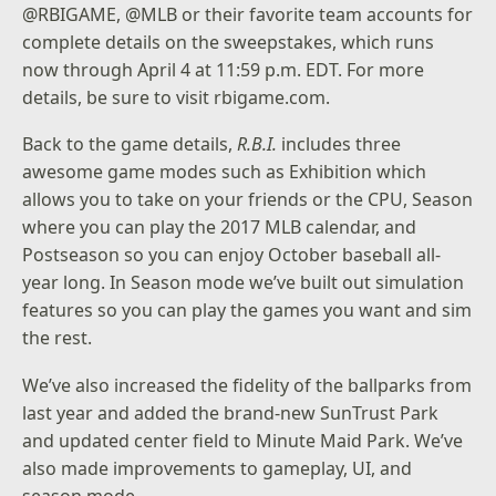
@RBIGAME
,
@MLB
or their favorite team accounts for
complete details on the sweepstakes, which runs
now through April 4 at 11:59 p.m. EDT. For more
details, be sure to visit
rbigame.com
.
Back to the game details,
R.B.I.
includes three
awesome game modes such as Exhibition which
allows you to take on your friends or the CPU, Season
where you can play the 2017 MLB calendar, and
Postseason so you can enjoy October baseball all-
year long. In Season mode we’ve built out simulation
features so you can play the games you want and sim
the rest.
We’ve also increased the fidelity of the ballparks from
last year and added the brand-new SunTrust Park
and updated center field to Minute Maid Park. We’ve
also made improvements to gameplay, UI, and
season mode.