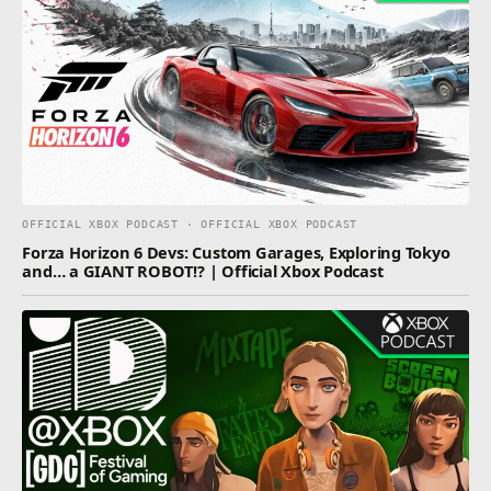
OFFICIAL XBOX PODCAST · OFFICIAL XBOX PODCAST
Forza Horizon 6 Devs: Custom Garages, Exploring Tokyo
and… a GIANT ROBOT!? | Official Xbox Podcast