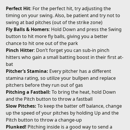
Perfect Hit
: For the perfect hit, try adjusting the
timing on your swing. Also, be patient and try not to
swing at bad pitches (out of the strike zone)
Fly Balls & Homers
: Hold Down and press the Swing
button to hit more fly balls, giving you a better
chance to hit one out of the park
Pinch Hitter
: Don’t forget you can sub-in pinch
hitters who gain a small batting boost in their first at-
bat
Pitcher’s Stamina:
Every pitcher has a different
stamina rating, so utilize your bullpen and replace
pitchers before they run out of gas
Pitching a Fastball:
To bring the heat, hold Down
and the Pitch button to throw a fastball
Slow Pitches:
To keep the batter off balance, change
up the speed of your pitches by holding Up and the
Pitch button to throw a change-up
Plunked!
Pitching inside is a good way to send a