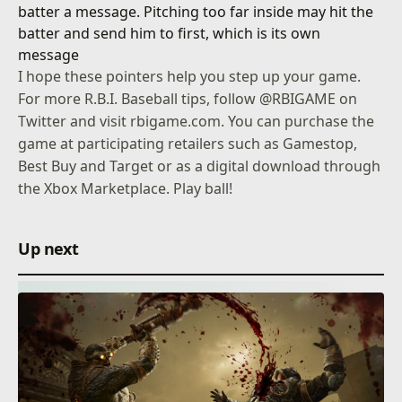
batter a message. Pitching too far inside may hit the
batter and send him to first, which is its own
message
I hope these pointers help you step up your game.
For more R.B.I. Baseball tips, follow
@RBIGAME
on
Twitter and visit
rbigame.com
. You can purchase the
game at participating retailers such as Gamestop,
Best Buy and Target or as a digital download through
the Xbox Marketplace. Play ball!
Up next