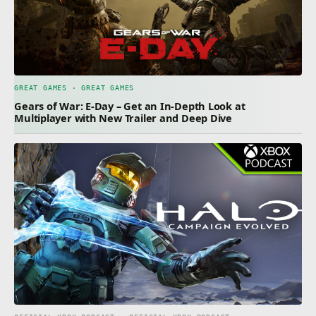
GREAT GAMES · GREAT GAMES
Gears of War: E-Day – Get an In-Depth Look at
Multiplayer with New Trailer and Deep Dive