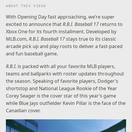
ABOUT THIS VIDEO
With Opening Day fast approaching, we’re super
excited to announce that
R.B.I. Baseball 17
returns to
Xbox One for its fourth installment. Developed by
MLB.com,
R.B.I. Baseball 17
stays true to its classic
arcade pick up and play roots to deliver a fast-paced
and fun baseball game.
R.B.I.
is packed with all your favorite MLB players,
teams and ballparks with roster updates throughout
the season. Speaking of favorite players, Dodger’s
shortstop and National League Rookie of the Year
Corey Seager is the cover star of this year’s game
while Blue Jays outfielder Kevin Pillar is the face of the
Canadian cover.