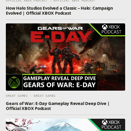
OFFICIAL XBOX PODCAST · OFFICIAL XBOX PODCAST
How Halo Studios Evolved a Classic – Halo: Campaign
Evolved | Official XBOX Podcast
GREAT GAMES · GREAT GAMES
Gears of War: E-Day Gameplay Reveal Deep Dive |
Official XBOX Podcast