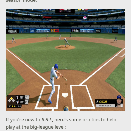
If you’re new to
R.B.I.
, here’s some pro tips to help
play at the big-league level: