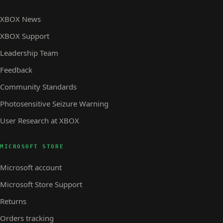
XBOX News
XBOX Support
Leadership Team
Feedback
Community Standards
Photosensitive Seizure Warning
User Research at XBOX
MICROSOFT STORE
Microsoft account
Microsoft Store Support
Returns
Orders tracking