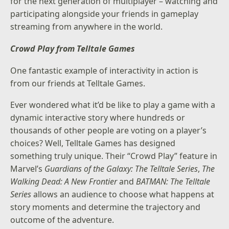
for the next generation of multiplayer – watching and
participating alongside your friends in gameplay
streaming from anywhere in the world.
Crowd Play from Telltale Games
One fantastic example of interactivity in action is
from our friends at Telltale Games.
Ever wondered what it’d be like to play a game with a
dynamic interactive story where hundreds or
thousands of other people are voting on a player’s
choices? Well, Telltale Games has designed
something truly unique. Their “Crowd Play” feature in
Marvel’s
Guardians of the Galaxy: The Telltale Series
,
The
Walking Dead: A New Frontier
and
BATMAN: The Telltale
Series
allows an audience to choose what happens at
story moments and determine the trajectory and
outcome of the adventure.