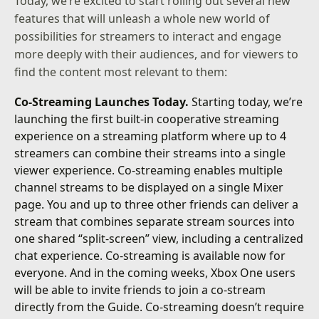
Today, we’re excited to start rolling out several new
features that will unleash a whole new world of
possibilities for streamers to interact and engage
more deeply with their audiences, and for viewers to
find the content most relevant to them:
Co-Streaming Launches Today.
Starting today, we’re
launching the first built-in cooperative streaming
experience on a streaming platform where up to 4
streamers can combine their streams into a single
viewer experience. Co-streaming enables multiple
channel streams to be displayed on a single Mixer
page. You and up to three other friends can deliver a
stream that combines separate stream sources into
one shared “split-screen” view, including a centralized
chat experience. Co-streaming is available now for
everyone. And in the coming weeks, Xbox One users
will be able to invite friends to join a co-stream
directly from the Guide. Co-streaming doesn’t require