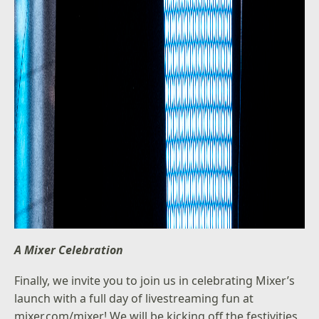
A Mixer Celebration
Finally, we invite you to join us in celebrating Mixer’s
launch with a full day of livestreaming fun at
mixer.com/mixer! We will be kicking off the festivities