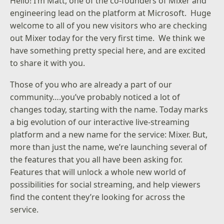
Hello! I’m Matt, one of the co-founders of Mixer and
engineering lead on the platform at Microsoft. Huge
welcome to all of you new visitors who are checking
out Mixer today for the very first time. We think we
have something pretty special here, and are excited
to share it with you.
Those of you who are already a part of our
community….you’ve probably noticed a lot of
changes today, starting with the name. Today marks
a big evolution of our interactive live-streaming
platform and a new name for the service: Mixer. But,
more than just the name, we’re launching several of
the features that you all have been asking for.
Features that will unlock a whole new world of
possibilities for social streaming, and help viewers
find the content they’re looking for across the
service.