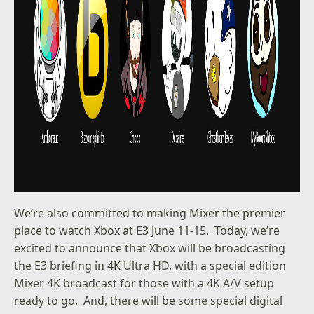
We’re also committed to making Mixer the premier
place to watch Xbox at E3 June 11-15. Today, we’re
excited to announce that Xbox will be broadcasting
the E3 briefing in 4K Ultra HD, with a special edition
Mixer 4K broadcast for those with a 4K A/V setup
ready to go. And, there will be some special digital