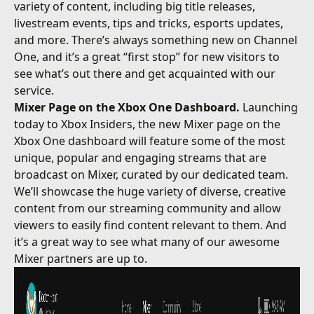
variety of content, including big title releases,
livestream events, tips and tricks, esports updates,
and more. There’s always something new on Channel
One, and it’s a great “first stop” for new visitors to
see what’s out there and get acquainted with our
service.
Mixer Page on the Xbox One Dashboard.
Launching
today to Xbox Insiders, the new Mixer page on the
Xbox One dashboard will feature some of the most
unique, popular and engaging streams that are
broadcast on Mixer, curated by our dedicated team.
We’ll showcase the huge variety of diverse, creative
content from our streaming community and allow
viewers to easily find content relevant to them. And
it’s a great way to see what many of our awesome
Mixer partners are up to.