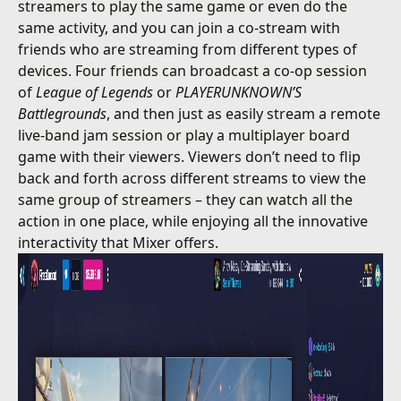
streamers to play the same game or even do the
same activity, and you can join a co-stream with
friends who are streaming from different types of
devices. Four friends can broadcast a co-op session
of
League of Legends
or
PLAYERUNKNOWN’S
Battlegrounds
, and then just as easily stream a remote
live-band jam session or play a multiplayer board
game with their viewers. Viewers don’t need to flip
back and forth across different streams to view the
same group of streamers – they can watch all the
action in one place, while enjoying all the innovative
interactivity that Mixer offers.