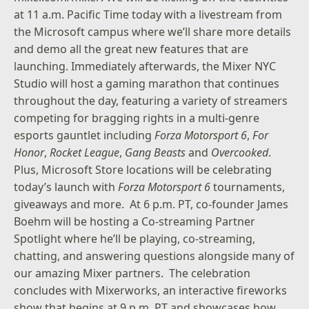
at 11 a.m. Pacific Time today with a livestream from
the Microsoft campus where we’ll share more details
and demo all the great new features that are
launching. Immediately afterwards, the Mixer NYC
Studio will host a gaming marathon that continues
throughout the day, featuring a variety of streamers
competing for bragging rights in a multi-genre
esports gauntlet including
Forza Motorsport 6
,
For
Honor
,
Rocket League
,
Gang Beasts
and
Overcooked
.
Plus,
Microsoft Store locations
will be celebrating
today’s launch with
Forza Motorsport 6
tournaments,
giveaways and more. At 6 p.m. PT, co-founder James
Boehm will be hosting a Co-streaming Partner
Spotlight where he’ll be playing, co-streaming,
chatting, and answering questions alongside many of
our amazing Mixer partners. The celebration
concludes with Mixerworks, an interactive fireworks
show that begins at 9 p.m. PT and showcases how