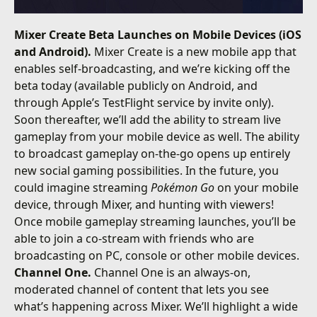
Mixer Create Beta Launches on Mobile Devices (iOS
and Android).
Mixer Create is a new mobile app that
enables self-broadcasting, and we’re kicking off the
beta today (available publicly on Android, and
through Apple’s TestFlight service by invite only).
Soon thereafter, we’ll add the ability to stream live
gameplay from your mobile device as well. The ability
to broadcast gameplay on-the-go opens up entirely
new social gaming possibilities. In the future, you
could imagine streaming
Pokémon Go
on your mobile
device, through Mixer, and hunting with viewers!
Once mobile gameplay streaming launches, you’ll be
able to join a co-stream with friends who are
broadcasting on PC, console or other mobile devices.
Channel One.
Channel One is an always-on,
moderated channel of content that lets you see
what’s happening across Mixer. We’ll highlight a wide