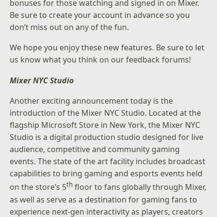
bonuses for those watching and signed in on Mixer.
Be sure to create your account in advance so you
don’t miss out on any of the fun.
We hope you enjoy these new features. Be sure to let
us know what you think on our feedback forums!
Mixer NYC Studio
Another exciting announcement today is the
introduction of the Mixer NYC Studio. Located at the
flagship Microsoft Store in New York, the Mixer NYC
Studio is a digital production studio designed for live
audience, competitive and community gaming
events. The state of the art facility includes broadcast
capabilities to bring gaming and esports events held
th
on the store’s 5
floor to fans globally through Mixer,
as well as serve as a destination for gaming fans to
experience next-gen interactivity as players, creators