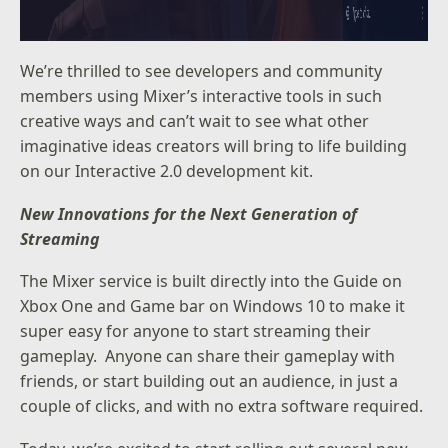
We’re thrilled to see developers and community
members using Mixer’s interactive tools in such
creative ways and can’t wait to see what other
imaginative ideas creators will bring to life building
on our
Interactive 2.0 development kit
.
New Innovations for the Next Generation of
Streaming
The Mixer service is built directly into the
Guide on
Xbox One
and
Game bar on Windows 10
to make it
super easy for anyone to start streaming their
gameplay. Anyone can share their gameplay with
friends, or start building out an audience, in just a
couple of clicks, and with no extra software required.