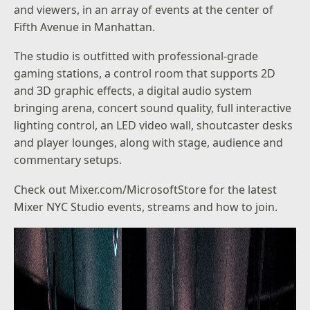
and viewers, in an array of events at the center of
Fifth Avenue in Manhattan.
The studio is outfitted with professional-grade
gaming stations, a control room that supports 2D
and 3D graphic effects, a digital audio system
bringing arena, concert sound quality, full interactive
lighting control, an LED video wall, shoutcaster desks
and player lounges, along with stage, audience and
commentary setups.
Check out
Mixer.com/MicrosoftStore
for the latest
Mixer NYC Studio events, streams and how to join.