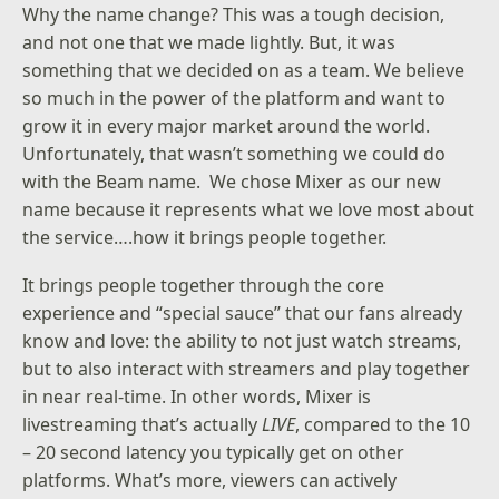
Why the name change? This was a tough decision,
and not one that we made lightly. But, it was
something that we decided on as a team. We believe
so much in the power of the platform and want to
grow it in every major market around the world.
Unfortunately, that wasn’t something we could do
with the Beam name. We chose Mixer as our new
name because it represents what we love most about
the service….how it brings people together.
It brings people together through the core
experience and “special sauce” that our fans already
know and love: the ability to not just watch streams,
but to also interact with streamers and play together
in near real-time. In other words, Mixer is
livestreaming that’s actually
LIVE
, compared to the 10
– 20 second latency you typically get on other
platforms. What’s more, viewers can actively