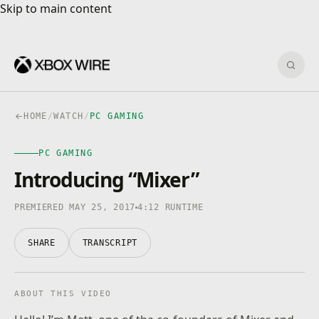
Skip to main content
Skip to main content
Sear
HOME
/
WATCH
/
PC GAMING
PC GAMING
PC GAMING
4K · HDR
0:00
/
4:12
Introducing “Mixer”
PREMIERED MAY 25, 2017
4:12 RUNTIME
SHARE
TRANSCRIPT
ABOUT THIS VIDEO