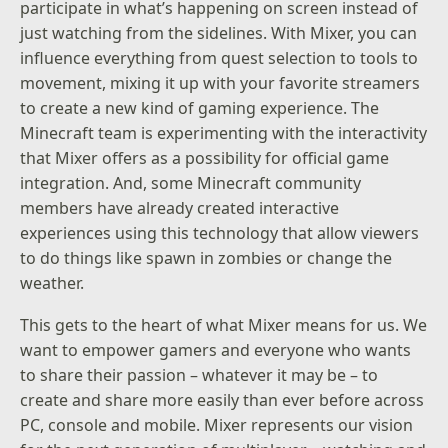
participate in what’s happening on screen instead of
just watching from the sidelines. With Mixer, you can
influence everything from quest selection to tools to
movement, mixing it up with your favorite streamers
to create a new kind of gaming experience. The
Minecraft team is experimenting with the interactivity
that Mixer offers as a possibility for official game
integration. And, some Minecraft community
members have already created interactive
experiences using this technology that allow viewers
to do things like spawn in zombies or change the
weather.
This gets to the heart of what Mixer means for us. We
want to empower gamers and everyone who wants
to share their passion – whatever it may be – to
create and share more easily than ever before across
PC, console and mobile. Mixer represents our vision