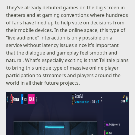
They’ve already debuted games on the big screen in
theaters and at gaming conventions where hundreds
of fans have lined up to help vote on decisions from
their mobile devices. In the online space, this type of
“live audience” interaction is only possible on a
service without latency issues since it’s important
that the dialogue and gameplay feel smooth and
natural. What’s especially exciting is that Telltale plans
to bring this unique type of massive online player
participation to streamers and players around the
world in all their future projects.