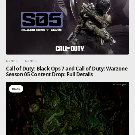
GAMES · GAMES
Call of Duty: Black Ops 7 and Call of Duty: Warzone
Season 05 Content Drop: Full Details
READ