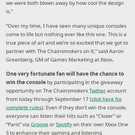
we were both blown away by how cool the design
is.”
“Over my time, I have seen many unique consoles
come to life but nothing ever like this one. This is a
true piece of art and we’re so excited that we got to
partner with The Chainsmokers on it,” said Aaron
Greenberg, GM of Games Marketing at Xbox
.
One very fortunate fan will have the chance to
win the console
by participating in the giveaway
opportunity on The Chainsmokers
Twitter
account
from today through September 17 (
click here for
complete rules
). Even if they don’t win the console,
everyone can listen their hits such as “Closer” or
“Paris” via
Groove
or
Spotify
on their own Xbox One
S to enhance their gaming and listening