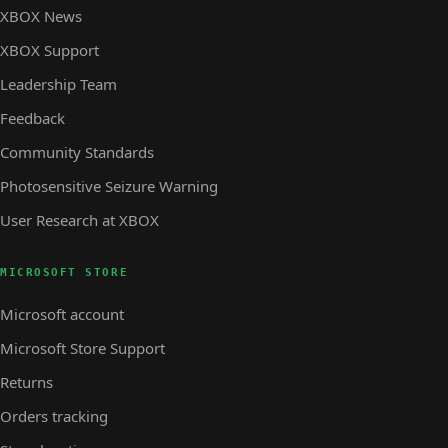
XBOX News
XBOX Support
Leadership Team
Feedback
Community Standards
Photosensitive Seizure Warning
User Research at XBOX
MICROSOFT STORE
Microsoft account
Microsoft Store Support
Returns
Orders tracking