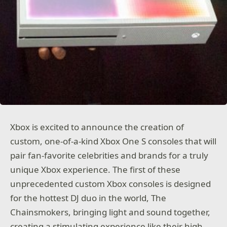
Xbox is excited to announce the creation of
custom, one-of-a-kind Xbox One S consoles that will
pair fan-favorite celebrities and brands for a truly
unique Xbox experience. The first of these
unprecedented custom Xbox consoles is designed
for the hottest DJ duo in the world, The
Chainsmokers, bringing light and sound together,
creating a stimulating experience like their high