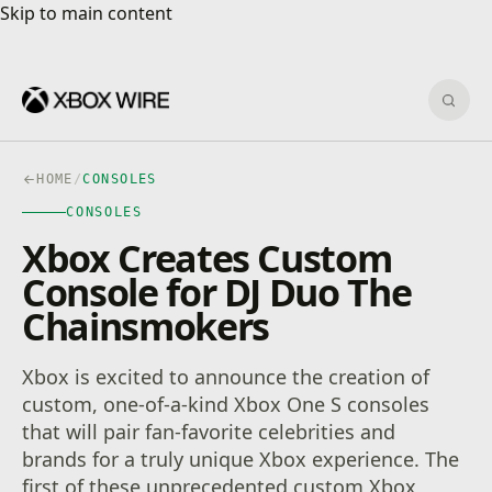
Skip to main content
Skip to main content
Sear
HOME
/
CONSOLES
CONSOLES
Xbox Creates Custom
Console for DJ Duo The
Chainsmokers
Xbox is excited to announce the creation of
custom, one-of-a-kind Xbox One S consoles
that will pair fan-favorite celebrities and
brands for a truly unique Xbox experience. The
first of these unprecedented custom Xbox