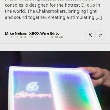
consoles is designed for the hottest DJ duo in
the world, The Chainsmokers, bringing light
and sound together, creating a stimulating […]
Mike Nelson, XBOX Wire Editor
SEPTEMBER 8, 2017 · 2 MIN READ