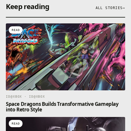
Keep reading
ALL STORIES
→
READ
ID@XBOX · ID@XBOX
Space Dragons Builds Transformative Gameplay
into Retro Style
READ