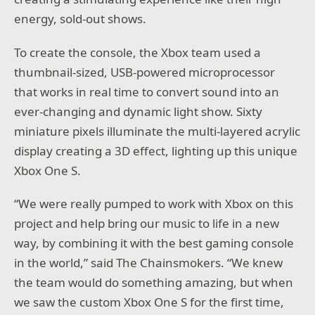
energy, sold-out shows.
To create the console, the Xbox team used a
thumbnail-sized, USB-powered microprocessor
that works in real time to convert sound into an
ever-changing and dynamic light show. Sixty
miniature pixels illuminate the multi-layered acrylic
display creating a 3D effect, lighting up this unique
Xbox One S.
“We were really pumped to work with Xbox on this
project and help bring our music to life in a new
way, by combining it with the best gaming console
in the world,” said The Chainsmokers. “We knew
the team would do something amazing, but when
we saw the custom Xbox One S for the first time,