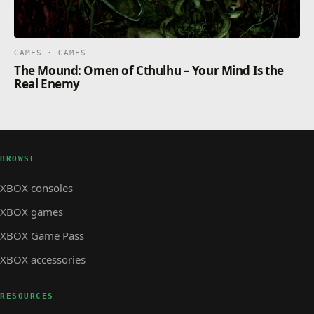
GAMES · GAMES
The Mound: Omen of Cthulhu – Your Mind Is the
Real Enemy
BROWSE
XBOX consoles
XBOX games
XBOX Game Pass
XBOX accessories
RESOURCES