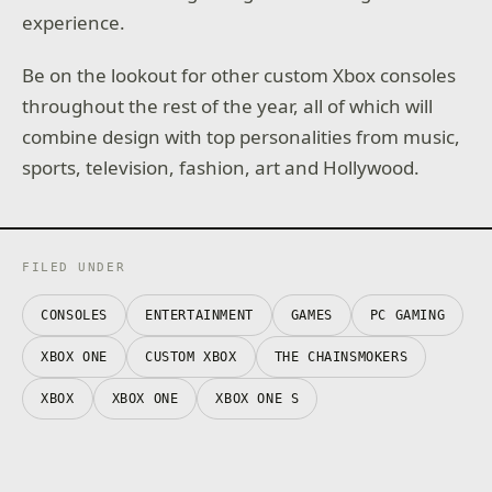
experience.
Be on the lookout for other custom Xbox consoles
throughout the rest of the year, all of which will
combine design with top personalities from music,
sports, television, fashion, art and Hollywood.
FILED UNDER
CONSOLES
ENTERTAINMENT
GAMES
PC GAMING
XBOX ONE
CUSTOM XBOX
THE CHAINSMOKERS
XBOX
XBOX ONE
XBOX ONE S