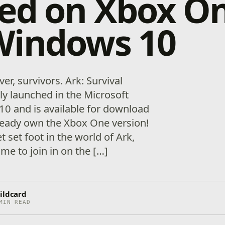
ved on Xbox O
Windows 10
over, survivors. Ark: Survival
lly launched in the Microsoft
0 and is available for download
lready own the Xbox One version!
et set foot in the world of Ark,
ime to join in on the […]
ildcard
MIN READ