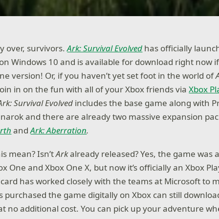
ly over, survivors.
Ark: Survival Evolved
has officially launc
 on Windows 10 and is available for download right now i
 version! Or, if you haven’t yet set foot in the world of
join in on the fun with all of your Xbox friends via
Xbox P
Ark: Survival Evolved
includes the base game along with Pr
narok and there are already two massive expansion pack
rth
and
Ark: Aberration
.
his mean? Isn’t
Ark
already released? Yes, the game was 
box One and Xbox One X, but now it’s officially an Xbox P
ildcard has worked closely with the teams at Microsoft to
purchased the game digitally on Xbox can still downloa
at no additional cost. You can pick up your adventure wh