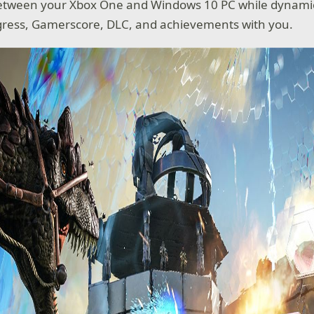
between your Xbox One and Windows 10 PC while dynamic
gress, Gamerscore, DLC, and achievements with you.