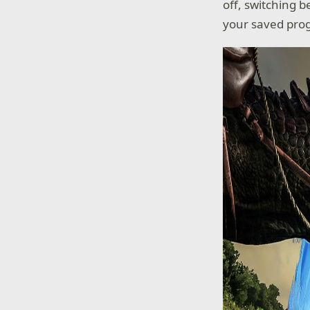
off, switching 
your saved pro