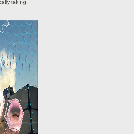
ally taking