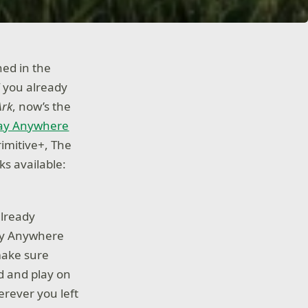
hed in the
f you already
Ark
, now’s the
lay Anywhere
imitive+, The
s available:
already
lay Anywhere
 make sure
d and play on
erever you left