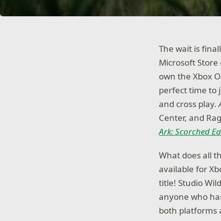
The wait is final
Microsoft Store
own the Xbox One
perfect time to 
and cross play.
Center, and Rag
Ark: Scorched Ea
What does all t
available for X
title! Studio W
anyone who has 
both platforms 