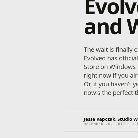
Evol
and 
The wait is finally 
Evolved has officia
Store on Windows 1
right now if you a
Or, if you haven’t y
now’s the perfect t
Jesse Rapczak, Studio W
DECEMBER 20, 2017 · 3 