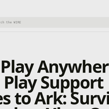
h Xbox Wire
 Play Anywher
 Play Support
 to Ark: Surv