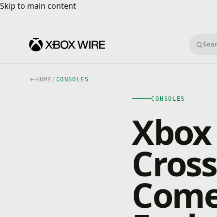
Skip to main content
Skip to main content
Searc
HOME
/
CONSOLES
CONSOLES
Xbox
Cross
Comes