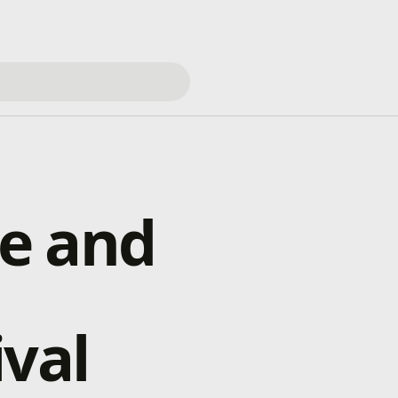
e and
ival