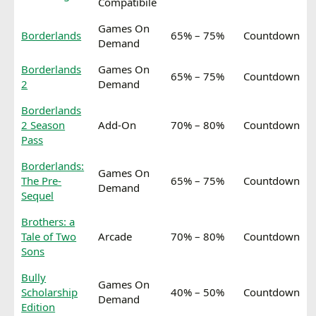
Compatibile
Games On
Borderlands
65% – 75%
Countdown
Demand
Borderlands
Games On
65% – 75%
Countdown
2
Demand
Borderlands
2 Season
Add-On
70% – 80%
Countdown
Pass
Borderlands:
Games On
The Pre-
65% – 75%
Countdown
Demand
Sequel
Brothers: a
Tale of Two
Arcade
70% – 80%
Countdown
Sons
Bully
Games On
Scholarship
40% – 50%
Countdown
Demand
Edition