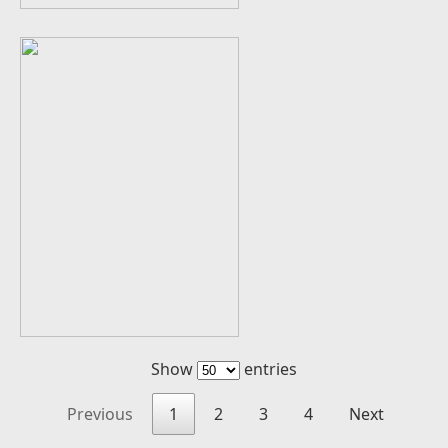
Show
entries
Previous
1
2
3
4
Next