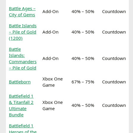
Battle Ages –
Add-On
40% – 50%
Countdown
City of Gems
Battle Islands
– Pile of Gold
Add-On
40% – 50%
Countdown
(1200)
Battle
Islands:
Add-On
40% – 50%
Countdown
Commanders
– Pile of Gold
Xbox One
Battleborn
67% – 75%
Countdown
Game
Battlefield 1
& Titanfall 2
Xbox One
40% – 50%
Countdown
Ultimate
Game
Bundle
Battlefield 1
Heroes of the