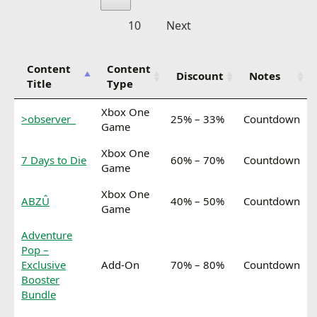
10
Next
Content
Content
Discount
Notes
Title
Type
Xbox One
>observer_
25% – 33%
Countdown
Game
Xbox One
7 Days to Die
60% – 70%
Countdown
Game
Xbox One
ABZÛ
40% – 50%
Countdown
Game
Adventure
Pop –
Exclusive
Add-On
70% – 80%
Countdown
Booster
Bundle