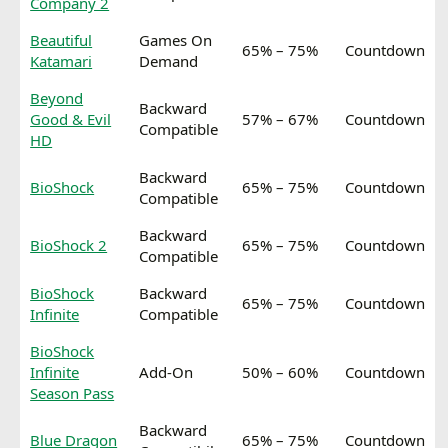
Company 2
Beautiful
Games On
65% – 75%
Countdown
Katamari
Demand
Beyond
Backward
Good & Evil
57% – 67%
Countdown
Compatible
HD
Backward
BioShock
65% – 75%
Countdown
Compatible
Backward
BioShock 2
65% – 75%
Countdown
Compatible
BioShock
Backward
65% – 75%
Countdown
Infinite
Compatible
BioShock
Infinite
Add-On
50% – 60%
Countdown
Season Pass
Backward
Blue Dragon
65% – 75%
Countdown