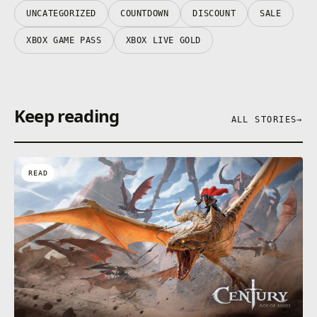
UNCATEGORIZED
COUNTDOWN
DISCOUNT
SALE
XBOX GAME PASS
XBOX LIVE GOLD
Keep reading
ALL STORIES
→
READ