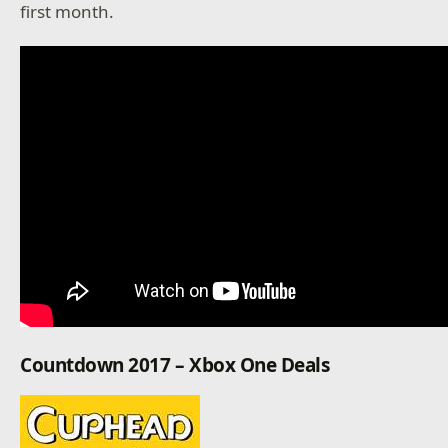
first month.
Countdown 2017 – Xbox One Deals