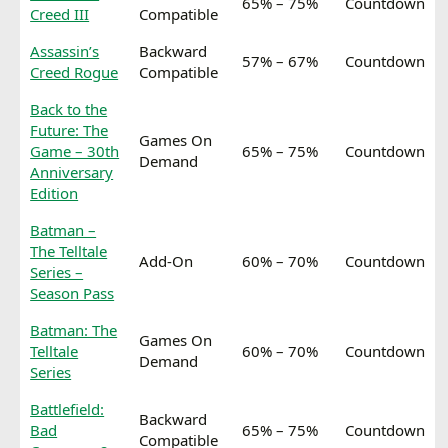
65% – 75%
Countdown
Creed III
Compatible
Assassin’s
Backward
57% – 67%
Countdown
Creed Rogue
Compatible
Back to the
Future: The
Games On
Game – 30th
65% – 75%
Countdown
Demand
Anniversary
Edition
Batman –
The Telltale
Add-On
60% – 70%
Countdown
Series –
Season Pass
Batman: The
Games On
Telltale
60% – 70%
Countdown
Demand
Series
Battlefield:
Backward
Bad
65% – 75%
Countdown
Compatible