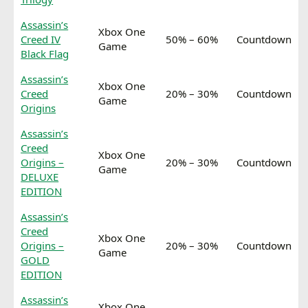
Assassin’s
Xbox One
Creed IV
50% – 60%
Countdown
Game
Black Flag
Assassin’s
Xbox One
Creed
20% – 30%
Countdown
Game
Origins
Assassin’s
Creed
Xbox One
Origins –
20% – 30%
Countdown
Game
DELUXE
EDITION
Assassin’s
Creed
Xbox One
Origins –
20% – 30%
Countdown
Game
GOLD
EDITION
Assassin’s
Xbox One