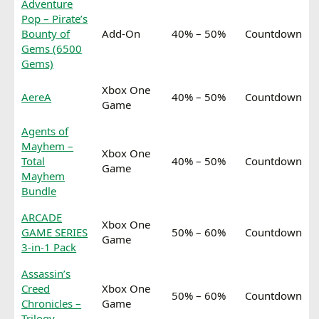
Adventure
Pop – Pirate’s
Bounty of
Add-On
40% – 50%
Countdown
Gems (6500
Gems)
Xbox One
AereA
40% – 50%
Countdown
Game
Agents of
Mayhem –
Xbox One
Total
40% – 50%
Countdown
Game
Mayhem
Bundle
ARCADE
Xbox One
GAME SERIES
50% – 60%
Countdown
Game
3-in-1 Pack
Assassin’s
Creed
Xbox One
50% – 60%
Countdown
Chronicles –
Game
Trilogy