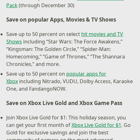
Pack
(through December 30)
Save on popular Apps, Movies & TV Shows
Save up to 50 percent on select
hit movies and TV
Shows
including “Star Wars: The Force Awakens,”
“Kingsman: The Golden Circle,” “Spider-Man:
Homecoming,” “Game of Thrones,” “The Shannara
Chronicles,” and more.
Save up to 50 percent on
popular apps for
Xbox
including Nitrado, VUDU, Dolby Access, Karaoke
One, and FandangoNOW.
Save on Xbox Live Gold and Xbox Game Pass
Join Xbox Live Gold for $1: This holiday season, you
can get your first month of
Xbox Live Gold for $1
. Go
Gold for exclusive savings and join the best