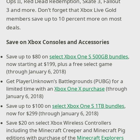
Ops II, Red Dead Redemption, Skate 3, Fallout
3 and more. Don’t forget that Xbox Live Gold
members save up to 10 percent more on most
deals.
Save on Xbox Consoles and Accessories
Save up to $80 on
select Xbox One S 500GB bundles
,
now starting at $199, plus a free select game
(through January 6, 2018)
Get PlayerUnknown’s Battlegrounds (PUBG) for a
limited time with an
Xbox One X purchase
(through
January 6, 2018)
Save up to $100 on
select Xbox One S 1TB bundles
,
now for $299 (through January 6, 2018)
Save $20 on select Xbox Wireless Controllers
including the Minecraft Creeper and Minecraft Pig
editions with purchase of the
Minecraft Explorers