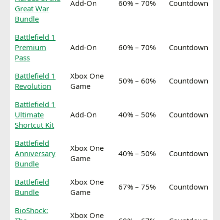
Add-On
60% – 70%
Countdown
Great War
Bundle
Battlefield 1
Premium
Add-On
60% – 70%
Countdown
Pass
Battlefield 1
Xbox One
50% – 60%
Countdown
Revolution
Game
Battlefield 1
Ultimate
Add-On
40% – 50%
Countdown
Shortcut Kit
Battlefield
Xbox One
Anniversary
40% – 50%
Countdown
Game
Bundle
Battlefield
Xbox One
67% – 75%
Countdown
Bundle
Game
BioShock:
Xbox One