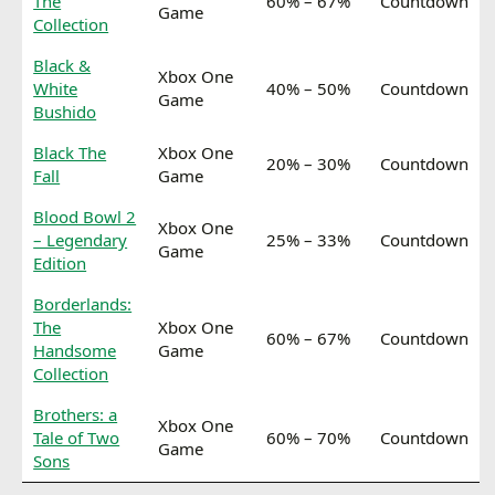
The
60% – 67%
Countdown
Game
Collection
Black &
Xbox One
White
40% – 50%
Countdown
Game
Bushido
Black The
Xbox One
20% – 30%
Countdown
Fall
Game
Blood Bowl 2
Xbox One
– Legendary
25% – 33%
Countdown
Game
Edition
Borderlands:
The
Xbox One
60% – 67%
Countdown
Handsome
Game
Collection
Brothers: a
Xbox One
Tale of Two
60% – 70%
Countdown
Game
Sons