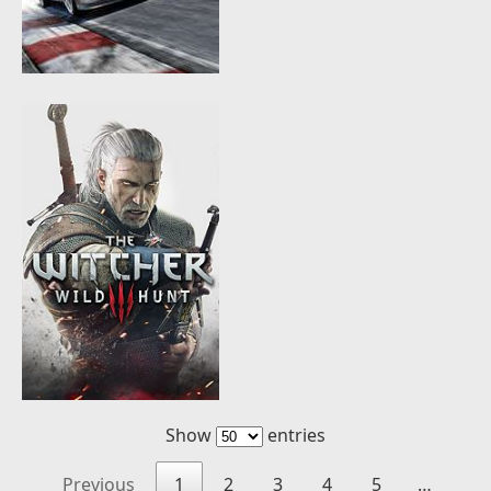
Show
entries
Previous
1
2
3
4
5
…