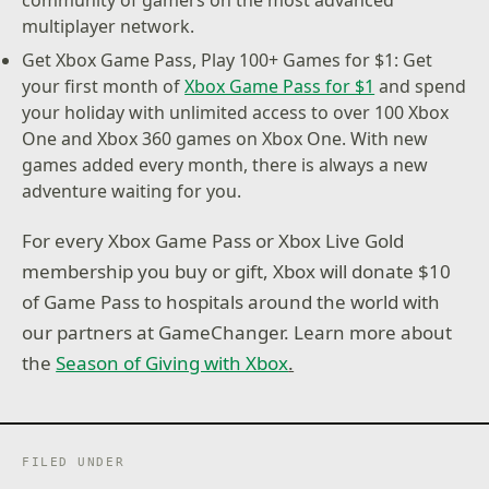
community of gamers on the most advanced
multiplayer network.
Get Xbox Game Pass, Play 100+ Games for $1: Get
your first month of
Xbox Game Pass for $1
and spend
your holiday with unlimited access to over 100 Xbox
One and Xbox 360 games on Xbox One. With new
games added every month, there is always a new
adventure waiting for you.
For every Xbox Game Pass or Xbox Live Gold
membership you buy or gift, Xbox will donate $10
of Game Pass to hospitals around the world with
our partners at GameChanger. Learn more about
the
Season of Giving with Xbox
.
FILED UNDER