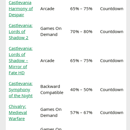
Castlevania
Harmony of
Arcade
65% – 75%
Countdown
Despair
Castlevania:
Games On
Lords of
70% – 80%
Countdown
Demand
Shadow 2
Castlevania:
Lords of
Shadow –
Arcade
65% – 75%
Countdown
Mirror of
Fate HD
Castlevania:
Backward
Symphony
40% – 50%
Countdown
Compatible
of the Night
Chivalry:
Games On
Medieval
57% – 67%
Countdown
Demand
Warfare
Games On