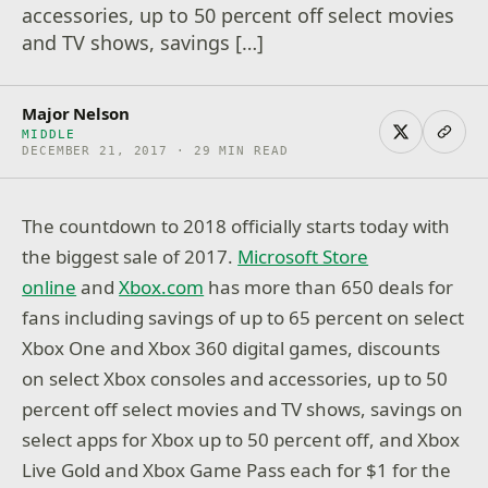
accessories, up to 50 percent off select movies
and TV shows, savings […]
Major Nelson
MIDDLE
DECEMBER 21, 2017 · 29 MIN READ
The countdown to 2018 officially starts today with
the biggest sale of 2017.
Microsoft Store
online
and
Xbox.com
has more than 650 deals for
fans including savings of up to 65 percent on select
Xbox One and Xbox 360 digital games, discounts
on select Xbox consoles and accessories, up to 50
percent off select movies and TV shows, savings on
select apps for Xbox up to 50 percent off, and Xbox
Live Gold and Xbox Game Pass each for $1 for the