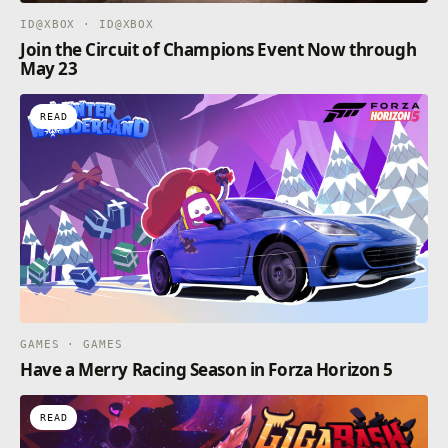
ID@XBOX · ID@XBOX
Join the Circuit of Champions Event Now through
May 23
READ
GAMES · GAMES
Have a Merry Racing Season in Forza Horizon 5
READ