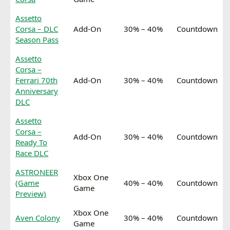
Assetto
Corsa – DLC
Add-On
30% – 40%
Countdown
Season Pass
Assetto
Corsa –
Ferrari 70th
Add-On
30% – 40%
Countdown
Anniversary
DLC
Assetto
Corsa –
Add-On
30% – 40%
Countdown
Ready To
Race DLC
ASTRONEER
Xbox One
(Game
40% – 40%
Countdown
Game
Preview)
Xbox One
Aven Colony
30% – 40%
Countdown
Game