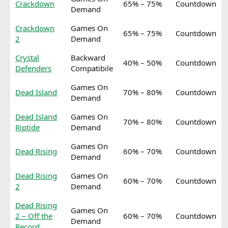
Crackdown
65% – 75%
Countdown
Demand
Crackdown
Games On
65% – 75%
Countdown
2
Demand
Crystal
Backward
40% – 50%
Countdown
Defenders
Compatibile
Games On
Dead Island
70% – 80%
Countdown
Demand
Dead Island
Games On
70% – 80%
Countdown
Riptide
Demand
Games On
Dead Rising
60% – 70%
Countdown
Demand
Dead Rising
Games On
60% – 70%
Countdown
2
Demand
Dead Rising
Games On
2 – Off the
60% – 70%
Countdown
Demand
Record