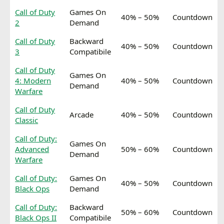
Call of Duty
Games On
40% – 50%
Countdown
2
Demand
Call of Duty
Backward
40% – 50%
Countdown
3
Compatibile
Call of Duty
Games On
4: Modern
40% – 50%
Countdown
Demand
Warfare
Call of Duty
Arcade
40% – 50%
Countdown
Classic
Call of Duty:
Games On
Advanced
50% – 60%
Countdown
Demand
Warfare
Call of Duty:
Games On
40% – 50%
Countdown
Black Ops
Demand
Call of Duty:
Backward
50% – 60%
Countdown
Black Ops II
Compatibile