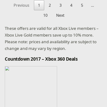
Previous
1
2
3
4
5
…
10
Next
These offers are valid for all Xbox Live members –
Xbox Live Gold members save up to 10% more.
Please note: prices and availability are subject to
change and may vary by region.
Countdown 2017 – Xbox 360 Deals