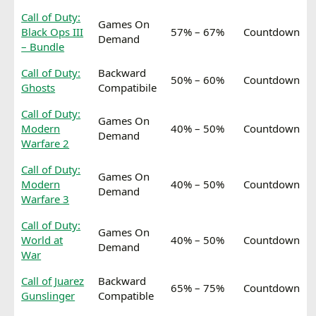
Call of Duty:
Games On
Black Ops III
57% – 67%
Countdown
Demand
– Bundle
Call of Duty:
Backward
50% – 60%
Countdown
Ghosts
Compatibile
Call of Duty:
Games On
Modern
40% – 50%
Countdown
Demand
Warfare 2
Call of Duty:
Games On
Modern
40% – 50%
Countdown
Demand
Warfare 3
Call of Duty:
Games On
World at
40% – 50%
Countdown
Demand
War
Call of Juarez
Backward
65% – 75%
Countdown
Gunslinger
Compatible