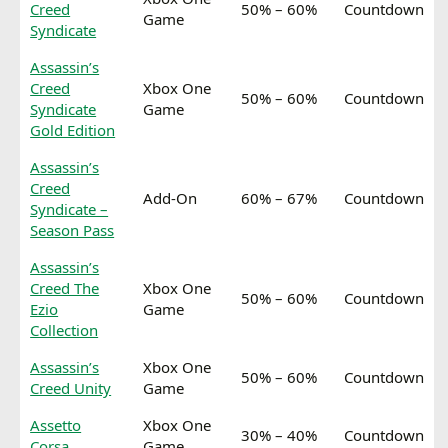
Creed
50% – 60%
Countdown
Game
Syndicate
Assassin’s
Creed
Xbox One
50% – 60%
Countdown
Syndicate
Game
Gold Edition
Assassin’s
Creed
Add-On
60% – 67%
Countdown
Syndicate –
Season Pass
Assassin’s
Creed The
Xbox One
50% – 60%
Countdown
Ezio
Game
Collection
Assassin’s
Xbox One
50% – 60%
Countdown
Creed Unity
Game
Assetto
Xbox One
30% – 40%
Countdown
Corsa
Game