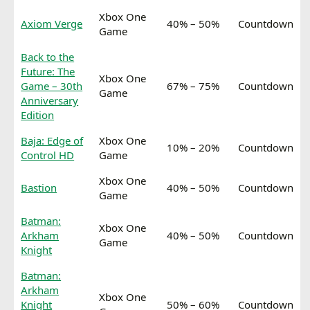
Xbox One
Axiom Verge
40% – 50%
Countdown
Game
Back to the
Future: The
Xbox One
Game – 30th
67% – 75%
Countdown
Game
Anniversary
Edition
Baja: Edge of
Xbox One
10% – 20%
Countdown
Control HD
Game
Xbox One
Bastion
40% – 50%
Countdown
Game
Batman:
Xbox One
Arkham
40% – 50%
Countdown
Game
Knight
Batman:
Arkham
Xbox One
Knight
50% – 60%
Countdown