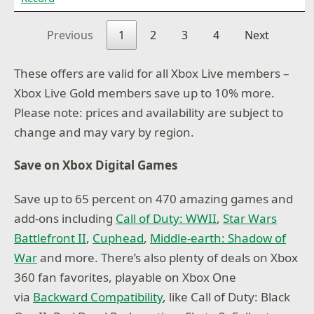
Previous
1
2
3
4
Next
These offers are valid for all Xbox Live members –
Xbox Live Gold members save up to 10% more.
Please note: prices and availability are subject to
change and may vary by region.
Save on Xbox Digital Games
Save up to 65 percent on 470 amazing games and
add-ons including
Call of Duty: WWII
,
Star Wars
Battlefront II
,
Cuphead
,
Middle-earth: Shadow of
War
and more. There’s also plenty of deals on Xbox
360 fan favorites, playable on Xbox One
via
Backward Compatibility
, like Call of Duty: Black