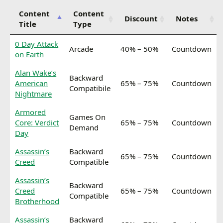
Content
Content
Discount
Notes
Title
Type
0 Day Attack
Arcade
40% – 50%
Countdown
on Earth
Alan Wake’s
Backward
American
65% – 75%
Countdown
Compatibile
Nightmare
Armored
Games On
Core: Verdict
65% – 75%
Countdown
Demand
Day
Assassin’s
Backward
65% – 75%
Countdown
Creed
Compatible
Assassin’s
Backward
Creed
65% – 75%
Countdown
Compatible
Brotherhood
Assassin’s
Backward