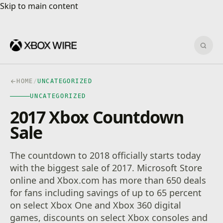
Skip to main content
Skip to main content
Sear
HOME
/
UNCATEGORIZED
UNCATEGORIZED
2017 Xbox Countdown
Sale
The countdown to 2018 officially starts today
with the biggest sale of 2017. Microsoft Store
online and Xbox.com has more than 650 deals
for fans including savings of up to 65 percent
on select Xbox One and Xbox 360 digital
games, discounts on select Xbox consoles and