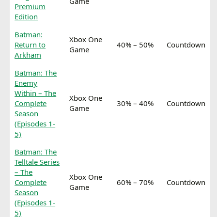
Game
Premium
Edition
Batman:
Xbox One
Return to
40% – 50%
Countdown
Game
Arkham
Batman: The
Enemy
Within – The
Xbox One
Complete
30% – 40%
Countdown
Game
Season
(Episodes 1-
5)
Batman: The
Telltale Series
– The
Xbox One
Complete
60% – 70%
Countdown
Game
Season
(Episodes 1-
5)