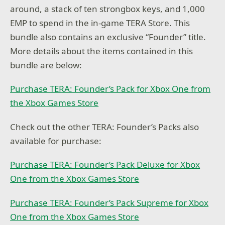
around, a stack of ten strongbox keys, and 1,000
EMP to spend in the in-game TERA Store. This
bundle also contains an exclusive “Founder” title.
More details about the items contained in this
bundle are below:
Purchase TERA: Founder’s Pack for Xbox One from
the Xbox Games Store
Check out the other TERA: Founder’s Packs also
available for purchase:
Purchase TERA: Founder’s Pack Deluxe for Xbox
One from the Xbox Games Store
Purchase TERA: Founder’s Pack Supreme for Xbox
One from the Xbox Games Store