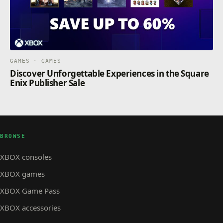
GAMES · GAMES
Discover Unforgettable Experiences in the Square
Enix Publisher Sale
BROWSE
XBOX consoles
XBOX games
XBOX Game Pass
XBOX accessories