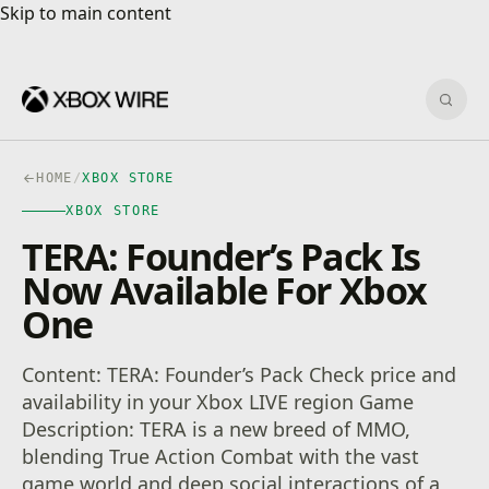
Skip to main content
Skip to main content
Sear
HOME
/
XBOX STORE
XBOX STORE
TERA: Founder’s Pack Is
Now Available For Xbox
One
Content: TERA: Founder’s Pack Check price and
availability in your Xbox LIVE region Game
Description: TERA is a new breed of MMO,
blending True Action Combat with the vast
game world and deep social interactions of a