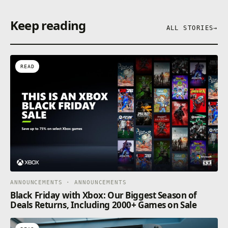
Keep reading
ALL STORIES
→
READ
ANNOUNCEMENTS · ANNOUNCEMENTS
Black Friday with Xbox: Our Biggest Season of
Deals Returns, Including 2000+ Games on Sale