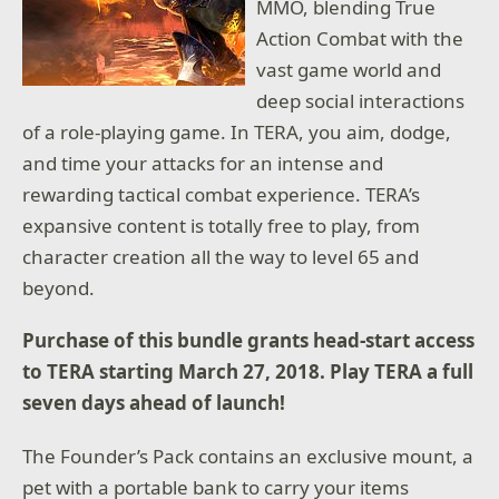
MMO, blending True
Action Combat with the
vast game world and
deep social interactions
of a role-playing game. In TERA, you aim, dodge,
and time your attacks for an intense and
rewarding tactical combat experience. TERA’s
expansive content is totally free to play, from
character creation all the way to level 65 and
beyond.
Purchase of this bundle grants head-start access
to TERA starting March 27, 2018. Play TERA a full
seven days ahead of launch!
The Founder’s Pack contains an exclusive mount, a
pet with a portable bank to carry your items