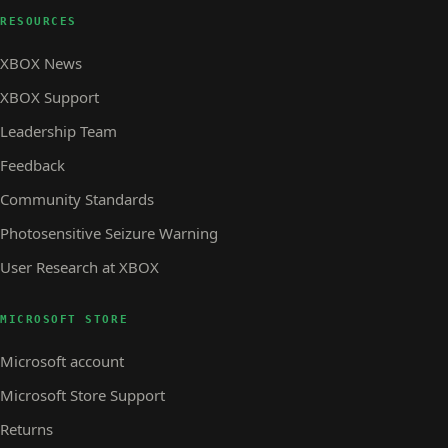
RESOURCES
XBOX News
XBOX Support
Leadership Team
Feedback
Community Standards
Photosensitive Seizure Warning
User Research at XBOX
MICROSOFT STORE
Microsoft account
Microsoft Store Support
Returns