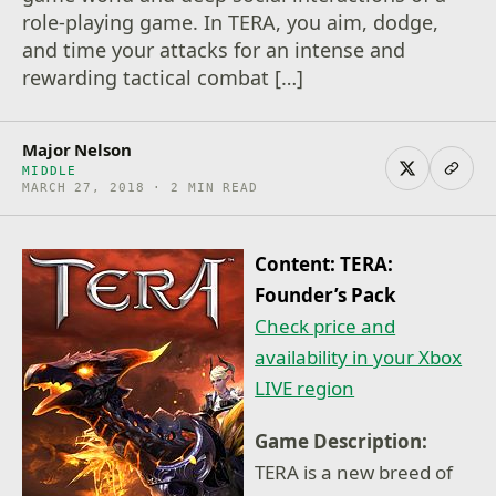
role-playing game. In TERA, you aim, dodge,
and time your attacks for an intense and
rewarding tactical combat […]
Major Nelson
MIDDLE
MARCH 27, 2018 · 2 MIN READ
Content: TERA:
Founder’s Pack
Check price and
availability in your Xbox
LIVE region
Game Description:
TERA is a new breed of