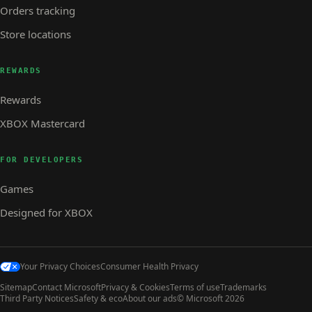
Orders tracking
Store locations
REWARDS
Rewards
XBOX Mastercard
FOR DEVELOPERS
Games
Designed for XBOX
Your Privacy Choices
Consumer Health Privacy
Sitemap
Contact Microsoft
Privacy & Cookies
Terms of use
Trademarks
Third Party Notices
Safety & eco
About our ads
© Microsoft 2026