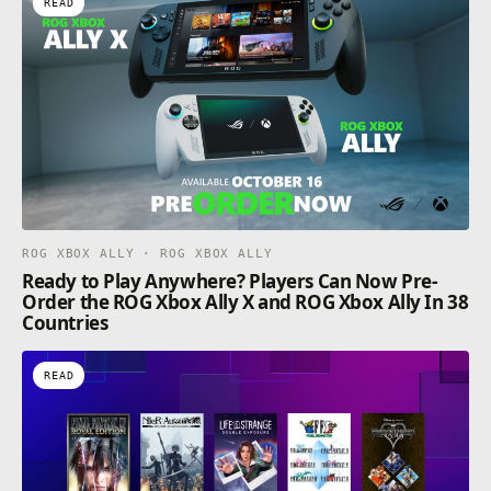
READ
ROG XBOX ALLY · ROG XBOX ALLY
Ready to Play Anywhere? Players Can Now Pre-
Order the ROG Xbox Ally X and ROG Xbox Ally In 38
Countries
READ