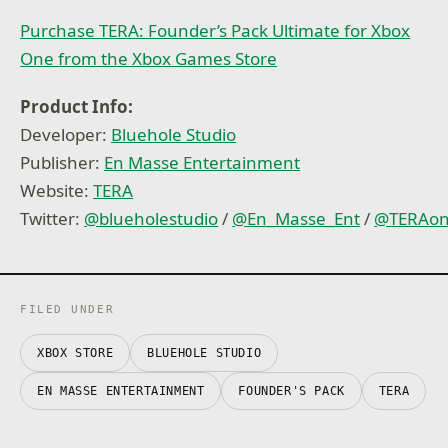
Purchase TERA: Founder’s Pack Ultimate for Xbox
One from the Xbox Games Store
Product Info:
Developer:
Bluehole Studio
Publisher:
En Masse Entertainment
Website:
TERA
Twitter:
@blueholestudio
/
@En_Masse_Ent
/
@TERAon
FILED UNDER
XBOX STORE
BLUEHOLE STUDIO
EN MASSE ENTERTAINMENT
FOUNDER'S PACK
TERA