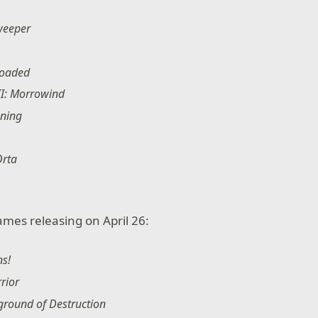
weeper
loaded
III: Morrowind
oning
Orta
ames releasing on April 26:
ns!
rior
ground of Destruction