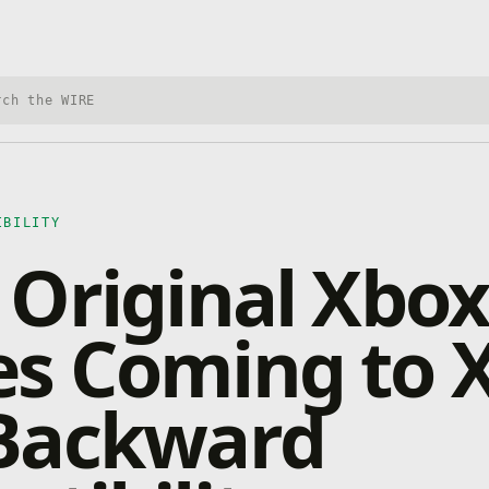
h Xbox Wire
IBILITY
Original Xbox
s Coming to 
Backward