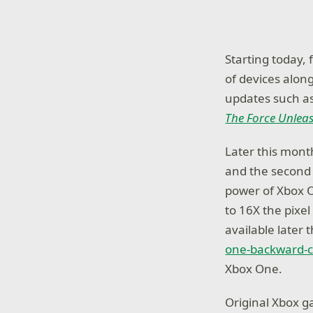
Starting today,
of devices alon
updates such a
The Force Unlea
Later this month
and the second 
power of Xbox O
to 16X the pixel 
available later 
one-backward-co
Xbox One.
Original Xbox g