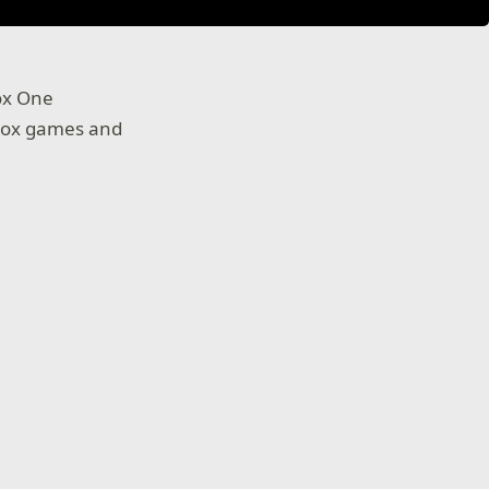
ox One
Xbox games and