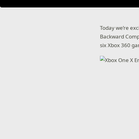
Today we’re ex
Backward Compat
six Xbox 360 g