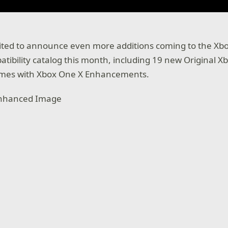
cited to announce even more additions coming to the Xb
ibility catalog this month, including 19 new Original 
ames with Xbox One X Enhancements.