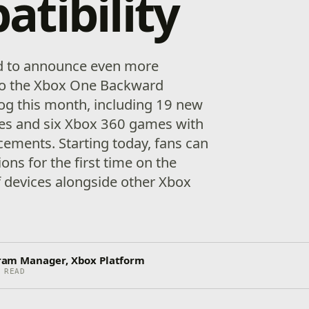
tibility
ed to announce even more
to the Xbox One Backward
log this month, including 19 new
es and six Xbox 360 games with
ements. Starting today, fans can
ons for the first time on the
 devices alongside other Xbox
ogram Manager, Xbox Platform
 READ