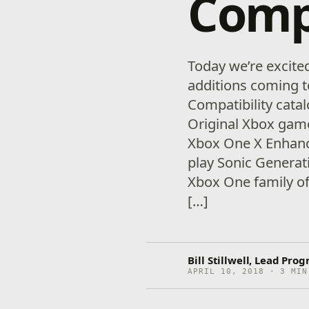
Compa
Today we’re excit
additions coming 
Compatibility cata
Original Xbox gam
Xbox One X Enhanc
play Sonic Generati
Xbox One family of
[…]
Bill Stillwell, Lead Pr
APRIL 10, 2018 · 3 MIN