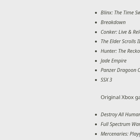
Blinx: The Time S
Breakdown
Conker: Live & Re
The Elder Scrolls 
Hunter: The Reck
Jade Empire
Panzer Dragoon 
SSX 3
Original Xbox g
Destroy All Huma
Full Spectrum War
Mercenaries: Play