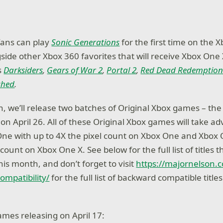
 fans can play
Sonic Generations
for the first time on the 
gside other Xbox 360 favorites that will receive Xbox On
s
Darksiders
,
Gears of War 2
,
Portal 2
,
Red Dead Redemptio
shed
.
, we’ll release two batches of Original Xbox games – the f
on April 26. All of these Original Xbox games will take a
ne with up to 4X the pixel count on Xbox One and Xbox 
count on Xbox One X. See below for the full list of titles th
this month, and don’t forget to visit
https://majornelson.
mpatibility/
for the full list of backward compatible title
ames releasing on April 17: