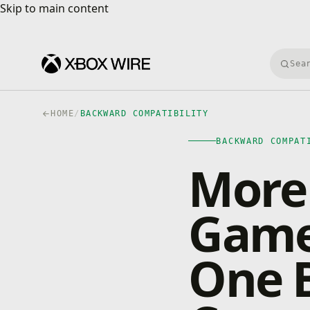
Skip to main content
Skip to main content
Searc
HOME
/
BACKWARD COMPATIBILITY
BACKWARD COMPAT
More 
Game
One 