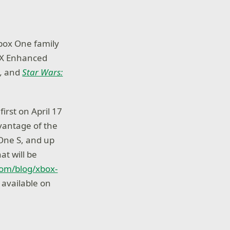
Xbox One family
e X Enhanced
n
,
and
Star Wars:
irst on April 17
dvantage of the
One S, and up
at will be
com/blog/xbox-
s available on