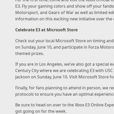
E3. Fly your gaming colors and show off your fand
Motorsport, and Gears of War as well as limited ed
information on this exciting new initiative over th
Celebrate E3 at Microsoft Store
Check out your local
Microsoft Store
on timing and 
on Sunday, June 10, and participate in Forza Moto
themed prizes.
If you are in Los Angeles, we’ve also got a special e
Century City
where we are celebrating E3 with USC
Jackson on Sunday, June 10. Visit
Microsoft Store
fo
Finally, for fans planning to attend in person, we 
protocols
to ensure you have an optimal experienc
Be sure to head on over to the
Xbox E3 Online Expe
got going on for the week.