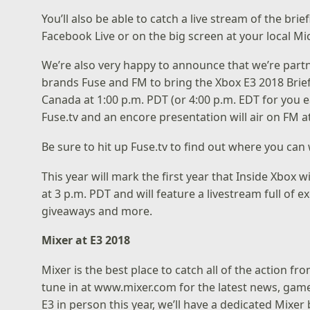
You’ll also be able to catch a live stream of the bri
Facebook Live
or on the big screen at your local
Mic
We’re also very happy to announce that we’re part
brands
Fuse
and FM to bring the Xbox E3 2018 Briefi
Canada at 1:00 p.m. PDT (or 4:00 p.m. EDT for you ea
Fuse.tv and an encore presentation will air on FM at
Be sure to hit up Fuse.tv to find out
where you can 
This year will mark the first year that Inside Xbox w
at 3 p.m. PDT and will feature a livestream full o
giveaways and more.
Mixer at E3 2018
Mixer is the best place to catch all of the action fro
tune in at
www.mixer.com
for the latest news, game
E3 in person this year, we’ll have a dedicated Mixe