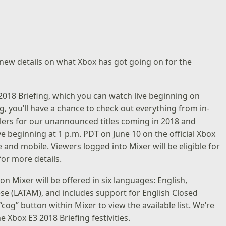
new details on what Xbox has got going on for the
2018 Briefing
, which you can watch live beginning on
g, you’ll have a chance to check out everything from in-
lers for our unannounced titles coming in 2018 and
ve beginning at 1 p.m. PDT on June 10 on the
official Xbox
and mobile. Viewers logged into Mixer will be eligible for
 for more details.
on Mixer will be offered in six languages: English,
se (LATAM), and includes support for English Closed
“cog” button within Mixer to view the available list. We’re
he Xbox E3 2018 Briefing festivities.