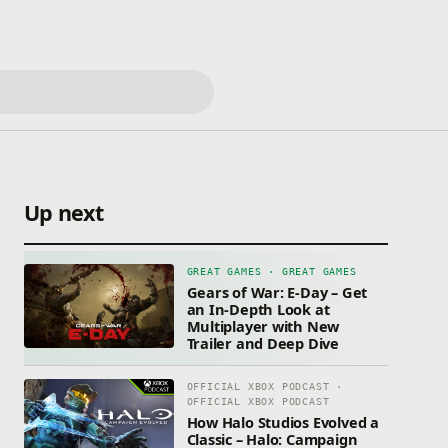
Up next
GREAT GAMES · GREAT GAMES
Gears of War: E-Day – Get
an In-Depth Look at
Multiplayer with New
Trailer and Deep Dive
OFFICIAL XBOX PODCAST ·
OFFICIAL XBOX PODCAST
How Halo Studios Evolved a
Classic – Halo: Campaign