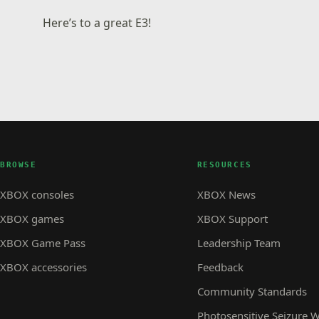
Here’s to a great E3!
BROWSE
RESOURCES
XBOX consoles
XBOX News
XBOX games
XBOX Support
XBOX Game Pass
Leadership Team
XBOX accessories
Feedback
Community Standards
Photosensitive Seizure 