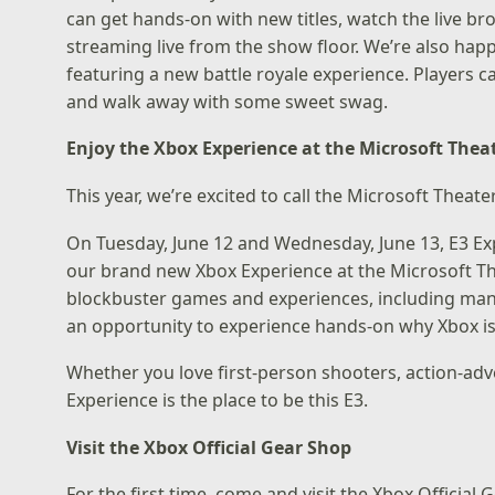
can get hands-on with new titles, watch the live br
streaming live from the show floor. We’re also ha
featuring a new battle royale experience. Players 
and walk away with some sweet swag.
Enjoy the Xbox Experience at the Microsoft Thea
This year, we’re excited to call the Microsoft Thea
On Tuesday, June 12 and Wednesday, June 13, E3 Ex
our brand new Xbox Experience at the Microsoft Th
blockbuster games and experiences, including many 
an opportunity to experience hands-on why Xbox is 
Whether you love first-person shooters, action-adv
Experience is the place to be this E3.
Visit the Xbox Official Gear Shop
For the first time, come and visit the Xbox Official