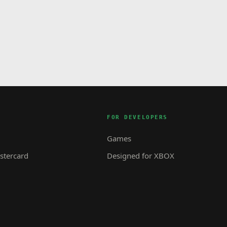
FOR DEVELOPERS
Games
tercard
Designed for XBOX