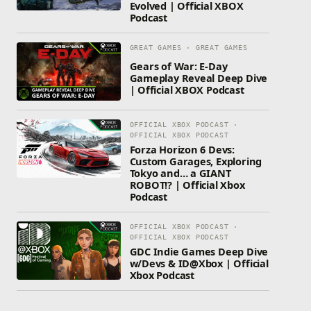
Evolved | Official XBOX
Podcast
GREAT GAMES · GREAT GAMES
Gears of War: E-Day
Gameplay Reveal Deep Dive
| Official XBOX Podcast
OFFICIAL XBOX PODCAST ·
OFFICIAL XBOX PODCAST
Forza Horizon 6 Devs:
Custom Garages, Exploring
Tokyo and… a GIANT
ROBOT!? | Official Xbox
Podcast
OFFICIAL XBOX PODCAST ·
OFFICIAL XBOX PODCAST
GDC Indie Games Deep Dive
w/Devs & ID@Xbox | Official
Xbox Podcast