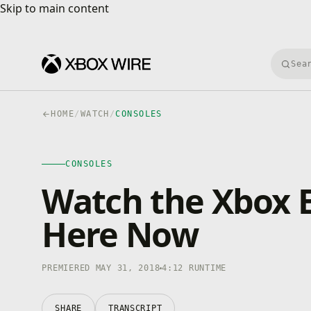
Skip to main content
Skip to main content
Searc
HOME
/
WATCH
/
CONSOLES
CONSOLES
4K · HDR
CONSOLES
0:00
/
4:12
Watch the Xbox E
Here Now
PREMIERED MAY 31, 2018
4:12 RUNTIME
SHARE
TRANSCRIPT