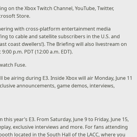
efing on the
Xbox Twitch Channel
,
YouTube
,
Twitter
,
rosoft Store.
nering with cross-platform entertainment media
ng to cable and satellite subscribers in the U.S. and
st coast dwellers!). The Briefing will also livestream on
 9:00 p.m. PDT (12:00 a.m. EDT).
watch Fuse
.
ill be airing during E3. Inside Xbox will air Monday, June 11
f exclusive announcements, game demos, interviews,
m this year’s E3. From Saturday, June 9 to Friday, June 15,
play, exclusive interviews and more. For fans attending
r booth located in the South Hall of the LACC, where you