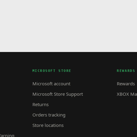
MICROSOFT STORE
REWARDS
Microsoft account
Rewards
Microsoft Store Support
XBOX Mas
Returns
Orders tracking
Store locations
Warning