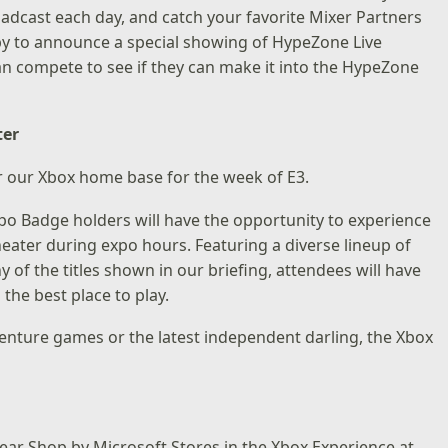
oadcast each day, and catch your favorite Mixer Partners
ppy to announce a special showing of HypeZone Live
can compete to see if they can make it into the HypeZone
ter
ter our Xbox home base for the week of E3.
po Badge holders will have the opportunity to experience
eater during expo hours. Featuring a diverse lineup of
of the titles shown in our briefing, attendees will have
the best place to play.
enture games or the latest independent darling, the Xbox
 Gear Shop by Microsoft Stores in the Xbox Experience at