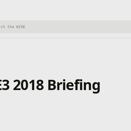
h Xbox Wire
3 2018 Briefing