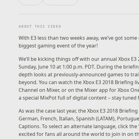
ABOUT THIS VIDEO
With E3 less than two weeks away, we’ve got some 
biggest gaming event of the year!
We’ll be kicking things off with our annual
Xbox E3 
Sunday, June 10 at 1:00 p.m. PDT. During the briefin
depth looks at previously-announced games to trai
beyond. You can watch the Xbox E3 2018 Briefing li
Channel
on Mixer, or on the Mixer app for Xbox One 
a special MixPot full of digital content – stay tuned
As was the case last year, the Xbox E3 2018 Briefing 
German, French, Italian, Spanish (LATAM), Portugue
Captions. To select an alternate language, click the 
excited for fans all around the world to join in on t