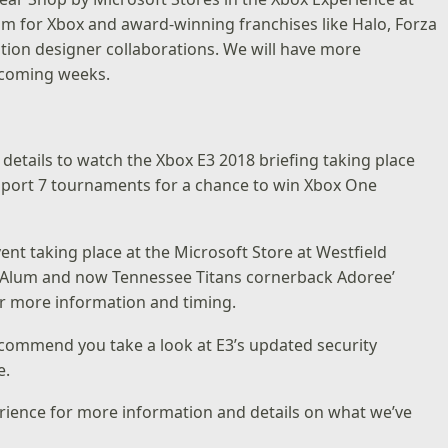
om for Xbox and award-winning franchises like Halo, Forza
ition designer collaborations. We will have more
e coming weeks.
details to watch the Xbox E3 2018 briefing taking place
rsport 7 tournaments for a chance to win Xbox One
vent taking place at the
Microsoft Store at Westfield
 Alum and now Tennessee Titans cornerback Adoree’
r more information and timing.
recommend you take a look at E3’s
updated security
e.
rience
for more information and details on what we’ve